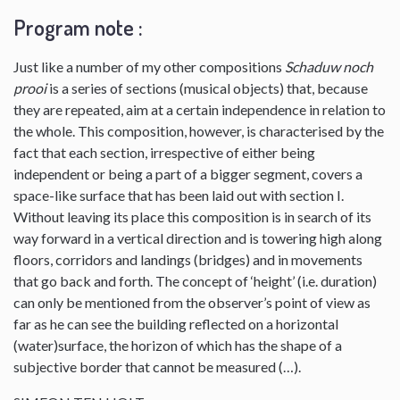
Program note :
Just like a number of my other compositions
Schaduw noch
prooi
is a series of sections (musical objects) that, because
they are repeated, aim at a certain independence in relation to
the whole. This composition, however, is characterised by the
fact that each section, irrespective of either being
independent or being a part of a bigger segment, covers a
space-like surface that has been laid out with section I.
Without leaving its place this composition is in search of its
way forward in a vertical direction and is towering high along
floors, corridors and landings (bridges) and in movements
that go back and forth. The concept of ‘height’ (i.e. duration)
can only be mentioned from the observer’s point of view as
far as he can see the building reflected on a horizontal
(water)surface, the horizon of which has the shape of a
subjective border that cannot be measured (…).