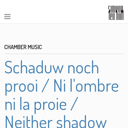
CHAMBER MUSIC
Schaduw noch
prooi / Ni l'ombre
ni la proie /
Neither shadow