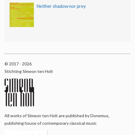
Neither shadow nor prey
© 2017 - 2026
Stichting Simeon ten Holt
All works of Simeon ten Holt are published by Donemus,
publishing house of contemporary classical music