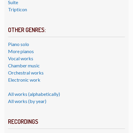
Suite
Tripticon
OTHER GENRES:
Piano solo
More pianos
Vocal works
Chamber music
Orchestral works
Electronic work
All works (alphabetically)
All works (by year)
RECORDINGS