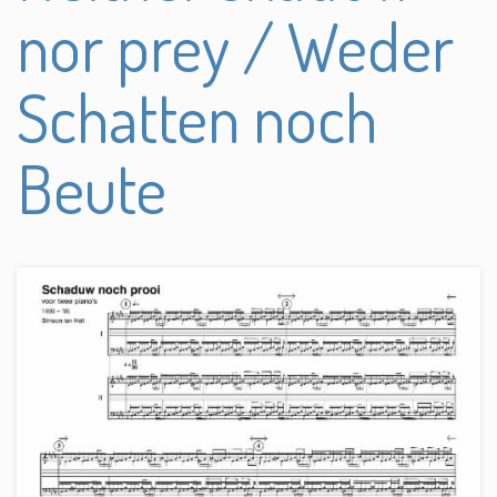
nor prey / Weder
Schatten noch
Beute