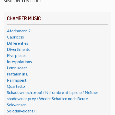
SIMEON TEN HOLT
CHAMBER MUSIC
Aforismenr. 2
Capriccio
Differenties
Divertimento
Five pieces
Interpolations
Lemniscaat
Natalon in E
Palimpsest
Quartetto
Schaduw noch prooi / Ni l'ombre ni la proie / Neither
shadow nor prey / Weder Schatten noch Beute
Sekwensen
Soloduiveldans II