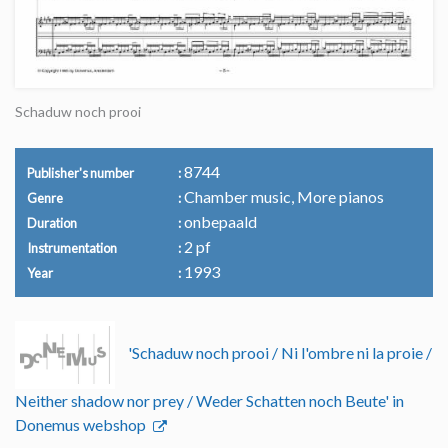
Schaduw noch prooi
8744
Publisher's number
Chamber music, More pianos
Genre
onbepaald
Duration
2 pf
Instrumentation
1993
Year
'Schaduw noch prooi / Ni l'ombre ni la proie /
Neither shadow nor prey / Weder Schatten noch Beute' in
Donemus webshop