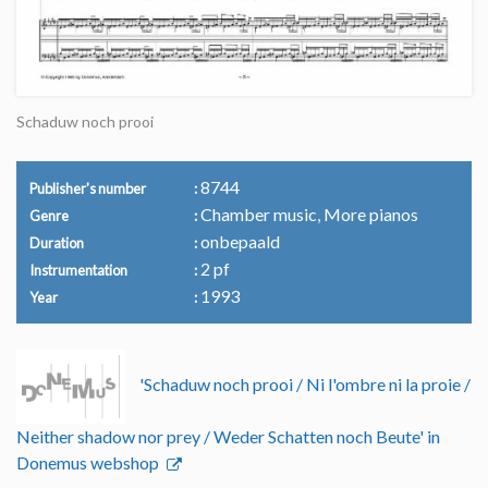
Schaduw noch prooi
8744
Publisher's number
Chamber music, More pianos
Genre
onbepaald
Duration
2 pf
Instrumentation
1993
Year
'Schaduw noch prooi / Ni l'ombre ni la proie /
Neither shadow nor prey / Weder Schatten noch Beute' in
Donemus webshop