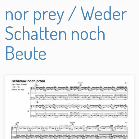
nor prey / Weder
Schatten noch
Beute