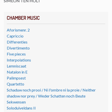
SIMEON TEN HOLT
CHAMBER MUSIC
Aforismenr. 2
Capriccio
Differenties
Divertimento
Five pieces
Interpolations
Lemniscaat
Natalon in E
Palimpsest
Quartetto
Schaduw noch prooi / Ni l'ombre ni la proie / Neither
shadow nor prey / Weder Schatten noch Beute
Sekwensen
Soloduiveldans II