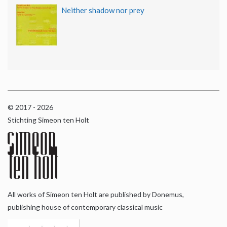
Neither shadow nor prey
© 2017 - 2026
Stichting Simeon ten Holt
All works of Simeon ten Holt are published by Donemus,
publishing house of contemporary classical music