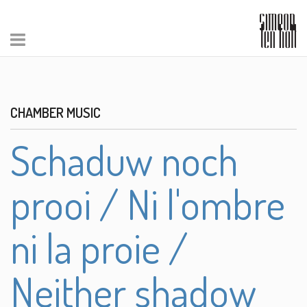
CHAMBER MUSIC
Schaduw noch
prooi / Ni l'ombre
ni la proie /
Neither shadow