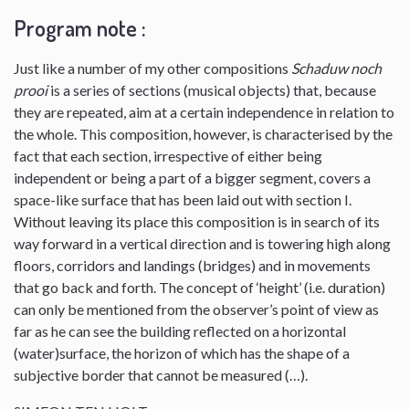
Program note :
Just like a number of my other compositions
Schaduw noch
prooi
is a series of sections (musical objects) that, because
they are repeated, aim at a certain independence in relation to
the whole. This composition, however, is characterised by the
fact that each section, irrespective of either being
independent or being a part of a bigger segment, covers a
space-like surface that has been laid out with section I.
Without leaving its place this composition is in search of its
way forward in a vertical direction and is towering high along
floors, corridors and landings (bridges) and in movements
that go back and forth. The concept of ‘height’ (i.e. duration)
can only be mentioned from the observer’s point of view as
far as he can see the building reflected on a horizontal
(water)surface, the horizon of which has the shape of a
subjective border that cannot be measured (…).