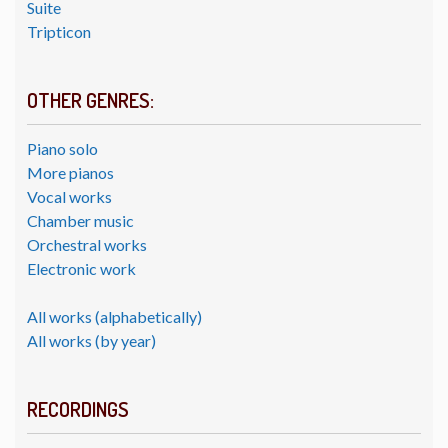
Suite
Tripticon
OTHER GENRES:
Piano solo
More pianos
Vocal works
Chamber music
Orchestral works
Electronic work
All works (alphabetically)
All works (by year)
RECORDINGS