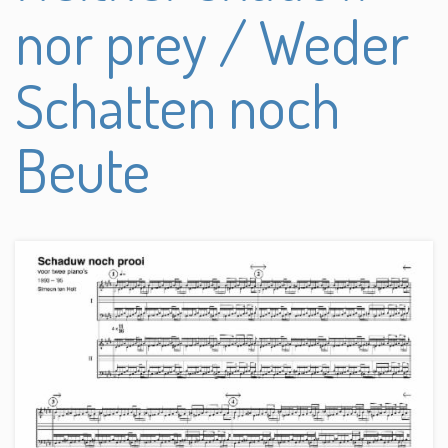
nor prey / Weder
Schatten noch
Beute