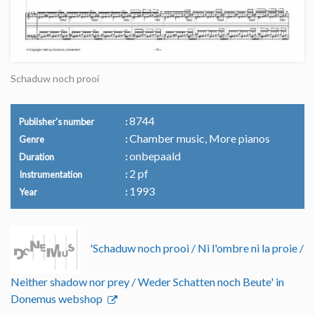
Schaduw noch prooi
8744
Publisher's number
Chamber music, More pianos
Genre
onbepaald
Duration
2 pf
Instrumentation
1993
Year
'Schaduw noch prooi / Ni l'ombre ni la proie /
Neither shadow nor prey / Weder Schatten noch Beute' in
Donemus webshop