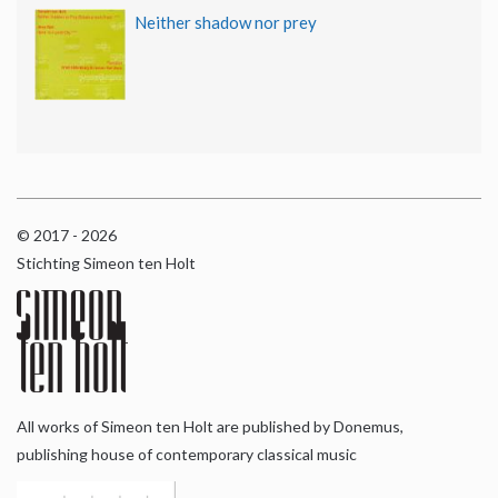
Neither shadow nor prey
© 2017 - 2026
Stichting Simeon ten Holt
All works of Simeon ten Holt are published by Donemus,
publishing house of contemporary classical music