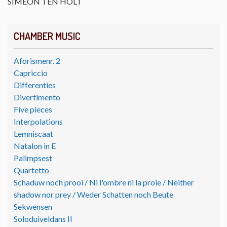
SIMEON TEN HOLT
CHAMBER MUSIC
Aforismenr. 2
Capriccio
Differenties
Divertimento
Five pieces
Interpolations
Lemniscaat
Natalon in E
Palimpsest
Quartetto
Schaduw noch prooi / Ni l'ombre ni la proie / Neither
shadow nor prey / Weder Schatten noch Beute
Sekwensen
Soloduiveldans II