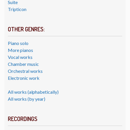
Suite
Tripticon
OTHER GENRES:
Piano solo
More pianos
Vocal works
Chamber music
Orchestral works
Electronic work
All works (alphabetically)
All works (by year)
RECORDINGS