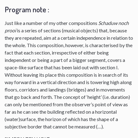
Program note :
Just like a number of my other compositions
Schaduw noch
prooi
is a series of sections (musical objects) that, because
they are repeated, aim at a certain independence in relation to
the whole. This composition, however, is characterised by the
fact that each section, irrespective of either being
independent or being a part of a bigger segment, covers a
space-like surface that has been laid out with section I.
Without leaving its place this composition is in search of its
way forward in a vertical direction and is towering high along
floors, corridors and landings (bridges) and in movements
that go back and forth. The concept of ‘height’ (i.e. duration)
can only be mentioned from the observer’s point of view as
far as he can see the building reflected on a horizontal
(water)surface, the horizon of which has the shape of a
subjective border that cannot be measured (…).