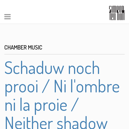
CHAMBER MUSIC
Schaduw noch
prooi / Ni l'ombre
ni la proie /
Neither shadow