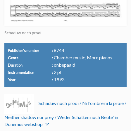
Schaduw noch prooi
8744
Publisher's number
Chamber music, More pianos
Genre
onbepaald
Duration
2 pf
Instrumentation
1993
Year
'Schaduw noch prooi / Ni l'ombre ni la proie /
Neither shadow nor prey / Weder Schatten noch Beute' in
Donemus webshop