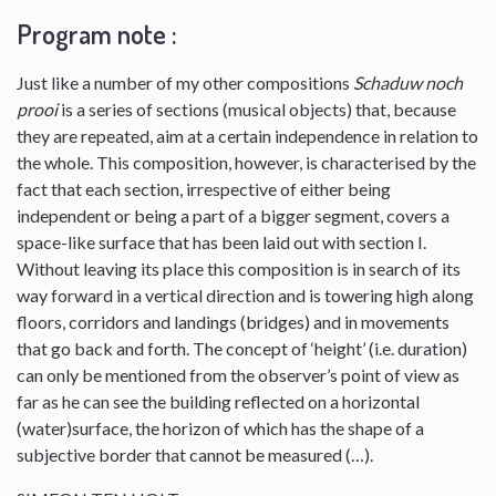
Program note :
Just like a number of my other compositions
Schaduw noch
prooi
is a series of sections (musical objects) that, because
they are repeated, aim at a certain independence in relation to
the whole. This composition, however, is characterised by the
fact that each section, irrespective of either being
independent or being a part of a bigger segment, covers a
space-like surface that has been laid out with section I.
Without leaving its place this composition is in search of its
way forward in a vertical direction and is towering high along
floors, corridors and landings (bridges) and in movements
that go back and forth. The concept of ‘height’ (i.e. duration)
can only be mentioned from the observer’s point of view as
far as he can see the building reflected on a horizontal
(water)surface, the horizon of which has the shape of a
subjective border that cannot be measured (…).