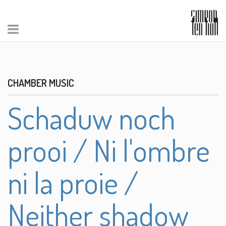
CHAMBER MUSIC
Schaduw noch
prooi / Ni l'ombre
ni la proie /
Neither shadow