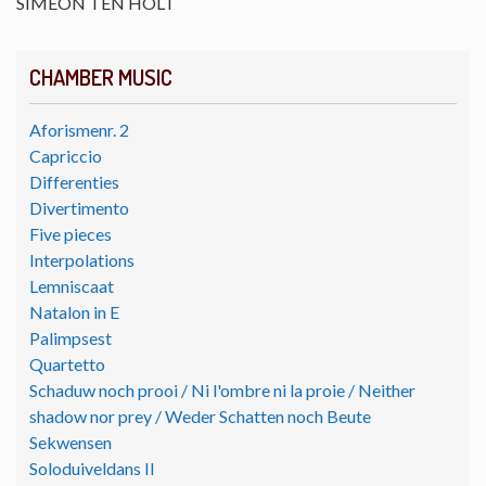
SIMEON TEN HOLT
CHAMBER MUSIC
Aforismenr. 2
Capriccio
Differenties
Divertimento
Five pieces
Interpolations
Lemniscaat
Natalon in E
Palimpsest
Quartetto
Schaduw noch prooi / Ni l'ombre ni la proie / Neither
shadow nor prey / Weder Schatten noch Beute
Sekwensen
Soloduiveldans II