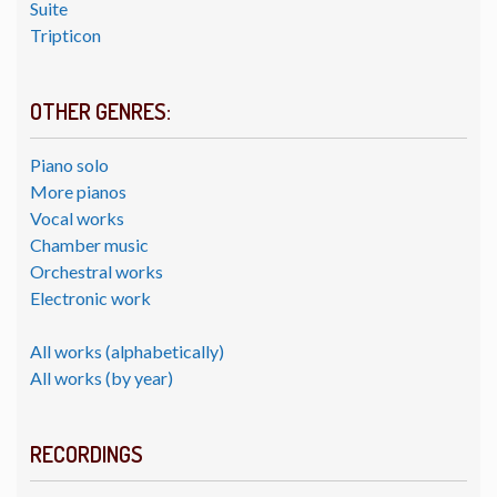
Suite
Tripticon
OTHER GENRES:
Piano solo
More pianos
Vocal works
Chamber music
Orchestral works
Electronic work
All works (alphabetically)
All works (by year)
RECORDINGS