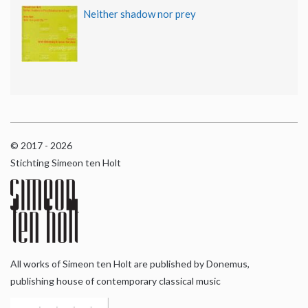
Neither shadow nor prey
© 2017 - 2026
Stichting Simeon ten Holt
All works of Simeon ten Holt are published by Donemus,
publishing house of contemporary classical music