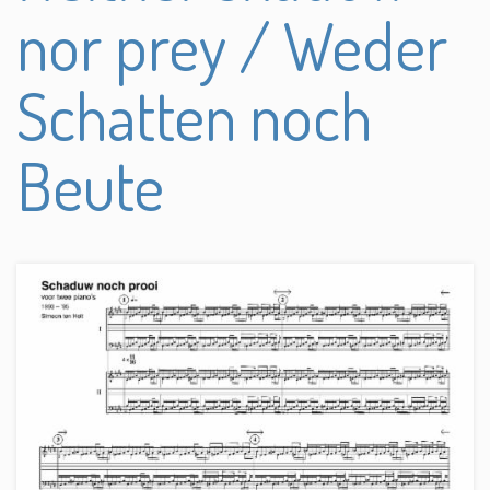
nor prey / Weder
Schatten noch
Beute