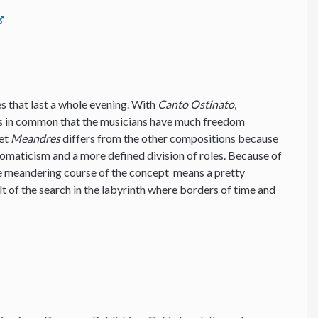
ces that last a whole evening. With
Canto Ostinato
,
s in common that the musicians have much freedom
Yet
Meandres
differs from the other compositions because
romaticism and a more defined division of roles. Because of
he meandering course of the concept means a pretty
lt of the search in the labyrinth where borders of time and