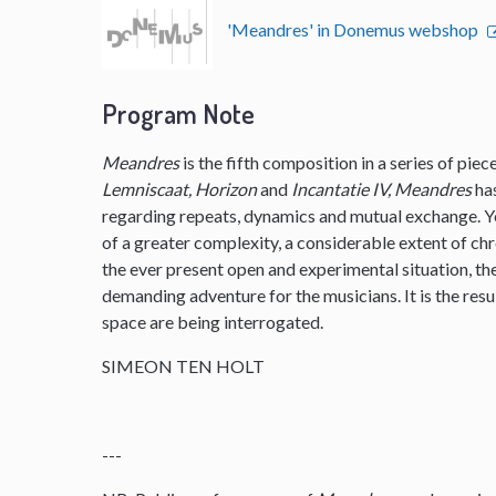
'Meandres' in Donemus webshop
Program Note
Meandres
is the fifth composition in a series of pie
Lemniscaat, Horizon
and
Incantatie IV, Meandres
ha
regarding repeats, dynamics and mutual exchange. 
of a greater complexity, a considerable extent of ch
the ever present open and experimental situation, t
demanding adventure for the musicians. It is the resu
space are being interrogated.
SIMEON TEN HOLT
---