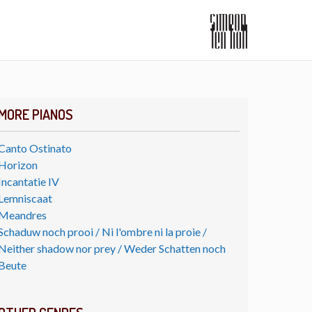
MORE PIANOS
Canto Ostinato
Horizon
Incantatie IV
Lemniscaat
Meandres
Schaduw noch prooi / Ni l'ombre ni la proie /
Neither shadow nor prey / Weder Schatten noch
Beute