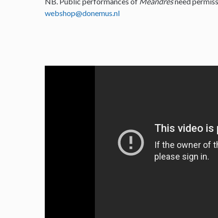
NB. Public performances of
Meandres
need permiss
webshop@donemus.nl