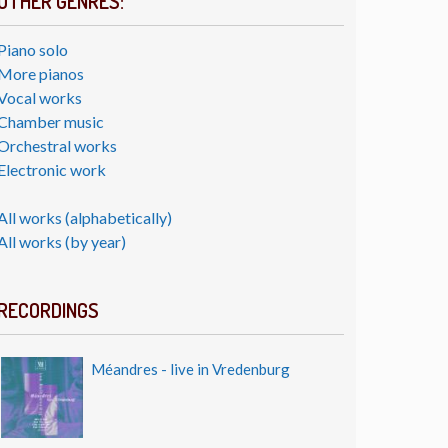
OTHER GENRES:
Piano solo
More pianos
Vocal works
Chamber music
Orchestral works
Electronic work
All works (alphabetically)
All works (by year)
RECORDINGS
Méandres - live in Vredenburg