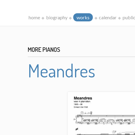
home
biography
works
calendar
publi
MORE PIANOS
Meandres