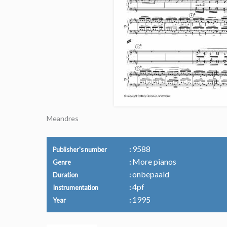
Meandres
9588
Publisher's number
More pianos
Genre
onbepaald
Duration
4pf
Instrumentation
1995
Year