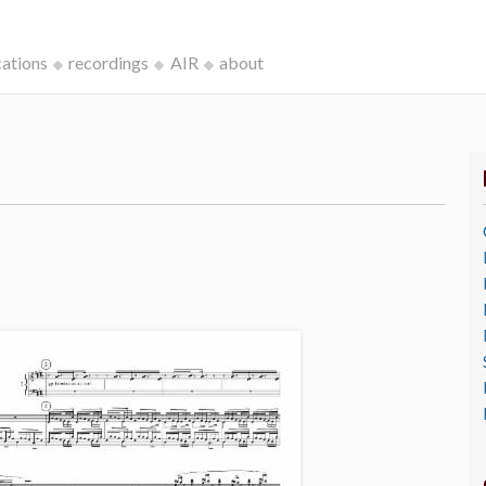
cations
recordings
AIR
about