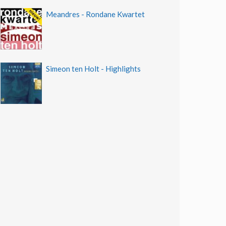
Meandres - Rondane Kwartet
Simeon ten Holt - Highlights