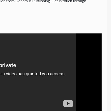
ion from Donemus Publishing. Get in touch through