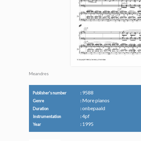
Meandres
9588
Publisher's number
More pianos
Genre
onbepaald
Duration
4pf
Instrumentation
1995
Year