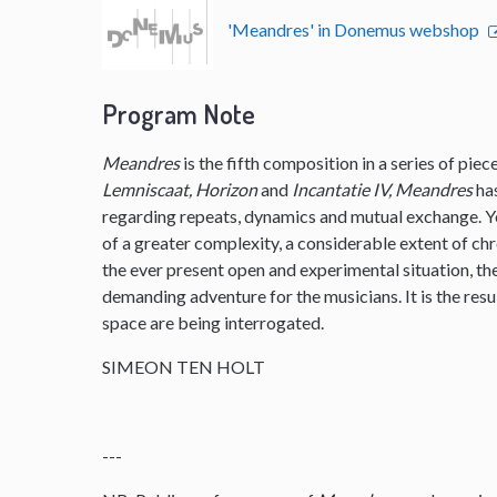
'Meandres' in Donemus webshop
Program Note
Meandres
is the fifth composition in a series of pie
Lemniscaat, Horizon
and
Incantatie IV, Meandres
ha
regarding repeats, dynamics and mutual exchange. 
of a greater complexity, a considerable extent of ch
the ever present open and experimental situation, t
demanding adventure for the musicians. It is the resu
space are being interrogated.
SIMEON TEN HOLT
---