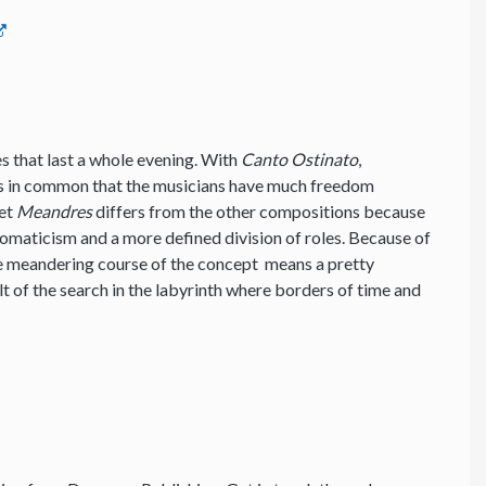
ces that last a whole evening. With
Canto Ostinato
,
s in common that the musicians have much freedom
Yet
Meandres
differs from the other compositions because
romaticism and a more defined division of roles. Because of
he meandering course of the concept means a pretty
lt of the search in the labyrinth where borders of time and