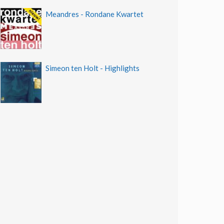
Meandres - Rondane Kwartet
Simeon ten Holt - Highlights