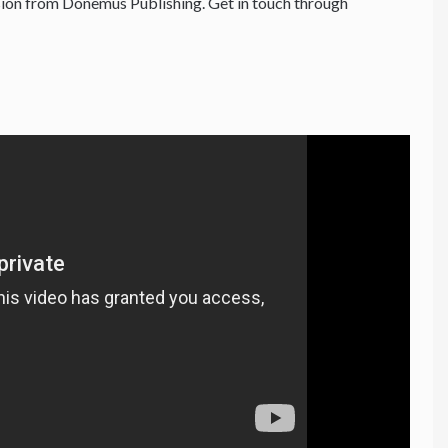
ion from Donemus Publishing. Get in touch through