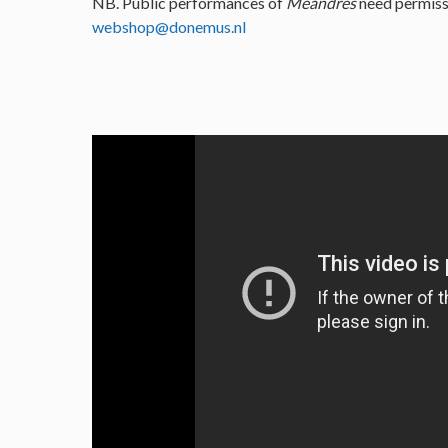
NB. Public performances of
Meandres
need permiss
webshop@donemus.nl