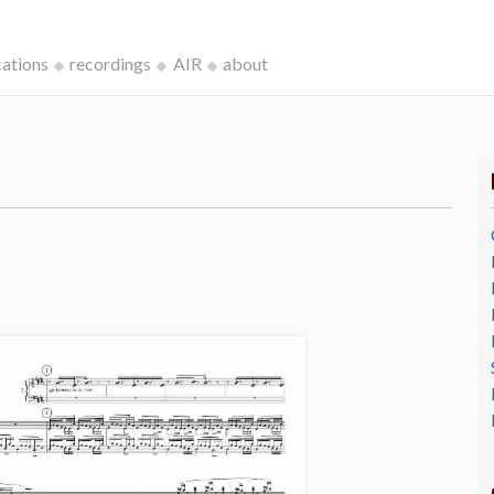
cations
recordings
AIR
about