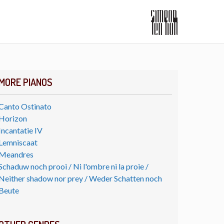
MORE PIANOS
Canto Ostinato
Horizon
Incantatie IV
Lemniscaat
Meandres
Schaduw noch prooi / Ni l'ombre ni la proie /
Neither shadow nor prey / Weder Schatten noch
Beute