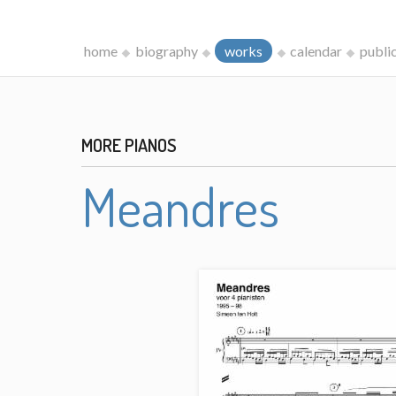
home
biography
works
calendar
publi
MORE PIANOS
Meandres