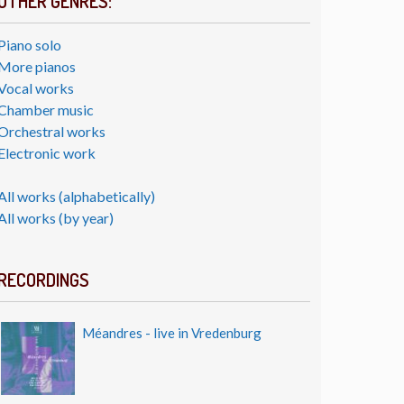
OTHER GENRES:
Piano solo
More pianos
Vocal works
Chamber music
Orchestral works
Electronic work
All works (alphabetically)
All works (by year)
RECORDINGS
Méandres - live in Vredenburg