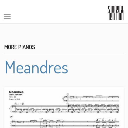
MORE PIANOS
Meandres