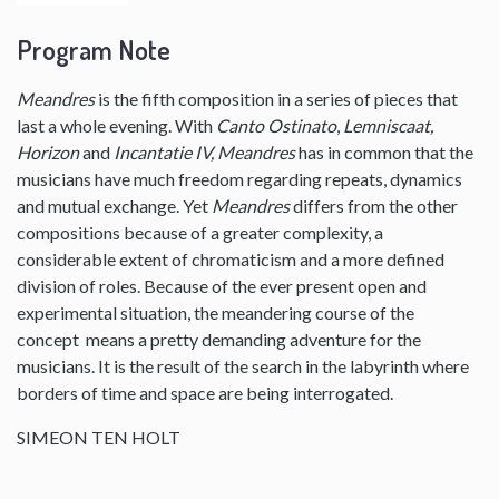
Program Note
Meandres
is the fifth composition in a series of pieces that
last a whole evening. With
Canto Ostinato
,
Lemniscaat,
Horizon
and
Incantatie IV, Meandres
has in common that the
musicians have much freedom regarding repeats, dynamics
and mutual exchange. Yet
Meandres
differs from the other
compositions because of a greater complexity, a
considerable extent of chromaticism and a more defined
division of roles. Because of the ever present open and
experimental situation, the meandering course of the
concept means a pretty demanding adventure for the
musicians. It is the result of the search in the labyrinth where
borders of time and space are being interrogated.
SIMEON TEN HOLT