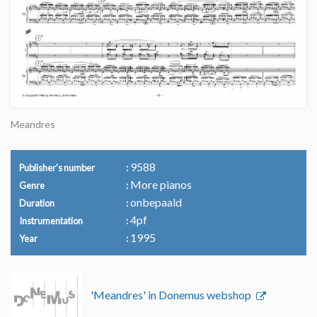
Meandres
9588
Publisher's number
More pianos
Genre
onbepaald
Duration
4pf
Instrumentation
1995
Year
'Meandres' in Donemus webshop