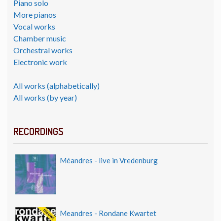
Piano solo
More pianos
Vocal works
Chamber music
Orchestral works
Electronic work
All works (alphabetically)
All works (by year)
RECORDINGS
Méandres - live in Vredenburg
Meandres - Rondane Kwartet