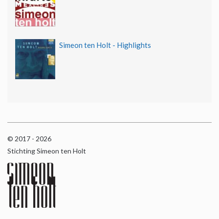
Simeon ten Holt - Highlights
© 2017 - 2026
Stichting Simeon ten Holt