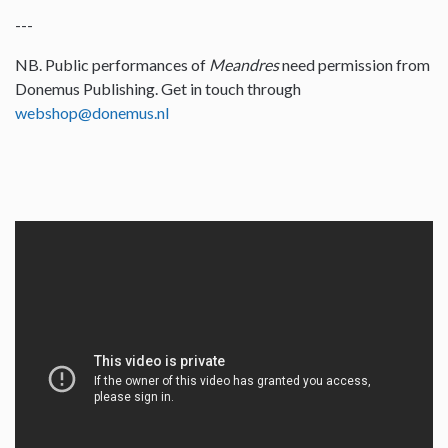
---
NB. Public performances of
Meandres
need permission from
Donemus Publishing. Get in touch through
webshop@donemus.nl