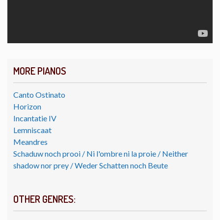
MORE PIANOS
Canto Ostinato
Horizon
Incantatie IV
Lemniscaat
Meandres
Schaduw noch prooi / Ni l'ombre ni la proie / Neither
shadow nor prey / Weder Schatten noch Beute
OTHER GENRES: