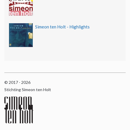
Simeon ten Holt - Highlights
© 2017 - 2026
Stichting Simeon ten Holt