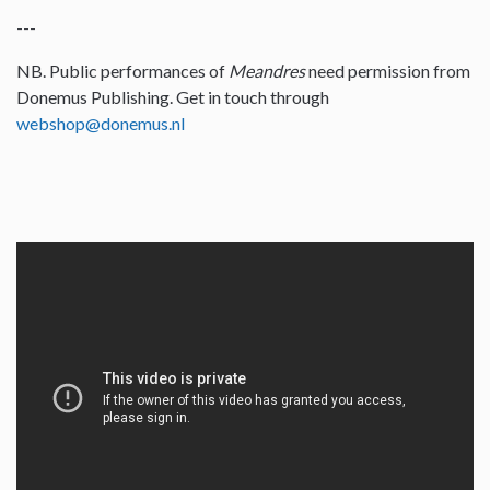
---
NB. Public performances of
Meandres
need permission from
Donemus Publishing. Get in touch through
webshop@donemus.nl