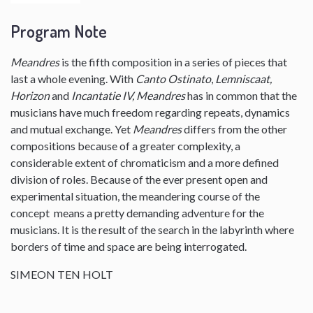
Program Note
Meandres
is the fifth composition in a series of pieces that
last a whole evening. With
Canto Ostinato
,
Lemniscaat,
Horizon
and
Incantatie IV, Meandres
has in common that the
musicians have much freedom regarding repeats, dynamics
and mutual exchange. Yet
Meandres
differs from the other
compositions because of a greater complexity, a
considerable extent of chromaticism and a more defined
division of roles. Because of the ever present open and
experimental situation, the meandering course of the
concept means a pretty demanding adventure for the
musicians. It is the result of the search in the labyrinth where
borders of time and space are being interrogated.
SIMEON TEN HOLT