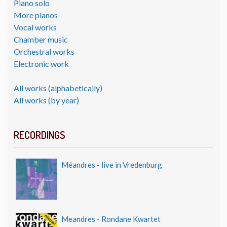
Piano solo
More pianos
Vocal works
Chamber music
Orchestral works
Electronic work
All works (alphabetically)
All works (by year)
RECORDINGS
Méandres - live in Vredenburg
Meandres - Rondane Kwartet