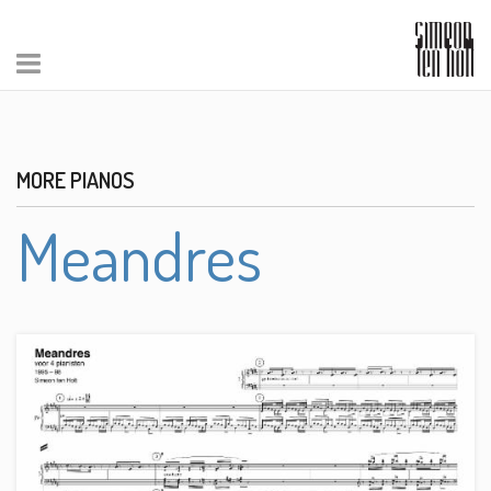
MORE PIANOS
Meandres