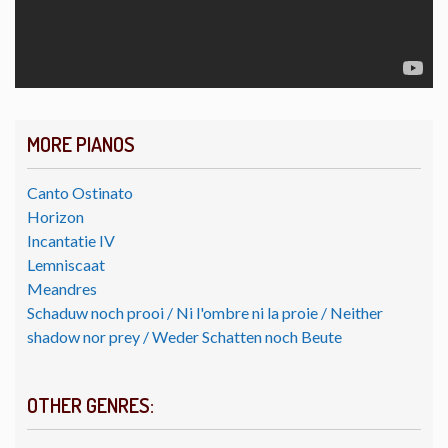
MORE PIANOS
Canto Ostinato
Horizon
Incantatie IV
Lemniscaat
Meandres
Schaduw noch prooi / Ni l'ombre ni la proie / Neither
shadow nor prey / Weder Schatten noch Beute
OTHER GENRES: