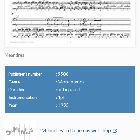
Meandres
9588
Publisher's number
More pianos
Genre
onbepaald
Duration
4pf
Instrumentation
1995
Year
'Meandres' in Donemus webshop