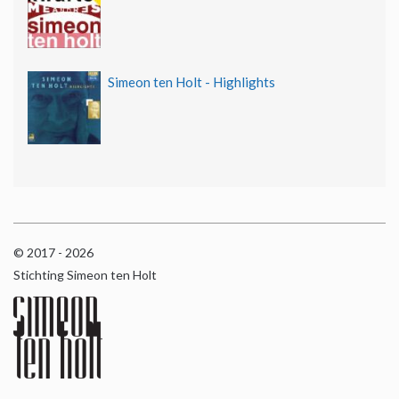
Simeon ten Holt - Highlights
© 2017 - 2026
Stichting Simeon ten Holt