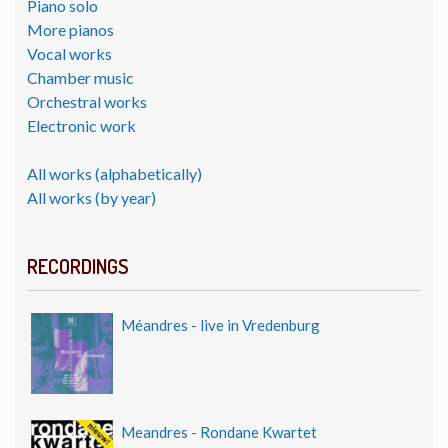
Piano solo
More pianos
Vocal works
Chamber music
Orchestral works
Electronic work
All works (alphabetically)
All works (by year)
RECORDINGS
Méandres - live in Vredenburg
Meandres - Rondane Kwartet