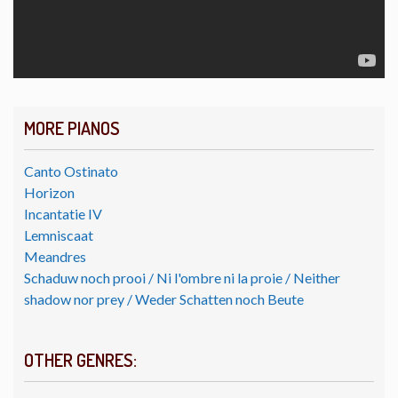
MORE PIANOS
Canto Ostinato
Horizon
Incantatie IV
Lemniscaat
Meandres
Schaduw noch prooi / Ni l'ombre ni la proie / Neither
shadow nor prey / Weder Schatten noch Beute
OTHER GENRES: