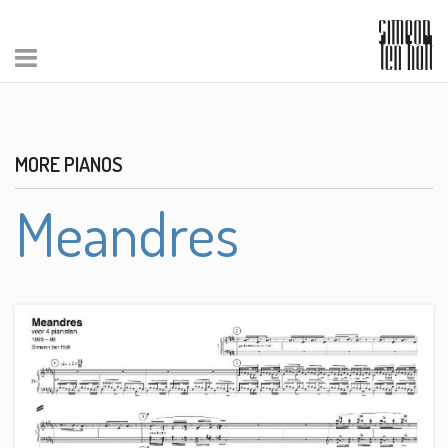
MORE PIANOS
Meandres