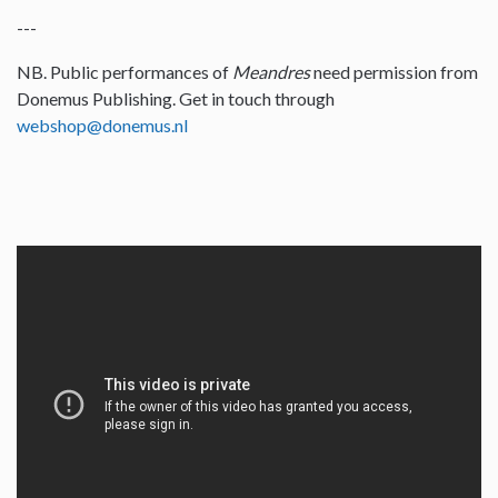
---
NB. Public performances of
Meandres
need permission from
Donemus Publishing. Get in touch through
webshop@donemus.nl