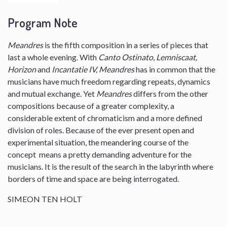
Program Note
Meandres
is the fifth composition in a series of pieces that
last a whole evening. With
Canto Ostinato
,
Lemniscaat,
Horizon
and
Incantatie IV, Meandres
has in common that the
musicians have much freedom regarding repeats, dynamics
and mutual exchange. Yet
Meandres
differs from the other
compositions because of a greater complexity, a
considerable extent of chromaticism and a more defined
division of roles. Because of the ever present open and
experimental situation, the meandering course of the
concept means a pretty demanding adventure for the
musicians. It is the result of the search in the labyrinth where
borders of time and space are being interrogated.
SIMEON TEN HOLT