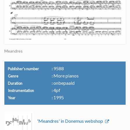
Meandres
9588
Publisher's number
More pianos
Genre
onbepaald
Duration
4pf
Instrumentation
1995
Year
'Meandres' in Donemus webshop