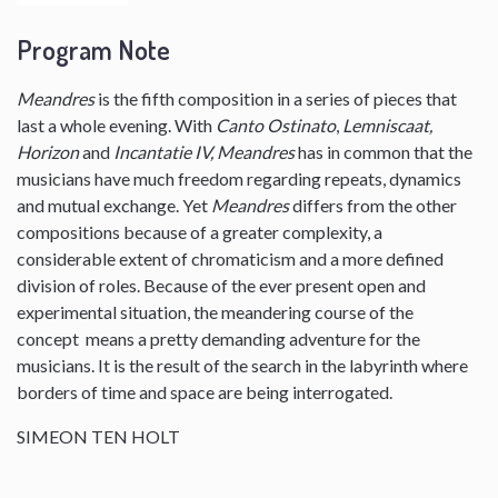
Program Note
Meandres
is the fifth composition in a series of pieces that
last a whole evening. With
Canto Ostinato
,
Lemniscaat,
Horizon
and
Incantatie IV, Meandres
has in common that the
musicians have much freedom regarding repeats, dynamics
and mutual exchange. Yet
Meandres
differs from the other
compositions because of a greater complexity, a
considerable extent of chromaticism and a more defined
division of roles. Because of the ever present open and
experimental situation, the meandering course of the
concept means a pretty demanding adventure for the
musicians. It is the result of the search in the labyrinth where
borders of time and space are being interrogated.
SIMEON TEN HOLT