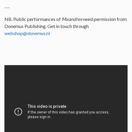
---
NB. Public performances of
Meandres
need permission from
Donemus Publishing. Get in touch through
webshop@donemus.nl