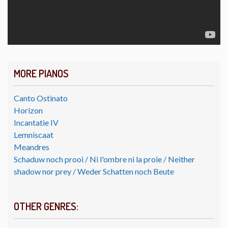
MORE PIANOS
Canto Ostinato
Horizon
Incantatie IV
Lemniscaat
Meandres
Schaduw noch prooi / Ni l'ombre ni la proie / Neither
shadow nor prey / Weder Schatten noch Beute
OTHER GENRES: