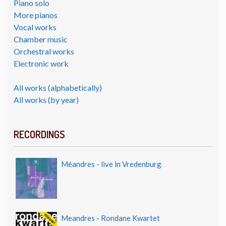
Piano solo
More pianos
Vocal works
Chamber music
Orchestral works
Electronic work
All works (alphabetically)
All works (by year)
RECORDINGS
Méandres - live in Vredenburg
Meandres - Rondane Kwartet