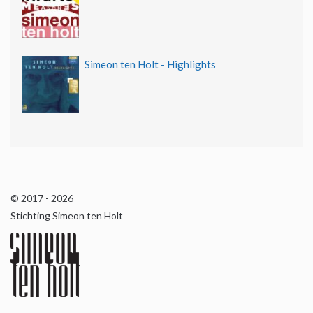
Simeon ten Holt - Highlights
© 2017 - 2026
Stichting Simeon ten Holt