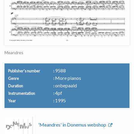
Meandres
9588
Publisher's number
More pianos
Genre
onbepaald
Duration
4pf
Instrumentation
1995
Year
'Meandres' in Donemus webshop