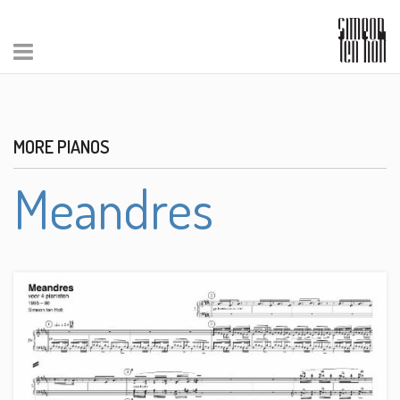
MORE PIANOS
Meandres