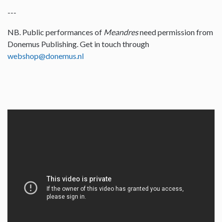
---
NB. Public performances of
Meandres
need permission from
Donemus Publishing. Get in touch through
webshop@donemus.nl