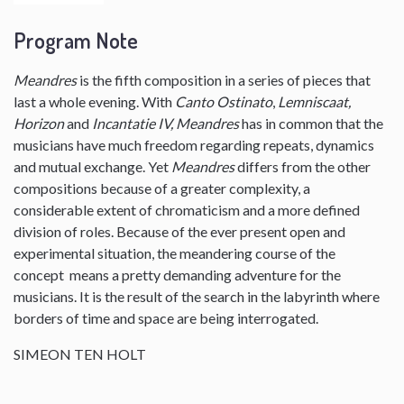
Program Note
Meandres
is the fifth composition in a series of pieces that
last a whole evening. With
Canto Ostinato
,
Lemniscaat,
Horizon
and
Incantatie IV, Meandres
has in common that the
musicians have much freedom regarding repeats, dynamics
and mutual exchange. Yet
Meandres
differs from the other
compositions because of a greater complexity, a
considerable extent of chromaticism and a more defined
division of roles. Because of the ever present open and
experimental situation, the meandering course of the
concept means a pretty demanding adventure for the
musicians. It is the result of the search in the labyrinth where
borders of time and space are being interrogated.
SIMEON TEN HOLT