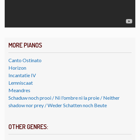
MORE PIANOS
Canto Ostinato
Horizon
Incantatie IV
Lemniscaat
Meandres
Schaduw noch prooi / Ni l'ombre ni la proie / Neither
shadow nor prey / Weder Schatten noch Beute
OTHER GENRES: