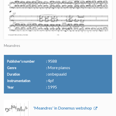
Meandres
9588
Publisher's number
More pianos
Genre
onbepaald
Duration
4pf
Instrumentation
1995
Year
'Meandres' in Donemus webshop