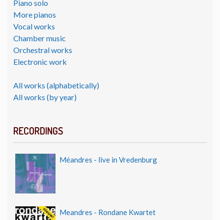
Piano solo
More pianos
Vocal works
Chamber music
Orchestral works
Electronic work
All works (alphabetically)
All works (by year)
RECORDINGS
Méandres - live in Vredenburg
Meandres - Rondane Kwartet