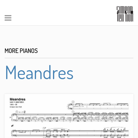
MORE PIANOS
Meandres