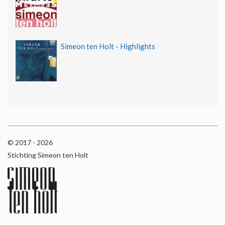
Simeon ten Holt - Highlights
© 2017 - 2026
Stichting Simeon ten Holt