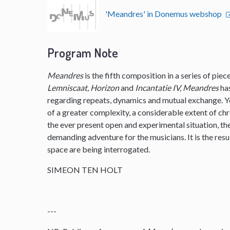
'Meandres' in Donemus webshop
Program Note
Meandres
is the fifth composition in a series of pie
Lemniscaat, Horizon
and
Incantatie IV, Meandres
ha
regarding repeats, dynamics and mutual exchange. 
of a greater complexity, a considerable extent of ch
the ever present open and experimental situation, t
demanding adventure for the musicians. It is the resu
space are being interrogated.
SIMEON TEN HOLT
---