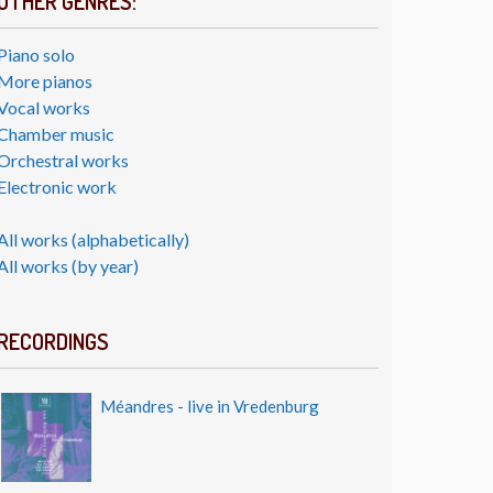
OTHER GENRES:
Piano solo
More pianos
Vocal works
Chamber music
Orchestral works
Electronic work
All works (alphabetically)
All works (by year)
RECORDINGS
Méandres - live in Vredenburg