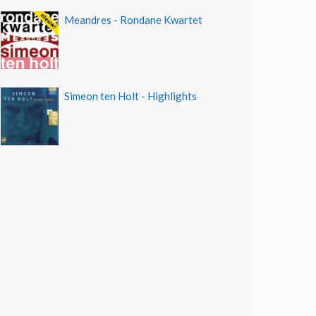
Meandres - Rondane Kwartet
Simeon ten Holt - Highlights