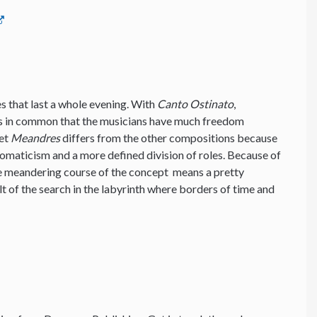
ces that last a whole evening. With
Canto Ostinato
,
s in common that the musicians have much freedom
Yet
Meandres
differs from the other compositions because
romaticism and a more defined division of roles. Because of
he meandering course of the concept means a pretty
lt of the search in the labyrinth where borders of time and