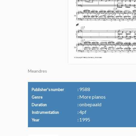
Meandres
9588
Publisher's number
More pianos
Genre
onbepaald
Duration
4pf
Instrumentation
1995
Year