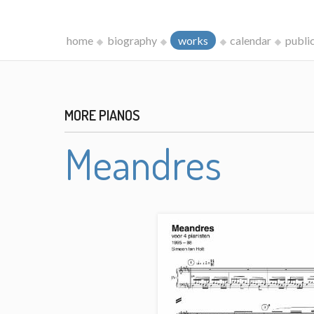
home
biography
works
calendar
publi
MORE PIANOS
Meandres