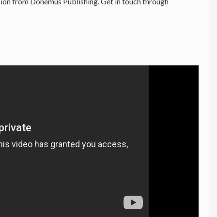
ion from Donemus Publishing. Get in touch through