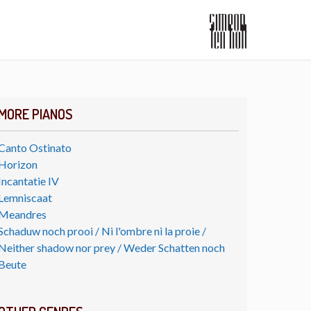
MORE PIANOS
Canto Ostinato
Horizon
Incantatie IV
Lemniscaat
Meandres
Schaduw noch prooi / Ni l'ombre ni la proie /
Neither shadow nor prey / Weder Schatten noch
Beute