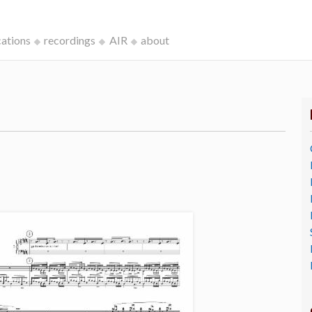
cations
recordings
AIR
about