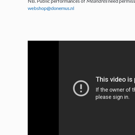
NB. Public performances of
Meandres
need permiss
webshop@donemus.nl