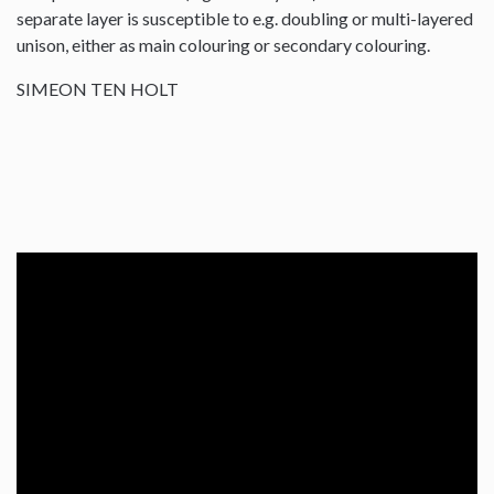
separate layer is susceptible to e.g. doubling or multi-layered
unison, either as main colouring or secondary colouring.
SIMEON TEN HOLT