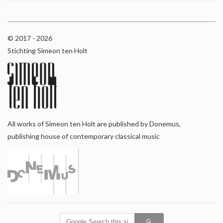
© 2017 - 2026
Stichting Simeon ten Holt
All works of Simeon ten Holt are published by Donemus,
publishing house of contemporary classical music