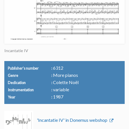
Incantatie IV
6312
Publisher's number
More pianos
Genre
Colette Noël
Dedication
variable
Instrumentation
1987
Year
'Incantatie IV' in Donemus webshop