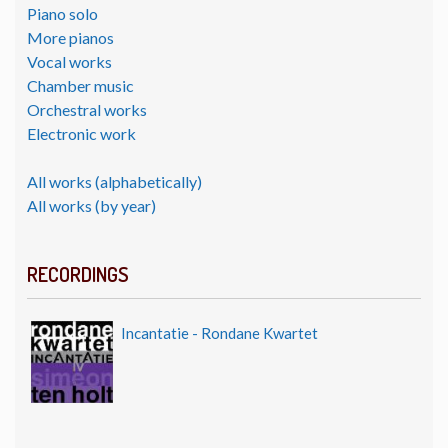
Piano solo
More pianos
Vocal works
Chamber music
Orchestral works
Electronic work
All works (alphabetically)
All works (by year)
RECORDINGS
Incantatie - Rondane Kwartet