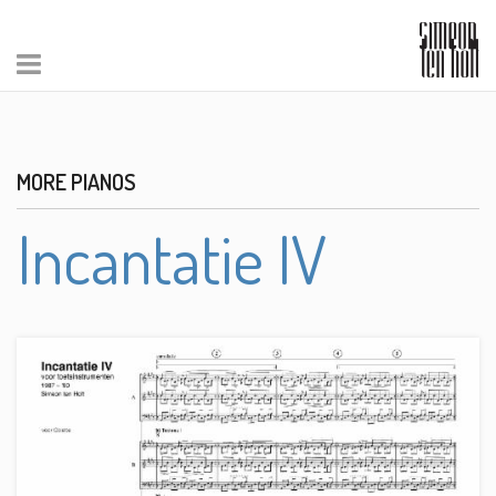
MORE PIANOS
Incantatie IV