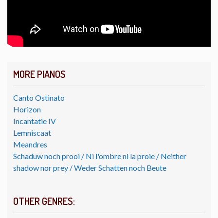
MORE PIANOS
Canto Ostinato
Horizon
Incantatie IV
Lemniscaat
Meandres
Schaduw noch prooi / Ni l'ombre ni la proie / Neither
shadow nor prey / Weder Schatten noch Beute
OTHER GENRES: