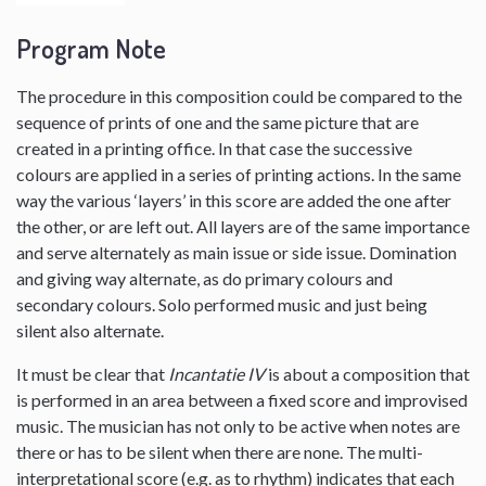
Program Note
The procedure in this composition could be compared to the
sequence of prints of one and the same picture that are
created in a printing office. In that case the successive
colours are applied in a series of printing actions. In the same
way the various ‘layers’ in this score are added the one after
the other, or are left out. All layers are of the same importance
and serve alternately as main issue or side issue. Domination
and giving way alternate, as do primary colours and
secondary colours. Solo performed music and just being
silent also alternate.
It must be clear that
Incantatie IV
is about a composition that
is performed in an area between a fixed score and improvised
music. The musician has not only to be active when notes are
there or has to be silent when there are none. The multi-
interpretational score (e.g. as to rhythm) indicates that each