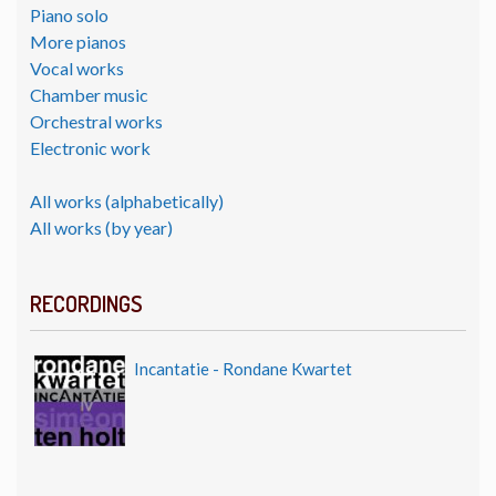
Piano solo
More pianos
Vocal works
Chamber music
Orchestral works
Electronic work
All works (alphabetically)
All works (by year)
RECORDINGS
Incantatie - Rondane Kwartet