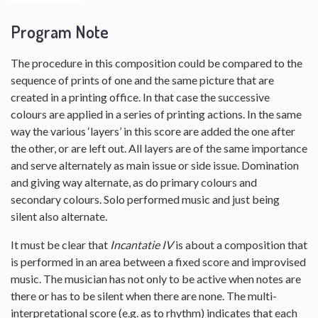
Program Note
The procedure in this composition could be compared to the
sequence of prints of one and the same picture that are
created in a printing office. In that case the successive
colours are applied in a series of printing actions. In the same
way the various ‘layers’ in this score are added the one after
the other, or are left out. All layers are of the same importance
and serve alternately as main issue or side issue. Domination
and giving way alternate, as do primary colours and
secondary colours. Solo performed music and just being
silent also alternate.
It must be clear that
Incantatie IV
is about a composition that
is performed in an area between a fixed score and improvised
music. The musician has not only to be active when notes are
there or has to be silent when there are none. The multi-
interpretational score (e.g. as to rhythm) indicates that each