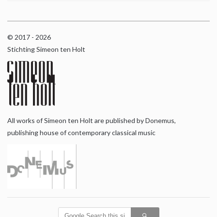
© 2017 - 2026
Stichting Simeon ten Holt
All works of Simeon ten Holt are published by Donemus,
publishing house of contemporary classical music