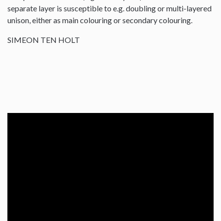
separate layer is susceptible to e.g. doubling or multi-layered
unison, either as main colouring or secondary colouring.
SIMEON TEN HOLT