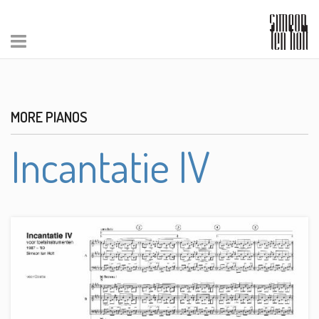
MORE PIANOS
Incantatie IV