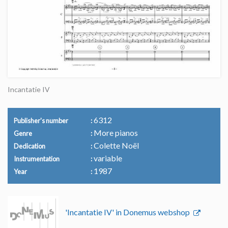
Incantatie IV
6312
Publisher's number
More pianos
Genre
Colette Noël
Dedication
variable
Instrumentation
1987
Year
'Incantatie IV' in Donemus webshop