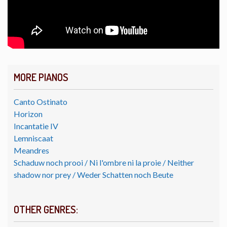
MORE PIANOS
Canto Ostinato
Horizon
Incantatie IV
Lemniscaat
Meandres
Schaduw noch prooi / Ni l'ombre ni la proie / Neither
shadow nor prey / Weder Schatten noch Beute
OTHER GENRES: