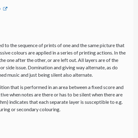
p
 to the sequence of prints of one and the same picture that
ssive colours are applied in a series of printing actions. In the
e one after the other, or are left out. All layers are of the
or side issue. Domination and giving way alternate, as do
d music and just being silent also alternate.
tion that is performed in an area between a fixed score and
tive when notes are there or has to be silent when there are
thm) indicates that each separate layer is susceptible to e.g.
ouring or secondary colouring.