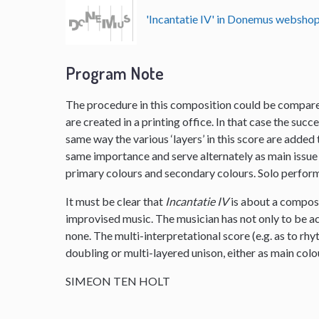
'Incantatie IV' in Donemus websho
Program Note
The procedure in this composition could be compared
are created in a printing office. In that case the succe
same way the various ‘layers’ in this score are added th
same importance and serve alternately as main issue 
primary colours and secondary colours. Solo performe
It must be clear that
Incantatie IV
is about a composi
improvised music. The musician has not only to be ac
none. The multi-interpretational score (e.g. as to rhy
doubling or multi-layered unison, either as main col
SIMEON TEN HOLT