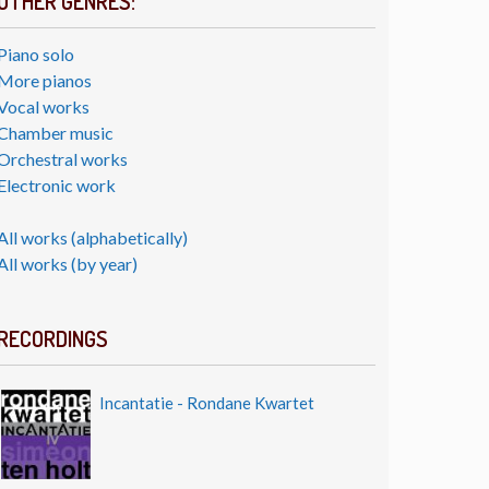
OTHER GENRES:
Piano solo
More pianos
Vocal works
Chamber music
Orchestral works
Electronic work
All works (alphabetically)
All works (by year)
RECORDINGS
Incantatie - Rondane Kwartet