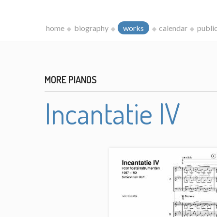
home
biography
works
calendar
publi
MORE PIANOS
Incantatie IV