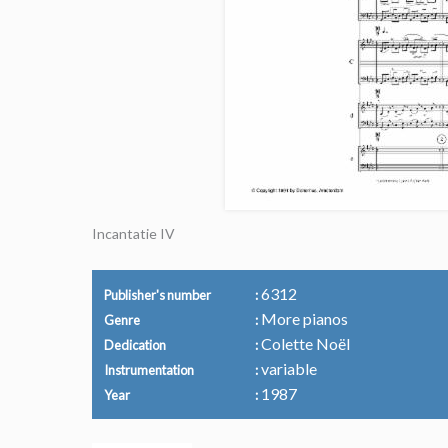
Incantatie IV
6312
Publisher's number
More pianos
Genre
Colette Noël
Dedication
variable
Instrumentation
1987
Year