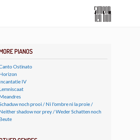
MORE PIANOS
Canto Ostinato
Horizon
Incantatie IV
Lemniscaat
Meandres
Schaduw noch prooi / Ni l'ombre ni la proie /
Neither shadow nor prey / Weder Schatten noch
Beute