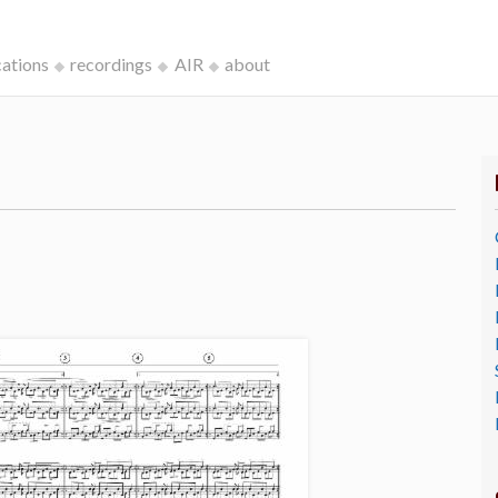
cations
recordings
AIR
about