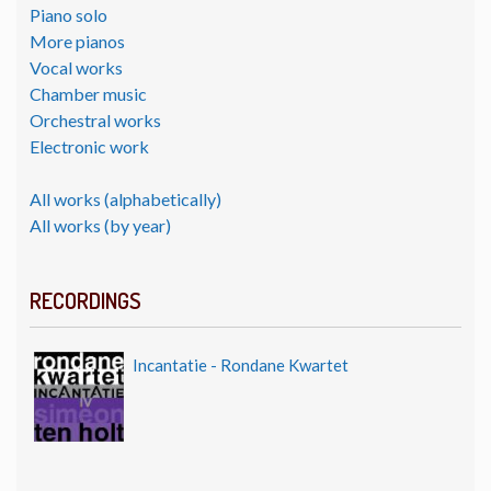
Piano solo
More pianos
Vocal works
Chamber music
Orchestral works
Electronic work
All works (alphabetically)
All works (by year)
RECORDINGS
Incantatie - Rondane Kwartet