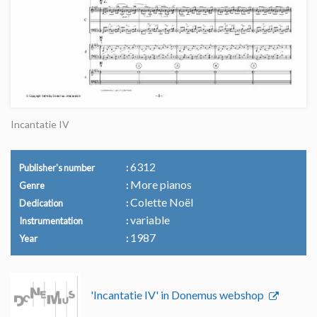
Incantatie IV
6312
Publisher's number
More pianos
Genre
Colette Noël
Dedication
variable
Instrumentation
1987
Year
'Incantatie IV' in Donemus webshop