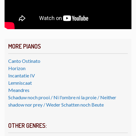
MORE PIANOS
Canto Ostinato
Horizon
Incantatie IV
Lemniscaat
Meandres
Schaduw noch prooi / Ni l'ombre ni la proie / Neither
shadow nor prey / Weder Schatten noch Beute
OTHER GENRES: