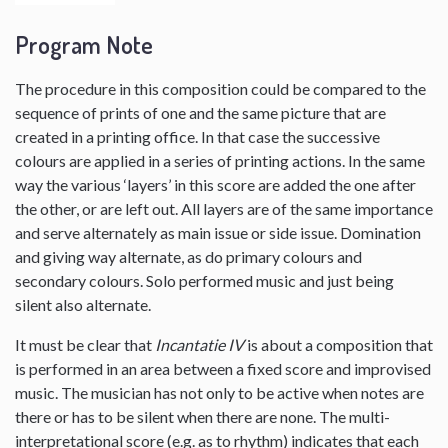
Program Note
The procedure in this composition could be compared to the
sequence of prints of one and the same picture that are
created in a printing office. In that case the successive
colours are applied in a series of printing actions. In the same
way the various ‘layers’ in this score are added the one after
the other, or are left out. All layers are of the same importance
and serve alternately as main issue or side issue. Domination
and giving way alternate, as do primary colours and
secondary colours. Solo performed music and just being
silent also alternate.
It must be clear that
Incantatie IV
is about a composition that
is performed in an area between a fixed score and improvised
music. The musician has not only to be active when notes are
there or has to be silent when there are none. The multi-
interpretational score (e.g. as to rhythm) indicates that each