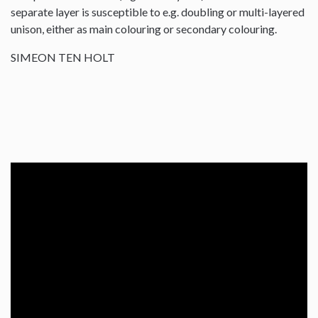
separate layer is susceptible to e.g. doubling or multi-layered
unison, either as main colouring or secondary colouring.
SIMEON TEN HOLT