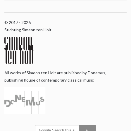
© 2017 - 2026
Stichting Simeon ten Holt
All works of Simeon ten Holt are published by Donemus,
publishing house of contemporary classical music