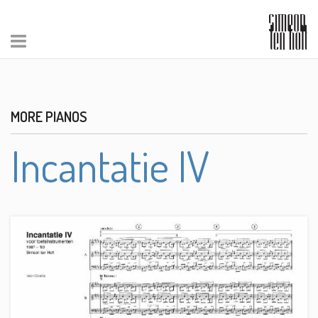
MORE PIANOS
Incantatie IV