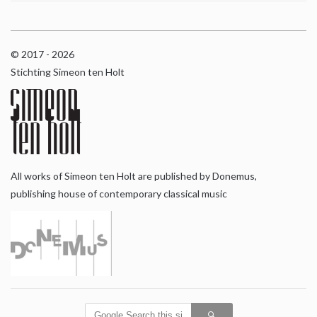
© 2017 - 2026
Stichting Simeon ten Holt
All works of Simeon ten Holt are published by Donemus,
publishing house of contemporary classical music