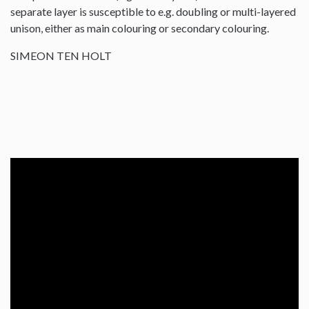
separate layer is susceptible to e.g. doubling or multi-layered
unison, either as main colouring or secondary colouring.
SIMEON TEN HOLT