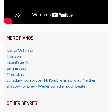
MORE PIANOS
Canto Ostinato
Horizon
Incantatie IV
Lemniscaat
Meandres
Schaduw noch prooi / Ni l'ombre ni la proie / Neither
shadow nor prey / Weder Schatten noch Beute
OTHER GENRES: