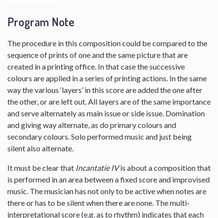
Program Note
The procedure in this composition could be compared to the
sequence of prints of one and the same picture that are
created in a printing office. In that case the successive
colours are applied in a series of printing actions. In the same
way the various ‘layers’ in this score are added the one after
the other, or are left out. All layers are of the same importance
and serve alternately as main issue or side issue. Domination
and giving way alternate, as do primary colours and
secondary colours. Solo performed music and just being
silent also alternate.
It must be clear that
Incantatie IV
is about a composition that
is performed in an area between a fixed score and improvised
music. The musician has not only to be active when notes are
there or has to be silent when there are none. The multi-
interpretational score (e.g. as to rhythm) indicates that each