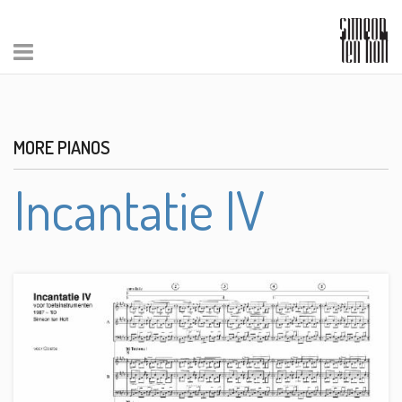
MORE PIANOS
Incantatie IV