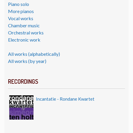
Piano solo
More pianos
Vocal works
Chamber music
Orchestral works
Electronic work
All works (alphabetically)
All works (by year)
RECORDINGS
Incantatie - Rondane Kwartet