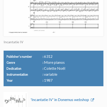
Incantatie IV
6312
Publisher's number
More pianos
Genre
Colette Noël
Dedication
variable
Instrumentation
1987
Year
'Incantatie IV' in Donemus webshop