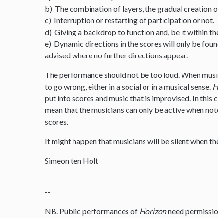
b) The combination of layers, the gradual creation o
c) Interruption or restarting of participation or not.
d) Giving a backdrop to function and, be it within th
e) Dynamic directions in the scores will only be foun
advised where no further directions appear.
The performance should not be too loud. When musi
to go wrong, either in a social or in a musical sense.
H
put into scores and music that is improvised. In this
mean that the musicians can only be active when note
scores.
It might happen that musicians will be silent when the
Simeon ten Holt
--
NB. Public performances of
Horizon
need permissio