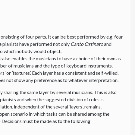
nsisting of four parts. It can be best performed by e.g. four
ive pianists have performed not only
Canto Ostinato
and
 to which nobody would object.
n
also enables the musicians to have a choice of their own as
mber of musicians and the type of keyboard instruments.
s’ or ’textures’. Each layer has a consistent and self-willed,
es not show any preference as to whatever interpretation.
y sharing the same layer by several musicians. This is also
ianists and when the suggested division of roles is
ation, independent of the several ‘layers’, remains.
 an open scenario in which tasks can be shared among the
) Decisions must be made as to the following: