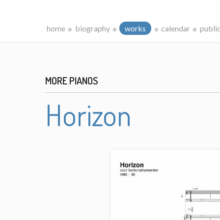
home
biography
works
calendar
publi
MORE PIANOS
Horizon