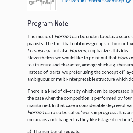
'Horizon' in Donemus webshop
Program Note:
The music of
Horizon
can be understood as a score co
pianists. The fact that until now groups of four or f
Lemniscaat
, but also
Horizon
, emphasizes this idea,
Nevertheless we would like to point out that
Horizo
to structure and character, among which e.g. the nu
Instead of ‘parts’ we prefer using the concept of ‘layer
ambiguous or multi-interpretable structure which do
There is a kind of diversity which can be expressed b
the case when the composition is performed by four p
maintained. In that case a considerable degree of vari
Horizon
can also be called ‘work in progress’. It is
musicians and changed as they like (stage direction?
a) The number of repeats.