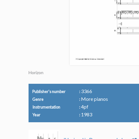
Horizon
3366
Publisher's number
More pianos
Genre
4pf
Instrumentation
1983
Year