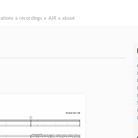
cations
recordings
AIR
about