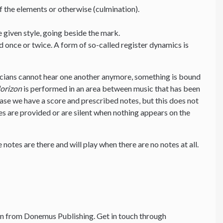
f the elements or otherwise (culmination).
e given style, going beside the mark.
d once or twice. A form of so-called register dynamics is
cians cannot hear one another anymore, something is bound
orizon
is performed in an area between music that has been
 case we have a score and prescribed notes, but this does not
s are provided or are silent when nothing appears on the
 notes are there and will play when there are no notes at all.
n from Donemus Publishing. Get in touch through