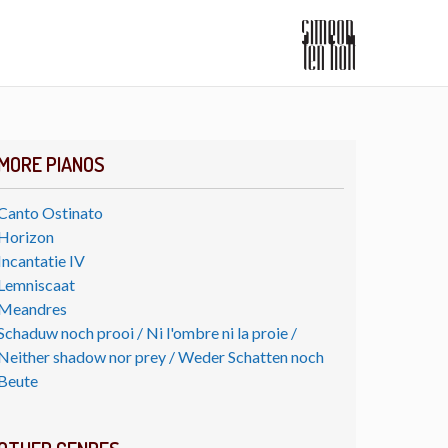
MORE PIANOS
Canto Ostinato
Horizon
Incantatie IV
Lemniscaat
Meandres
Schaduw noch prooi / Ni l'ombre ni la proie /
Neither shadow nor prey / Weder Schatten noch
Beute