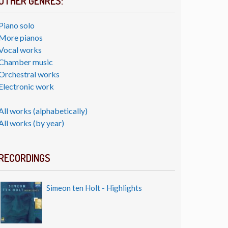
OTHER GENRES:
Piano solo
More pianos
Vocal works
Chamber music
Orchestral works
Electronic work
All works (alphabetically)
All works (by year)
RECORDINGS
Simeon ten Holt - Highlights