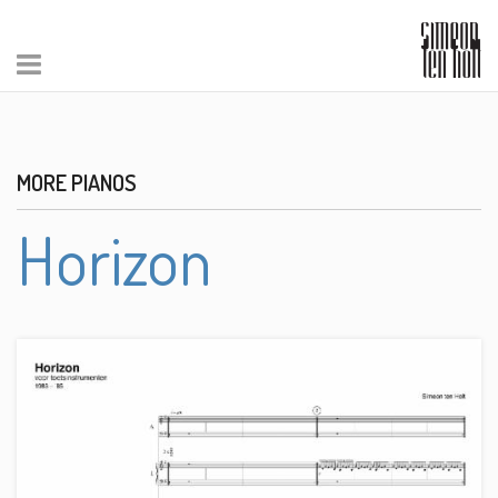
MORE PIANOS
Horizon