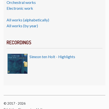
Orchestral works
Electronic work
All works (alphabetically)
All works (by year)
RECORDINGS
Simeon ten Holt - Highlights
© 2017 - 2026