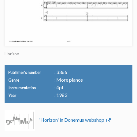
Horizon
3366
Publisher's number
More pianos
Genre
4pf
Instrumentation
1983
Year
'Horizon' in Donemus webshop