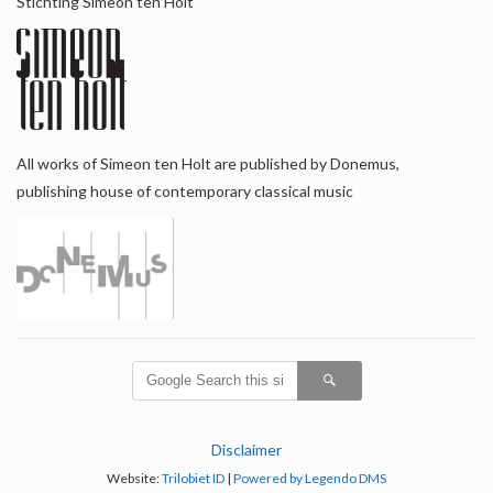
Stichting Simeon ten Holt
All works of Simeon ten Holt are published by Donemus,
publishing house of contemporary classical music
Disclaimer
Website:
Trilobiet ID
|
Powered by Legendo DMS