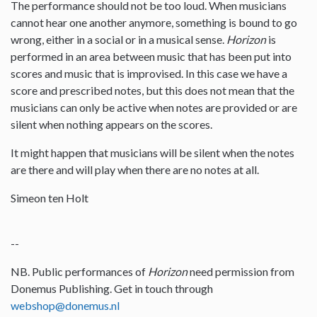
The performance should not be too loud. When musicians
cannot hear one another anymore, something is bound to go
wrong, either in a social or in a musical sense.
Horizon
is
performed in an area between music that has been put into
scores and music that is improvised. In this case we have a
score and prescribed notes, but this does not mean that the
musicians can only be active when notes are provided or are
silent when nothing appears on the scores.
It might happen that musicians will be silent when the notes
are there and will play when there are no notes at all.
Simeon ten Holt
--
NB. Public performances of
Horizon
need permission from
Donemus Publishing. Get in touch through
webshop@donemus.nl