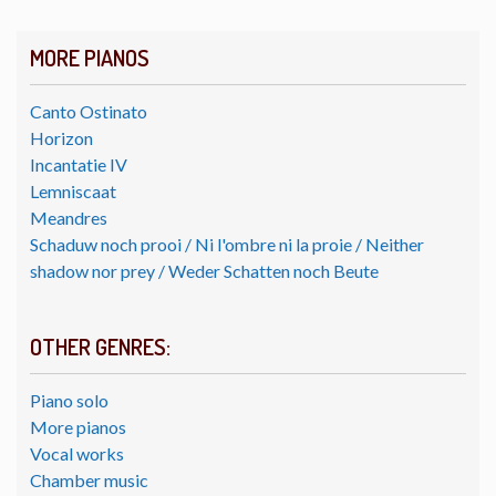
MORE PIANOS
Canto Ostinato
Horizon
Incantatie IV
Lemniscaat
Meandres
Schaduw noch prooi / Ni l'ombre ni la proie / Neither
shadow nor prey / Weder Schatten noch Beute
OTHER GENRES:
Piano solo
More pianos
Vocal works
Chamber music