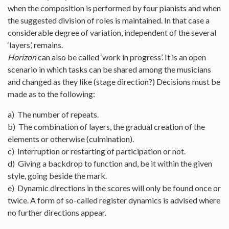
when the composition is performed by four pianists and when
the suggested division of roles is maintained. In that case a
considerable degree of variation, independent of the several
‘layers’, remains.
Horizon
can also be called ‘work in progress’. It is an open
scenario in which tasks can be shared among the musicians
and changed as they like (stage direction?) Decisions must be
made as to the following:
a) The number of repeats.
b) The combination of layers, the gradual creation of the
elements or otherwise (culmination).
c) Interruption or restarting of participation or not.
d) Giving a backdrop to function and, be it within the given
style, going beside the mark.
e) Dynamic directions in the scores will only be found once or
twice. A form of so-called register dynamics is advised where
no further directions appear.