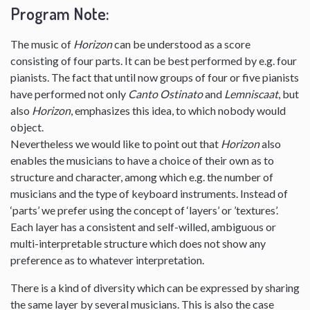
Program Note:
The music of
Horizon
can be understood as a score
consisting of four parts. It can be best performed by e.g. four
pianists. The fact that until now groups of four or five pianists
have performed not only
Canto Ostinato
and
Lemniscaat
, but
also
Horizon
, emphasizes this idea, to which nobody would
object.
Nevertheless we would like to point out that
Horizon
also
enables the musicians to have a choice of their own as to
structure and character, among which e.g. the number of
musicians and the type of keyboard instruments. Instead of
‘parts’ we prefer using the concept of ‘layers’ or ’textures’.
Each layer has a consistent and self-willed, ambiguous or
multi-interpretable structure which does not show any
preference as to whatever interpretation.
There is a kind of diversity which can be expressed by sharing
the same layer by several musicians. This is also the case