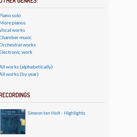
OTHER GENRES:
Piano solo
More pianos
Vocal works
Chamber music
Orchestral works
Electronic work
All works (alphabetically)
All works (by year)
RECORDINGS
Simeon ten Holt - Highlights