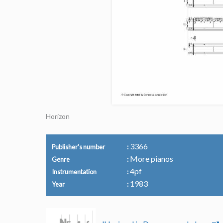
Horizon
3366
Publisher's number
More pianos
Genre
4pf
Instrumentation
1983
Year