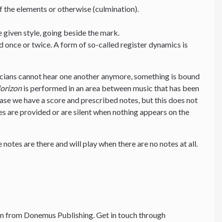
f the elements or otherwise (culmination).
e given style, going beside the mark.
d once or twice. A form of so-called register dynamics is
cians cannot hear one another anymore, something is bound
orizon
is performed in an area between music that has been
 case we have a score and prescribed notes, but this does not
s are provided or are silent when nothing appears on the
 notes are there and will play when there are no notes at all.
n from Donemus Publishing. Get in touch through