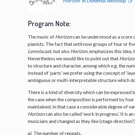
'Horizon' in Donemus webshop
Program Note:
The music of
Horizon
can be understood as a score co
pianists. The fact that until now groups of four or f
Lemniscaat
, but also
Horizon
, emphasizes this idea,
Nevertheless we would like to point out that
Horizo
to structure and character, among which e.g. the nu
Instead of ‘parts’ we prefer using the concept of ‘layer
ambiguous or multi-interpretable structure which do
There is a kind of diversity which can be expressed b
the case when the composition is performed by four p
maintained. In that case a considerable degree of vari
Horizon
can also be called ‘work in progress’. It is
musicians and changed as they like (stage direction?
a) The number of repeats.