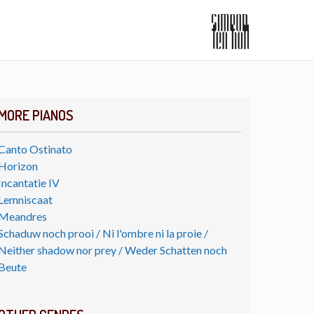
MORE PIANOS
Canto Ostinato
Horizon
Incantatie IV
Lemniscaat
Meandres
Schaduw noch prooi / Ni l'ombre ni la proie /
Neither shadow nor prey / Weder Schatten noch
Beute