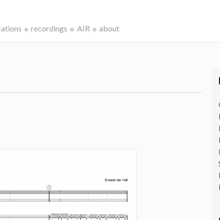
cations
recordings
AIR
about