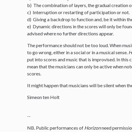
b) The combination of layers, the gradual creation o
c) Interruption or restarting of participation or not.
d) Giving a backdrop to function and, be it within th
e) Dynamic directions in the scores will only be foun
advised where no further directions appear.
The performance should not be too loud. When musi
to go wrong, either in a social or in a musical sense.
H
put into scores and music that is improvised. In this
mean that the musicians can only be active when note
scores.
It might happen that musicians will be silent when the
Simeon ten Holt
--
NB. Public performances of
Horizon
need permissio