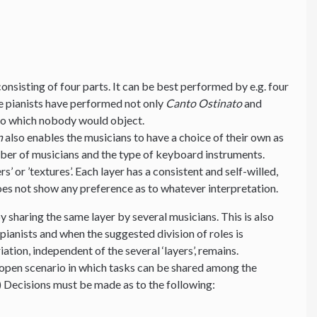
nsisting of four parts. It can be best performed by e.g. four
ive pianists have performed not only
Canto Ostinato
and
 to which nobody would object.
n
also enables the musicians to have a choice of their own as
mber of musicians and the type of keyboard instruments.
s’ or ’textures’. Each layer has a consistent and self-willed,
es not show any preference as to whatever interpretation.
y sharing the same layer by several musicians. This is also
ianists and when the suggested division of roles is
ation, independent of the several ‘layers’, remains.
 an open scenario in which tasks can be shared among the
) Decisions must be made as to the following: