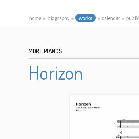
home
biography
works
calendar
publi
MORE PIANOS
Horizon