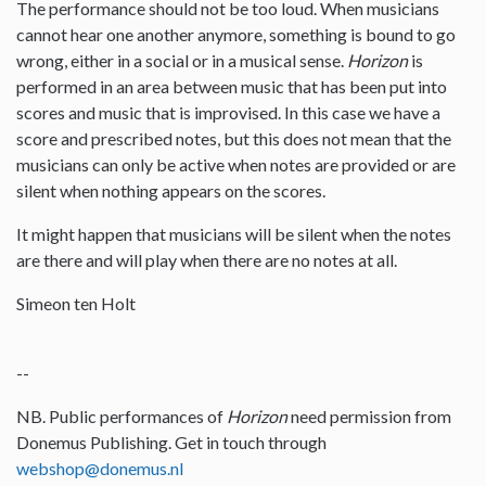
The performance should not be too loud. When musicians
cannot hear one another anymore, something is bound to go
wrong, either in a social or in a musical sense.
Horizon
is
performed in an area between music that has been put into
scores and music that is improvised. In this case we have a
score and prescribed notes, but this does not mean that the
musicians can only be active when notes are provided or are
silent when nothing appears on the scores.
It might happen that musicians will be silent when the notes
are there and will play when there are no notes at all.
Simeon ten Holt
--
NB. Public performances of
Horizon
need permission from
Donemus Publishing. Get in touch through
webshop@donemus.nl