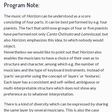
Program Note:
The music of
Horizon
can be understood as a score
consisting of four parts. It can be best performed by e.g. four
pianists. The fact that until now groups of four or five pianists
have performed not only
Canto Ostinato
and
Lemniscaat
, but
also
Horizon
, emphasizes this idea, to which nobody would
object.
Nevertheless we would like to point out that
Horizon
also
enables the musicians to have a choice of their own as to
structure and character, among which e.g. the number of
musicians and the type of keyboard instruments. Instead of
‘parts’ we prefer using the concept of ‘layers’ or ’textures’.
Each layer has a consistent and self-willed, ambiguous or
multi-interpretable structure which does not show any
preference as to whatever interpretation.
There is a kind of diversity which can be expressed by sharing
the same layer by several musicians. This is also the case