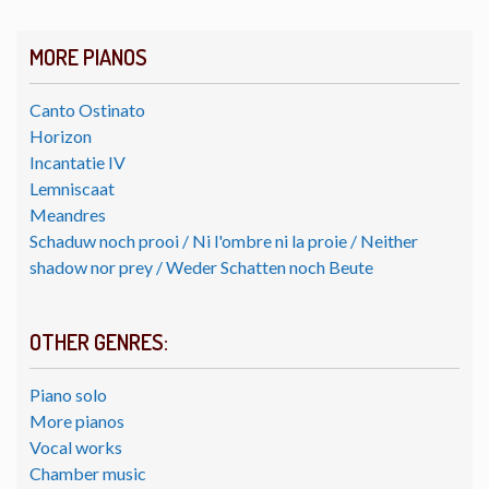
MORE PIANOS
Canto Ostinato
Horizon
Incantatie IV
Lemniscaat
Meandres
Schaduw noch prooi / Ni l'ombre ni la proie / Neither
shadow nor prey / Weder Schatten noch Beute
OTHER GENRES:
Piano solo
More pianos
Vocal works
Chamber music