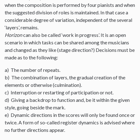
when the composition is performed by four pianists and when
the suggested division of roles is maintained. In that case a
considerable degree of variation, independent of the several
‘layers’, remains.
Horizon
can also be called ‘work in progress’. It is an open
scenario in which tasks can be shared among the musicians
and changed as they like (stage direction?) Decisions must be
made as to the following:
a) The number of repeats.
b) The combination of layers, the gradual creation of the
elements or otherwise (culmination).
c) Interruption or restarting of participation or not.
d) Giving a backdrop to function and, be it within the given
style, going beside the mark.
e) Dynamic directions in the scores will only be found once or
twice. A form of so-called register dynamics is advised where
no further directions appear.