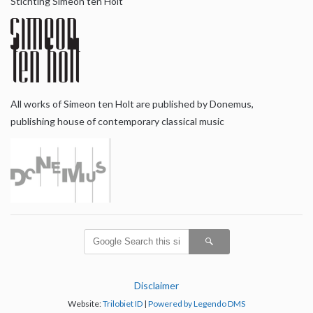
Stichting Simeon ten Holt
All works of Simeon ten Holt are published by Donemus,
publishing house of contemporary classical music
Disclaimer
Website:
Trilobiet ID
|
Powered by Legendo DMS