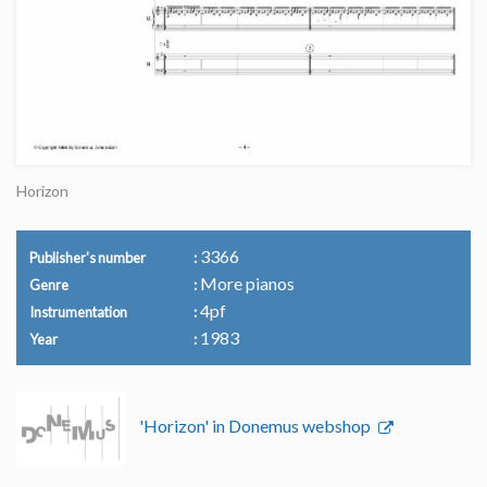
Horizon
3366
Publisher's number
More pianos
Genre
4pf
Instrumentation
1983
Year
'Horizon' in Donemus webshop