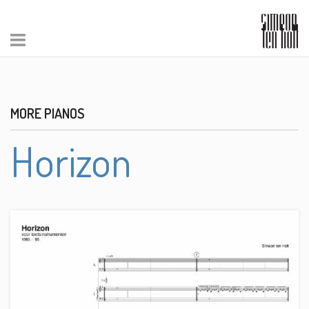
MORE PIANOS
Horizon