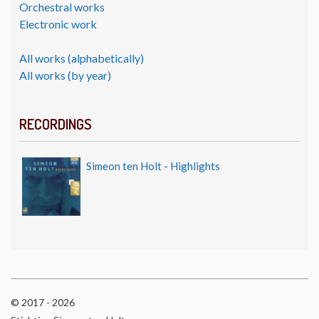
Orchestral works
Electronic work
All works (alphabetically)
All works (by year)
RECORDINGS
Simeon ten Holt - Highlights
© 2017 - 2026