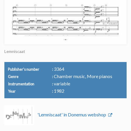
Lemniscaat
3364
Publisher's number
Chamber music, More pianos
Genre
variable
Instrumentation
1982
Year
'Lemniscaat' in Donemus webshop