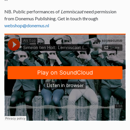
NB. Public performances of
Lemniscaat
need permission
from Donemus Publishing. Get in touch through
webshop@donemus.nl