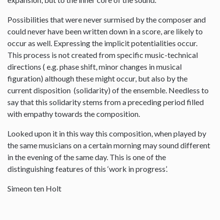
Possibilities that were never surmised by the composer and
could never have been written down in a score, are likely to
occur as well. Expressing the implicit potentialities occur.
This process is not created from specific music-technical
directions ( e.g. phase shift, minor changes in musical
figuration) although these might occur, but also by the
current disposition (solidarity) of the ensemble. Needless to
say that this solidarity stems from a preceding period filled
with empathy towards the composition.
Looked upon it in this way this composition, when played by
the same musicians on a certain morning may sound different
in the evening of the same day. This is one of the
distinguishing features of this ‘work in progress’.
Simeon ten Holt
--