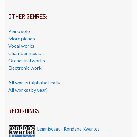
OTHER GENRES:
Piano solo
More pianos
Vocal works
Chamber music
Orchestral works
Electronic work
All works (alphabetically)
All works (by year)
RECORDINGS
Lemniscaat - Rondane Kwartet