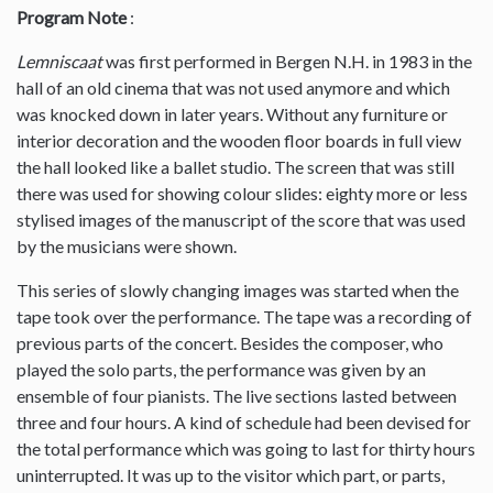
Program Note
:
Lemniscaat
was first performed in Bergen N.H. in 1983 in the
hall of an old cinema that was not used anymore and which
was knocked down in later years. Without any furniture or
interior decoration and the wooden floor boards in full view
the hall looked like a ballet studio. The screen that was still
there was used for showing colour slides: eighty more or less
stylised images of the manuscript of the score that was used
by the musicians were shown.
This series of slowly changing images was started when the
tape took over the performance. The tape was a recording of
previous parts of the concert. Besides the composer, who
played the solo parts, the performance was given by an
ensemble of four pianists. The live sections lasted between
three and four hours. A kind of schedule had been devised for
the total performance which was going to last for thirty hours
uninterrupted. It was up to the visitor which part, or parts,