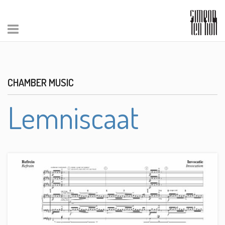
CHAMBER MUSIC
Lemniscaat