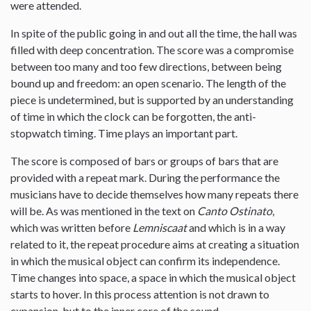
were attended.
In spite of the public going in and out all the time, the hall was
filled with deep concentration. The score was a compromise
between too many and too few directions, between being
bound up and freedom: an open scenario. The length of the
piece is undetermined, but is supported by an understanding
of time in which the clock can be forgotten, the anti-
stopwatch timing. Time plays an important part.
The score is composed of bars or groups of bars that are
provided with a repeat mark. During the performance the
musicians have to decide themselves how many repeats there
will be. As was mentioned in the text on
Canto Ostinato
,
which was written before
Lemniscaat
and which is in a way
related to it, the repeat procedure aims at creating a situation
in which the musical object can confirm its independence.
Time changes into space, a space in which the musical object
starts to hover. In this process attention is not drawn to
expansion, but to the inner core of the sound.