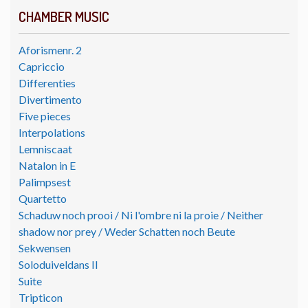
CHAMBER MUSIC
Aforismenr. 2
Capriccio
Differenties
Divertimento
Five pieces
Interpolations
Lemniscaat
Natalon in E
Palimpsest
Quartetto
Schaduw noch prooi / Ni l'ombre ni la proie / Neither
shadow nor prey / Weder Schatten noch Beute
Sekwensen
Soloduiveldans II
Suite
Tripticon