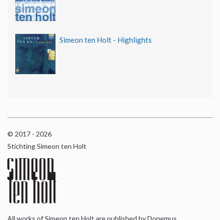
Simeon ten Holt - Highlights
© 2017 - 2026
Stichting Simeon ten Holt
All works of Simeon ten Holt are published by Donemus,