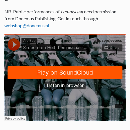
NB. Public performances of
Lemniscaat
need permission
from Donemus Publishing. Get in touch through
webshop@donemus.nl