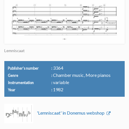
Lemniscaat
3364
Publisher's number
Chamber music, More pianos
Genre
variable
Instrumentation
1982
Year
'Lemniscaat' in Donemus webshop