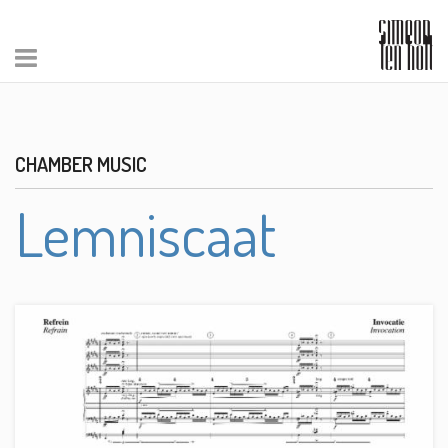
CHAMBER MUSIC
Lemniscaat