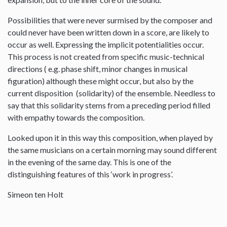
Possibilities that were never surmised by the composer and
could never have been written down in a score, are likely to
occur as well. Expressing the implicit potentialities occur.
This process is not created from specific music-technical
directions ( e.g. phase shift, minor changes in musical
figuration) although these might occur, but also by the
current disposition (solidarity) of the ensemble. Needless to
say that this solidarity stems from a preceding period filled
with empathy towards the composition.
Looked upon it in this way this composition, when played by
the same musicians on a certain morning may sound different
in the evening of the same day. This is one of the
distinguishing features of this ‘work in progress’.
Simeon ten Holt
--