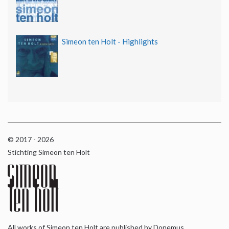
Simeon ten Holt - Highlights
© 2017 - 2026
Stichting Simeon ten Holt
All works of Simeon ten Holt are published by Donemus,