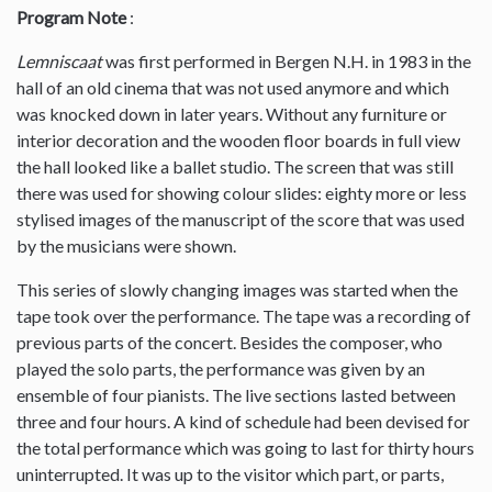
Program Note
:
Lemniscaat
was first performed in Bergen N.H. in 1983 in the
hall of an old cinema that was not used anymore and which
was knocked down in later years. Without any furniture or
interior decoration and the wooden floor boards in full view
the hall looked like a ballet studio. The screen that was still
there was used for showing colour slides: eighty more or less
stylised images of the manuscript of the score that was used
by the musicians were shown.
This series of slowly changing images was started when the
tape took over the performance. The tape was a recording of
previous parts of the concert. Besides the composer, who
played the solo parts, the performance was given by an
ensemble of four pianists. The live sections lasted between
three and four hours. A kind of schedule had been devised for
the total performance which was going to last for thirty hours
uninterrupted. It was up to the visitor which part, or parts,