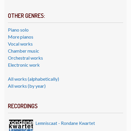
OTHER GENRES:
Piano solo
More pianos
Vocal works
Chamber music
Orchestral works
Electronic work
All works (alphabetically)
All works (by year)
RECORDINGS
Lemniscaat - Rondane Kwartet