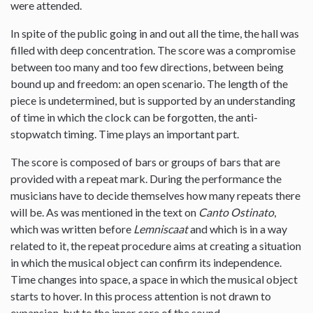
were attended.
In spite of the public going in and out all the time, the hall was
filled with deep concentration. The score was a compromise
between too many and too few directions, between being
bound up and freedom: an open scenario. The length of the
piece is undetermined, but is supported by an understanding
of time in which the clock can be forgotten, the anti-
stopwatch timing. Time plays an important part.
The score is composed of bars or groups of bars that are
provided with a repeat mark. During the performance the
musicians have to decide themselves how many repeats there
will be. As was mentioned in the text on
Canto Ostinato
,
which was written before
Lemniscaat
and which is in a way
related to it, the repeat procedure aims at creating a situation
in which the musical object can confirm its independence.
Time changes into space, a space in which the musical object
starts to hover. In this process attention is not drawn to
expansion, but to the inner core of the sound.