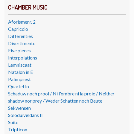
CHAMBER MUSIC
Aforismenr. 2
Capriccio
Differenties
Divertimento
Five pieces
Interpolations
Lemniscaat
Natalon in E
Palimpsest
Quartetto
Schaduw noch prooi / Ni l'ombre ni la proie / Neither
shadow nor prey / Weder Schatten noch Beute
Sekwensen
Soloduiveldans II
Suite
Tripticon