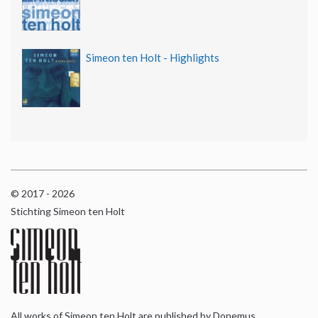
Simeon ten Holt - Highlights
© 2017 - 2026
Stichting Simeon ten Holt
All works of Simeon ten Holt are published by Donemus,