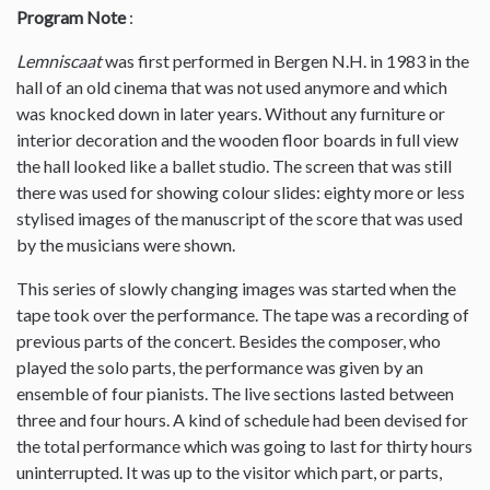
Program Note
:
Lemniscaat
was first performed in Bergen N.H. in 1983 in the
hall of an old cinema that was not used anymore and which
was knocked down in later years. Without any furniture or
interior decoration and the wooden floor boards in full view
the hall looked like a ballet studio. The screen that was still
there was used for showing colour slides: eighty more or less
stylised images of the manuscript of the score that was used
by the musicians were shown.
This series of slowly changing images was started when the
tape took over the performance. The tape was a recording of
previous parts of the concert. Besides the composer, who
played the solo parts, the performance was given by an
ensemble of four pianists. The live sections lasted between
three and four hours. A kind of schedule had been devised for
the total performance which was going to last for thirty hours
uninterrupted. It was up to the visitor which part, or parts,