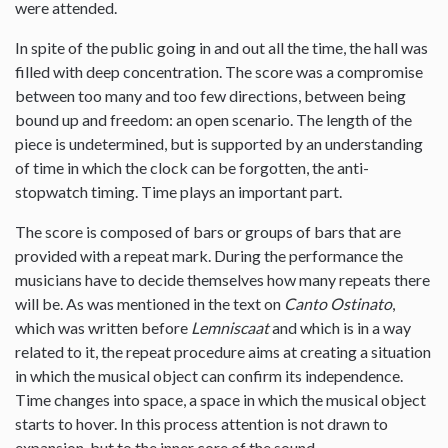
were attended.
In spite of the public going in and out all the time, the hall was
filled with deep concentration. The score was a compromise
between too many and too few directions, between being
bound up and freedom: an open scenario. The length of the
piece is undetermined, but is supported by an understanding
of time in which the clock can be forgotten, the anti-
stopwatch timing. Time plays an important part.
The score is composed of bars or groups of bars that are
provided with a repeat mark. During the performance the
musicians have to decide themselves how many repeats there
will be. As was mentioned in the text on
Canto Ostinato
,
which was written before
Lemniscaat
and which is in a way
related to it, the repeat procedure aims at creating a situation
in which the musical object can confirm its independence.
Time changes into space, a space in which the musical object
starts to hover. In this process attention is not drawn to
expansion, but to the inner core of the sound.