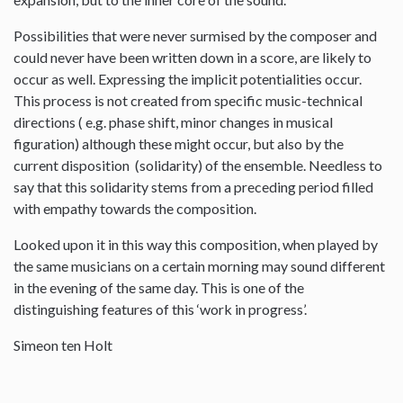
Possibilities that were never surmised by the composer and
could never have been written down in a score, are likely to
occur as well. Expressing the implicit potentialities occur.
This process is not created from specific music-technical
directions ( e.g. phase shift, minor changes in musical
figuration) although these might occur, but also by the
current disposition (solidarity) of the ensemble. Needless to
say that this solidarity stems from a preceding period filled
with empathy towards the composition.
Looked upon it in this way this composition, when played by
the same musicians on a certain morning may sound different
in the evening of the same day. This is one of the
distinguishing features of this ‘work in progress’.
Simeon ten Holt
--