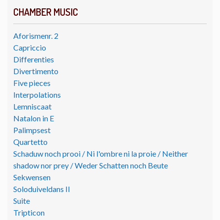
CHAMBER MUSIC
Aforismenr. 2
Capriccio
Differenties
Divertimento
Five pieces
Interpolations
Lemniscaat
Natalon in E
Palimpsest
Quartetto
Schaduw noch prooi / Ni l'ombre ni la proie / Neither
shadow nor prey / Weder Schatten noch Beute
Sekwensen
Soloduiveldans II
Suite
Tripticon