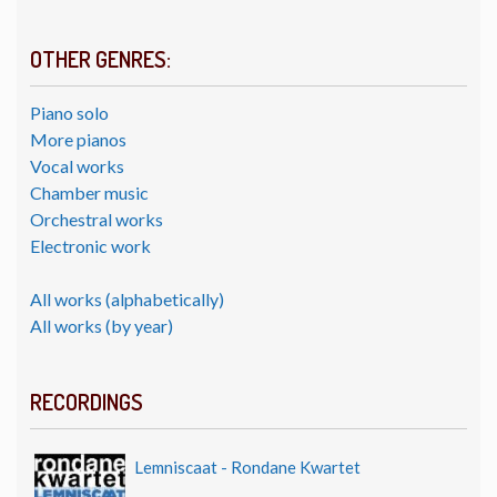
OTHER GENRES:
Piano solo
More pianos
Vocal works
Chamber music
Orchestral works
Electronic work
All works (alphabetically)
All works (by year)
RECORDINGS
Lemniscaat - Rondane Kwartet