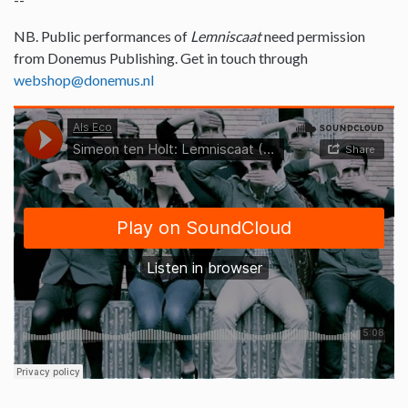
NB. Public performances of
Lemniscaat
need permission
from Donemus Publishing. Get in touch through
webshop@donemus.nl