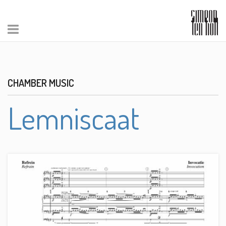
CHAMBER MUSIC
Lemniscaat