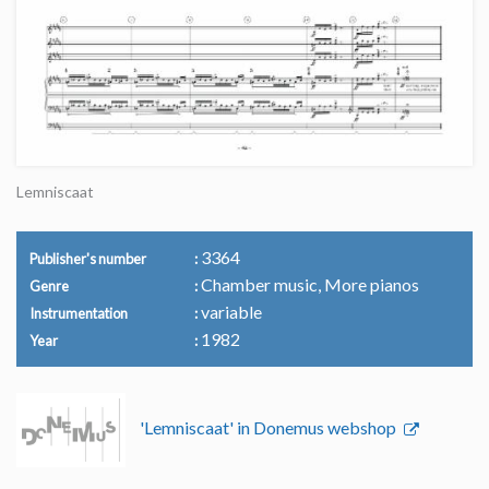
Lemniscaat
3364
Publisher's number
Chamber music, More pianos
Genre
variable
Instrumentation
1982
Year
'Lemniscaat' in Donemus webshop