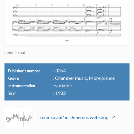
Lemniscaat
3364
Publisher's number
Chamber music, More pianos
Genre
variable
Instrumentation
1982
Year
'Lemniscaat' in Donemus webshop