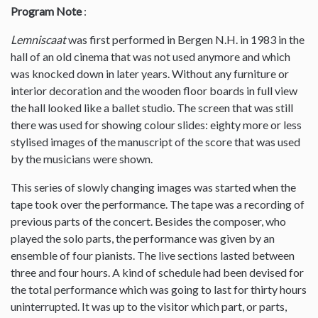
Program Note
:
Lemniscaat
was first performed in Bergen N.H. in 1983 in the
hall of an old cinema that was not used anymore and which
was knocked down in later years. Without any furniture or
interior decoration and the wooden floor boards in full view
the hall looked like a ballet studio. The screen that was still
there was used for showing colour slides: eighty more or less
stylised images of the manuscript of the score that was used
by the musicians were shown.
This series of slowly changing images was started when the
tape took over the performance. The tape was a recording of
previous parts of the concert. Besides the composer, who
played the solo parts, the performance was given by an
ensemble of four pianists. The live sections lasted between
three and four hours. A kind of schedule had been devised for
the total performance which was going to last for thirty hours
uninterrupted. It was up to the visitor which part, or parts,