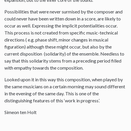
Possibilities that were never surmised by the composer and
could never have been written down in a score, are likely to
occur as well. Expressing the implicit potentialities occur.
This process is not created from specific music-technical
directions ( e.g. phase shift, minor changes in musical
figuration) although these might occur, but also by the
current disposition (solidarity) of the ensemble. Needless to
say that this solidarity stems from a preceding period filled
with empathy towards the composition.
Looked upon it in this way this composition, when played by
the same musicians on a certain morning may sound different
in the evening of the same day. This is one of the
distinguishing features of this ‘work in progress’.
Simeon ten Holt
--