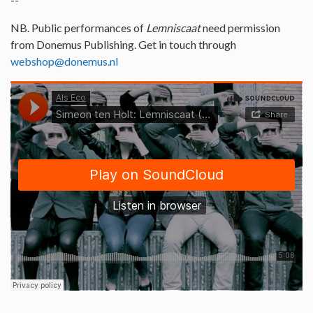
NB. Public performances of
Lemniscaat
need permission
from Donemus Publishing. Get in touch through
webshop@donemus.nl