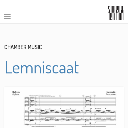
CHAMBER MUSIC
Lemniscaat