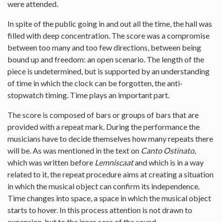
were attended.
In spite of the public going in and out all the time, the hall was
filled with deep concentration. The score was a compromise
between too many and too few directions, between being
bound up and freedom: an open scenario. The length of the
piece is undetermined, but is supported by an understanding
of time in which the clock can be forgotten, the anti-
stopwatch timing. Time plays an important part.
The score is composed of bars or groups of bars that are
provided with a repeat mark. During the performance the
musicians have to decide themselves how many repeats there
will be. As was mentioned in the text on
Canto Ostinato
,
which was written before
Lemniscaat
and which is in a way
related to it, the repeat procedure aims at creating a situation
in which the musical object can confirm its independence.
Time changes into space, a space in which the musical object
starts to hover. In this process attention is not drawn to
expansion, but to the inner core of the sound.