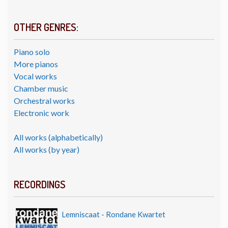
OTHER GENRES:
Piano solo
More pianos
Vocal works
Chamber music
Orchestral works
Electronic work
All works (alphabetically)
All works (by year)
RECORDINGS
Lemniscaat - Rondane Kwartet