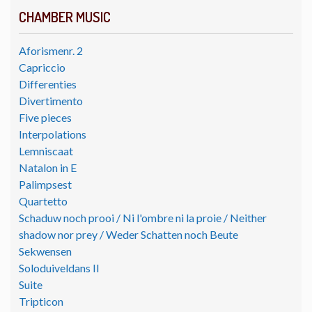
CHAMBER MUSIC
Aforismenr. 2
Capriccio
Differenties
Divertimento
Five pieces
Interpolations
Lemniscaat
Natalon in E
Palimpsest
Quartetto
Schaduw noch prooi / Ni l'ombre ni la proie / Neither
shadow nor prey / Weder Schatten noch Beute
Sekwensen
Soloduiveldans II
Suite
Tripticon