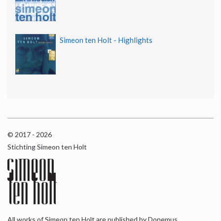
Simeon ten Holt - Highlights
© 2017 - 2026
Stichting Simeon ten Holt
All works of Simeon ten Holt are published by Donemus,