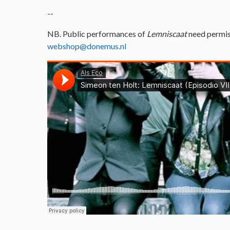
--
NB. Public performances of
Lemniscaat
need permis
webshop@donemus.nl