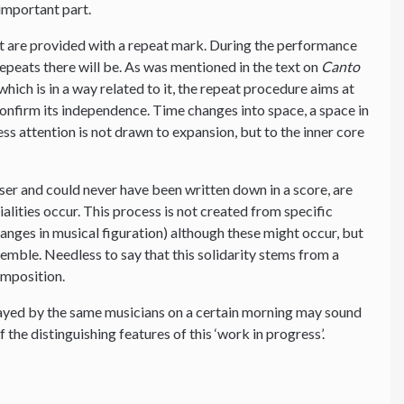
important part.
t are provided with a repeat mark. During the performance
peats there will be. As was mentioned in the text on
Canto
hich is in a way related to it, the repeat procedure aims at
 confirm its independence. Time changes into space, a space in
ess attention is not drawn to expansion, but to the inner core
ser and could never have been written down in a score, are
tialities occur. This process is not created from specific
changes in musical figuration) although these might occur, but
nsemble. Needless to say that this solidarity stems from a
omposition.
layed by the same musicians on a certain morning may sound
f the distinguishing features of this ‘work in progress’.