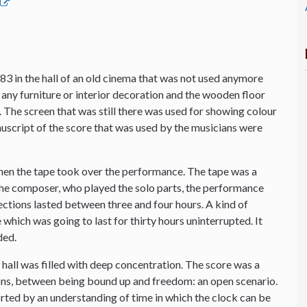
83 in the hall of an old cinema that was not used anymore
any furniture or interior decoration and the wooden floor
io. The screen that was still there was used for showing colour
anuscript of the score that was used by the musicians were
hen the tape took over the performance. The tape was a
 the composer, who played the solo parts, the performance
sections lasted between three and four hours. A kind of
which was going to last for thirty hours uninterrupted. It
ded.
he hall was filled with deep concentration. The score was a
s, between being bound up and freedom: an open scenario.
orted by an understanding of time in which the clock can be