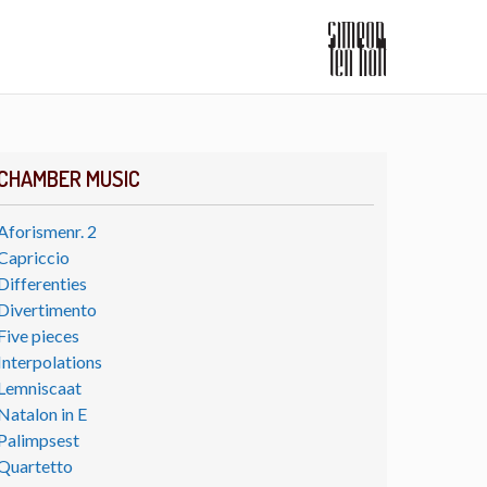
CHAMBER MUSIC
Aforismenr. 2
Capriccio
Differenties
Divertimento
Five pieces
Interpolations
Lemniscaat
Natalon in E
Palimpsest
Quartetto