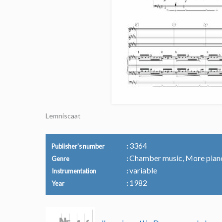
Lemniscaat
3364
Publisher's number
Chamber music, More pian
Genre
variable
Instrumentation
1982
Year