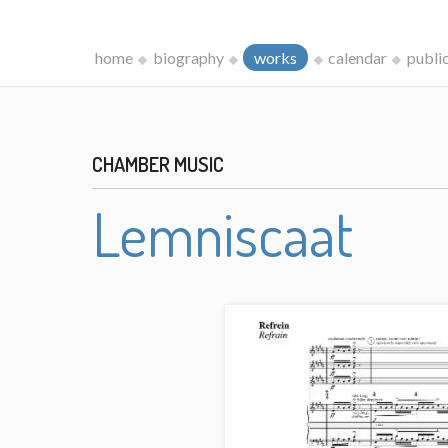
home
biography
works
calendar
publi
CHAMBER MUSIC
Lemniscaat