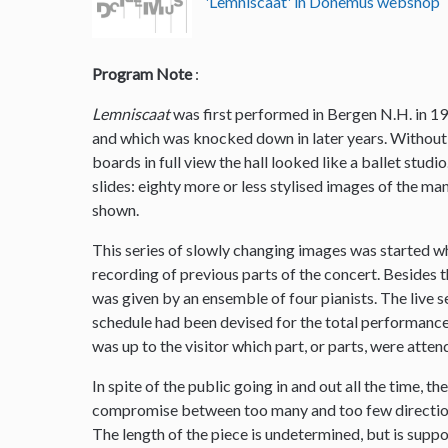
'Lemniscaat' in Donemus webshop
Program Note
:
Lemniscaat
was first performed in Bergen N.H. in 19
and which was knocked down in later years. Without 
boards in full view the hall looked like a ballet stud
slides: eighty more or less stylised images of the m
shown.
This series of slowly changing images was started w
recording of previous parts of the concert. Besides
was given by an ensemble of four pianists. The live 
schedule had been devised for the total performance 
was up to the visitor which part, or parts, were atten
In spite of the public going in and out all the time, t
compromise between too many and too few direction
The length of the piece is undetermined, but is supp