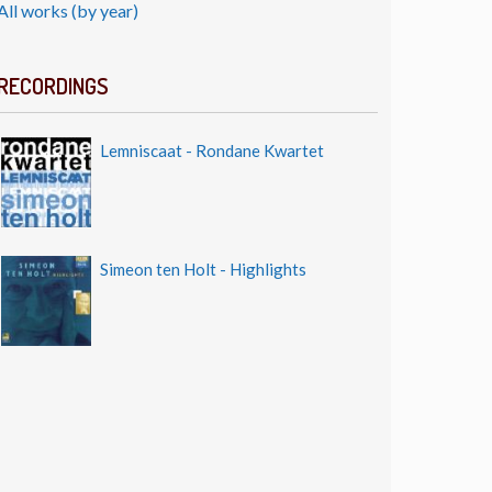
All works (by year)
RECORDINGS
Lemniscaat - Rondane Kwartet
Simeon ten Holt - Highlights