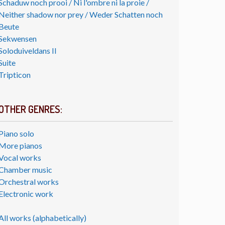
Schaduw noch prooi / Ni l'ombre ni la proie /
Neither shadow nor prey / Weder Schatten noch
Beute
Sekwensen
Soloduiveldans II
Suite
Tripticon
OTHER GENRES:
Piano solo
More pianos
Vocal works
Chamber music
Orchestral works
Electronic work
All works (alphabetically)