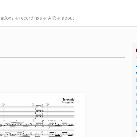
cations
recordings
AIR
about