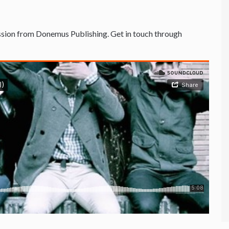
sion from Donemus Publishing. Get in touch through