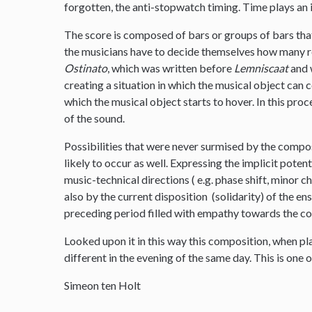
forgotten, the anti-stopwatch timing. Time plays an 
The score is composed of bars or groups of bars tha
the musicians have to decide themselves how many re
Ostinato
, which was written before
Lemniscaat
and w
creating a situation in which the musical object can
which the musical object starts to hover. In this proc
of the sound.
Possibilities that were never surmised by the compo
likely to occur as well. Expressing the implicit poten
music-technical directions ( e.g. phase shift, minor 
also by the current disposition (solidarity) of the e
preceding period filled with empathy towards the c
Looked upon it in this way this composition, when p
different in the evening of the same day. This is one o
Simeon ten Holt