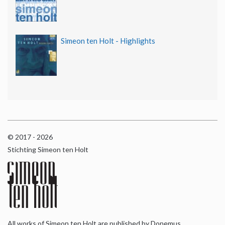
Simeon ten Holt - Highlights
© 2017 - 2026
Stichting Simeon ten Holt
All works of Simeon ten Holt are published by Donemus,