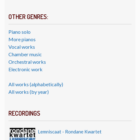
OTHER GENRES:
Piano solo
More pianos
Vocal works
Chamber music
Orchestral works
Electronic work
All works (alphabetically)
All works (by year)
RECORDINGS
Lemniscaat - Rondane Kwartet