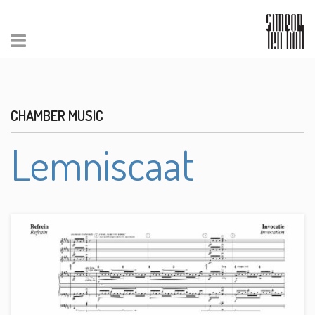
CHAMBER MUSIC
Lemniscaat