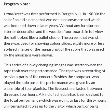
Program Note
:
Lemniscaat
was first performed in Bergen N.H. in 1983 in the
hall of an old cinema that was not used anymore and which
was knocked down in later years. Without any furniture or
interior decoration and the wooden floor boards in full view
the hall looked like a ballet studio. The screen that was still
there was used for showing colour slides: eighty more or less
stylised images of the manuscript of the score that was used
by the musicians were shown.
This series of slowly changing images was started when the
tape took over the performance. The tape was a recording of
previous parts of the concert. Besides the composer, who
played the solo parts, the performance was given by an
ensemble of four pianists. The live sections lasted between
three and four hours. A kind of schedule had been devised for
the total performance which was going to last for thirty hours
uninterrupted. It was up to the visitor which part, or parts,