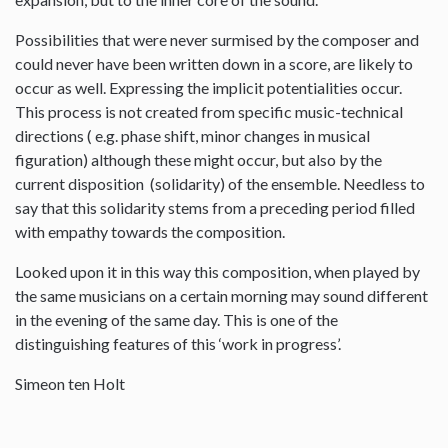
Possibilities that were never surmised by the composer and
could never have been written down in a score, are likely to
occur as well. Expressing the implicit potentialities occur.
This process is not created from specific music-technical
directions ( e.g. phase shift, minor changes in musical
figuration) although these might occur, but also by the
current disposition (solidarity) of the ensemble. Needless to
say that this solidarity stems from a preceding period filled
with empathy towards the composition.
Looked upon it in this way this composition, when played by
the same musicians on a certain morning may sound different
in the evening of the same day. This is one of the
distinguishing features of this ‘work in progress’.
Simeon ten Holt
--