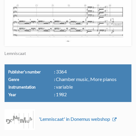
Lemniscaat
3364
Publisher's number
Chamber music, More pianos
Genre
variable
Instrumentation
1982
Year
'Lemniscaat' in Donemus webshop