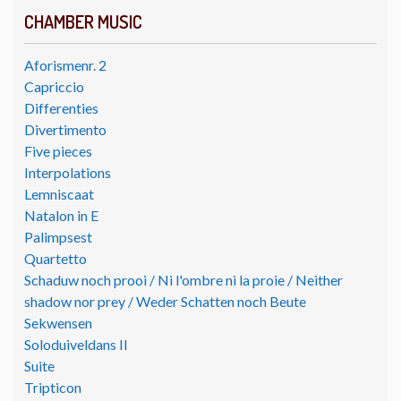
CHAMBER MUSIC
Aforismenr. 2
Capriccio
Differenties
Divertimento
Five pieces
Interpolations
Lemniscaat
Natalon in E
Palimpsest
Quartetto
Schaduw noch prooi / Ni l'ombre ni la proie / Neither
shadow nor prey / Weder Schatten noch Beute
Sekwensen
Soloduiveldans II
Suite
Tripticon