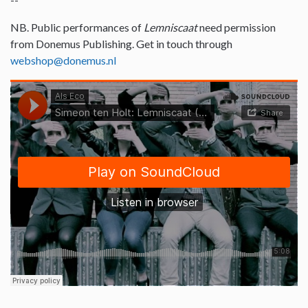
NB. Public performances of
Lemniscaat
need permission
from Donemus Publishing. Get in touch through
webshop@donemus.nl