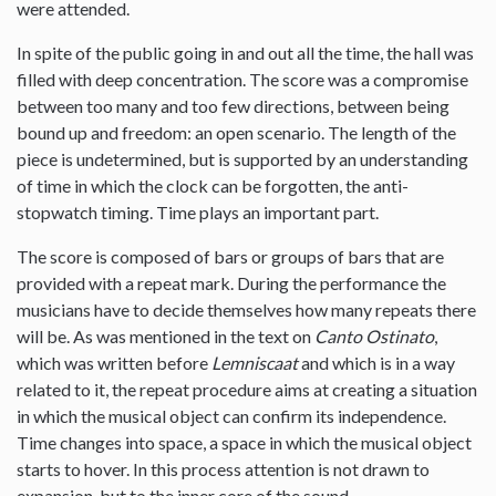
were attended.
In spite of the public going in and out all the time, the hall was
filled with deep concentration. The score was a compromise
between too many and too few directions, between being
bound up and freedom: an open scenario. The length of the
piece is undetermined, but is supported by an understanding
of time in which the clock can be forgotten, the anti-
stopwatch timing. Time plays an important part.
The score is composed of bars or groups of bars that are
provided with a repeat mark. During the performance the
musicians have to decide themselves how many repeats there
will be. As was mentioned in the text on
Canto Ostinato
,
which was written before
Lemniscaat
and which is in a way
related to it, the repeat procedure aims at creating a situation
in which the musical object can confirm its independence.
Time changes into space, a space in which the musical object
starts to hover. In this process attention is not drawn to
expansion, but to the inner core of the sound.