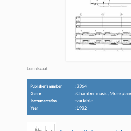
Lemniscaat
3364
Publisher's number
Chamber music, More pian
Genre
variable
Instrumentation
1982
Year