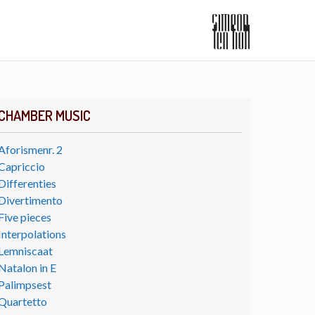
CHAMBER MUSIC
Aforismenr. 2
Capriccio
Differenties
Divertimento
Five pieces
Interpolations
Lemniscaat
Natalon in E
Palimpsest
Quartetto