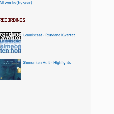
All works (by year)
RECORDINGS
Lemniscaat - Rondane Kwartet
Simeon ten Holt - Highlights