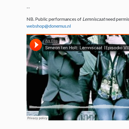
--
NB. Public performances of
Lemniscaat
need permis
webshop@donemus.nl