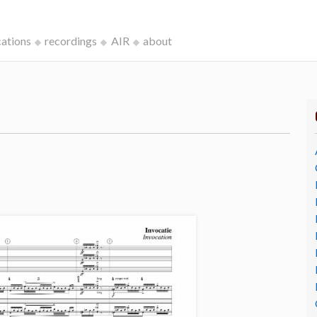
cations
recordings
AIR
about