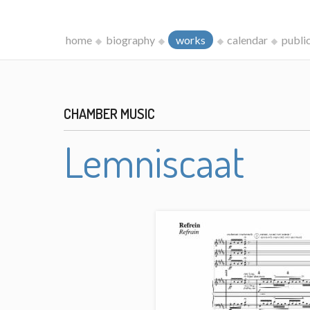
home
biography
works
calendar
publi
CHAMBER MUSIC
Lemniscaat