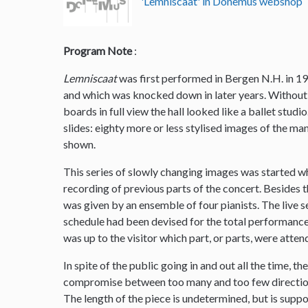
'Lemniscaat' in Donemus webshop
Program Note
:
Lemniscaat
was first performed in Bergen N.H. in 19
and which was knocked down in later years. Without 
boards in full view the hall looked like a ballet stud
slides: eighty more or less stylised images of the m
shown.
This series of slowly changing images was started w
recording of previous parts of the concert. Besides
was given by an ensemble of four pianists. The live 
schedule had been devised for the total performance 
was up to the visitor which part, or parts, were atten
In spite of the public going in and out all the time, t
compromise between too many and too few direction
The length of the piece is undetermined, but is supp