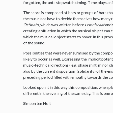
forgotten, the anti-stopwatch timing. Time plays an 
The score is composed of bars or groups of bars tha
the musicians have to decide themselves how many re
Ostinato
, which was written before
Lemniscaat
and w
creating a situation in which the musical object can
which the musical object starts to hover. In this proc
of the sound.
Possibilities that were never surmised by the compo
likely to occur as well. Expressing the implicit poten
music-technical directions ( e.g. phase shift, minor 
also by the current disposition (solidarity) of the e
preceding period filled with empathy towards the c
Looked upon it in this way this composition, when p
different in the evening of the same day. This is one o
Simeon ten Holt