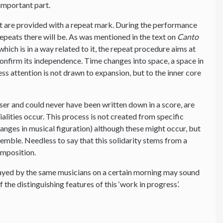
important part.
t are provided with a repeat mark. During the performance
peats there will be. As was mentioned in the text on
Canto
hich is in a way related to it, the repeat procedure aims at
 confirm its independence. Time changes into space, a space in
ess attention is not drawn to expansion, but to the inner core
ser and could never have been written down in a score, are
tialities occur. This process is not created from specific
changes in musical figuration) although these might occur, but
nsemble. Needless to say that this solidarity stems from a
omposition.
layed by the same musicians on a certain morning may sound
f the distinguishing features of this ‘work in progress’.