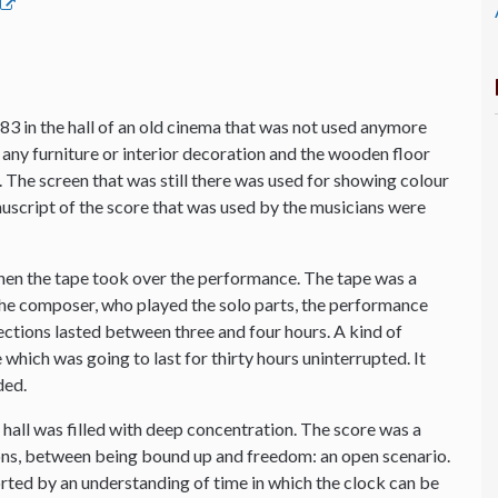
83 in the hall of an old cinema that was not used anymore
any furniture or interior decoration and the wooden floor
io. The screen that was still there was used for showing colour
anuscript of the score that was used by the musicians were
hen the tape took over the performance. The tape was a
 the composer, who played the solo parts, the performance
sections lasted between three and four hours. A kind of
which was going to last for thirty hours uninterrupted. It
ded.
he hall was filled with deep concentration. The score was a
s, between being bound up and freedom: an open scenario.
orted by an understanding of time in which the clock can be