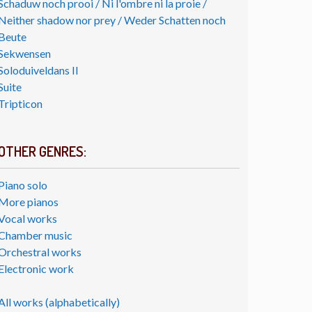
Schaduw noch prooi / Ni l'ombre ni la proie /
Neither shadow nor prey / Weder Schatten noch
Beute
Sekwensen
Soloduiveldans II
Suite
Tripticon
OTHER GENRES:
Piano solo
More pianos
Vocal works
Chamber music
Orchestral works
Electronic work
All works (alphabetically)