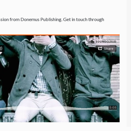
sion from Donemus Publishing. Get in touch through