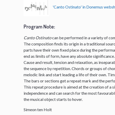
'Canto Ostinato' in Donemus webs
Program Note
:
Canto Ostinato
can be performed in a variety of com
The composition finds its origin in a traditional sourc
parts have their own fixed place during the perform
end as limits of form, have any absolute significance.
Cause and result, tension and relaxation, as insepar
the sequence by repetition. Chords or groups of chor
melodic link and start leading a life of their own. Ti
The bars or sections get a repeat mark and the per
This repeat procedure is aimed at the creation of a s
independence and can search for the most favourable 
the musical object starts to hover.
Simeon ten Holt