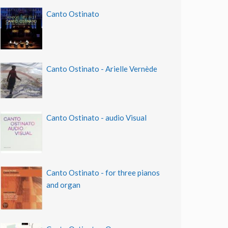
Canto Ostinato
Canto Ostinato - Arielle Vernède
Canto Ostinato - audio Visual
Canto Ostinato - for three pianos
and organ