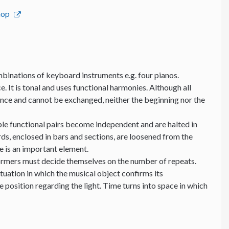
hop
binations of keyboard instruments e.g. four pianos.
e. It is tonal and uses functional harmonies. Although all
ance and cannot be exchanged, neither the beginning nor the
able functional pairs become independent and are halted in
ds, enclosed in bars and sections, are loosened from the
me is an important element.
formers must decide themselves on the number of repeats.
ituation in which the musical object confirms its
position regarding the light. Time turns into space in which