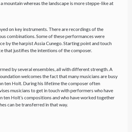
g a mountain whereas the landscape is more steppe-like at
yed on key instruments. There are recordings of the
ious combinations. Some of these performances were
e by the harpist Assia Cunego. Starting point and touch
e that justifies the intentions of the composer.
ormed by several ensembles, all with different strength. A
 Foundation welcomes the fact that many musicians are busy
 ten Holt. During his lifetime the composer often
vises musicians to get in touch with performers who have
on ten Holt’s compositions and who have worked together
hes can be transferred in that way.