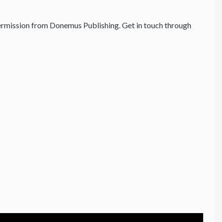
rmission from Donemus Publishing. Get in touch through