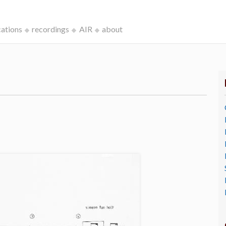
cations
recordings
AIR
about