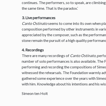
continues. The performers, so to speak, are climbin
the same time. That is the paradox.’
3. Live performances
Canto Ostinato
seems to come into its own when pla
composition performed by other instruments in var
appreciated by the composer, such as the performanc
stone remain the pursuit of a high quality performanc
4. Recordings
There are many recordings of
Canto Ostinato
, perf
number of solo performances is also available. The
performing and recording the compositions of Simeon
witnessed the rehearsals. The Foundation warmly ad
gathered some experience over the years with Sime
with him. Knowledge about his intentions and his wis
Simeon ten Holt