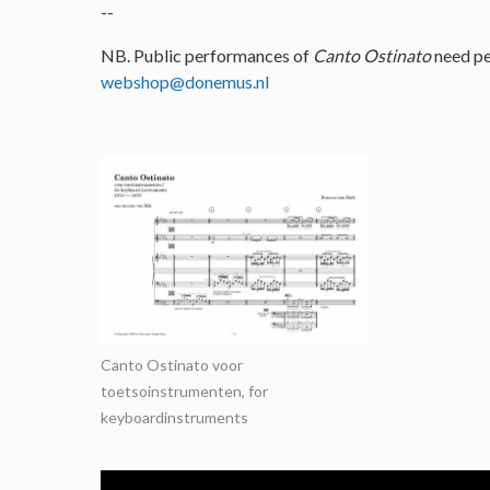
--
NB. Public performances of
Canto Ostinato
need pe
webshop@donemus.nl
Canto Ostinato voor
toetsoinstrumenten, for
keyboardinstruments