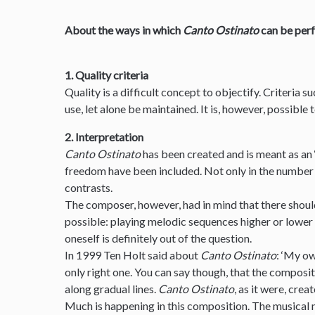
About the ways in which
Canto Ostinato
can be per
1. Quality criteria
Quality is a difficult concept to objectify. Criteria s
use, let alone be maintained. It is, however, possible
2. Interpretation
Canto Ostinato
has been created and is meant as an 
freedom have been included. Not only in the number 
contrasts.
The composer, however, had in mind that there should
possible: playing melodic sequences higher or lower
oneself is definitely out of the question.
In 1999 Ten Holt said about
Canto Ostinato
: ‘My ow
only right one. You can say though, that the composit
along gradual lines.
Canto Ostinato
, as it were, creat
Much is happening in this composition. The musical