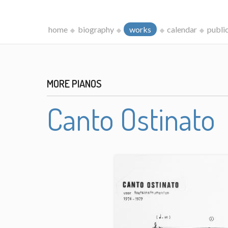
home
biography
works
calendar
publi
MORE PIANOS
Canto Ostinato