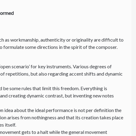
formed
uch as workmanship, authenticity or originality are difficult to
 to formulate some directions in the spirit of the composer.
‘open scenario’ for key instruments. Various degrees of
of repetitions, but also regarding accent shifts and dynamic
 be some rules that limit this freedom. Everything is
 and creating dynamic contrast, but inventing new notes
n idea about the ideal performance is not per definition the
ion arises from nothingness and that its creation takes place
es itself.
 movement gets to a halt while the general movement