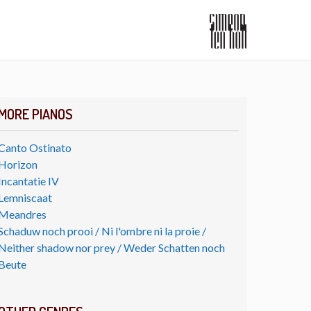
MORE PIANOS
Canto Ostinato
Horizon
Incantatie IV
Lemniscaat
Meandres
Schaduw noch prooi / Ni l'ombre ni la proie /
Neither shadow nor prey / Weder Schatten noch
Beute