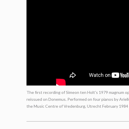
The first recording of Simeon ten Holt's 1979 magnum opu
reissued on Donemus. Performed on four pianos by Ariel
the Music Centre of Vredenburg, Utrecht February 1984