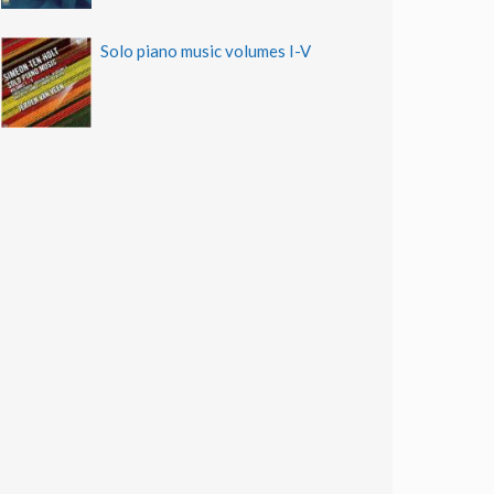
Solo piano music volumes I-V