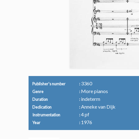
3360
Publisher's number
More pianos
Genre
indeterm
Duration
Anneke van Dijk
Dedication
4 pf
Instrumentation
1976
Year