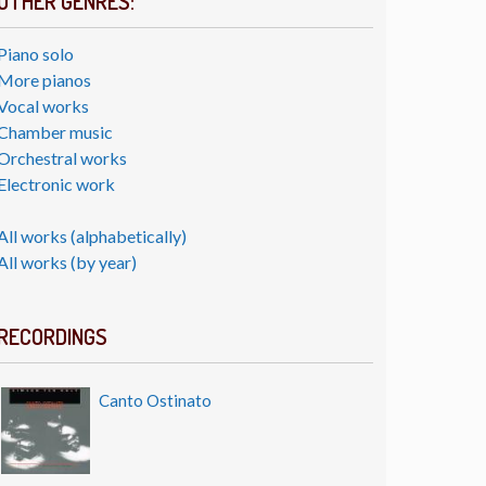
OTHER GENRES:
Piano solo
More pianos
Vocal works
Chamber music
Orchestral works
Electronic work
All works (alphabetically)
All works (by year)
RECORDINGS
Canto Ostinato