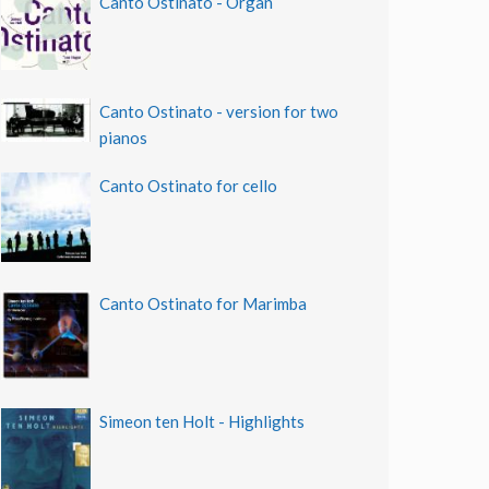
Canto Ostinato - Organ
Canto Ostinato - version for two
pianos
Canto Ostinato for cello
Canto Ostinato for Marimba
Simeon ten Holt - Highlights