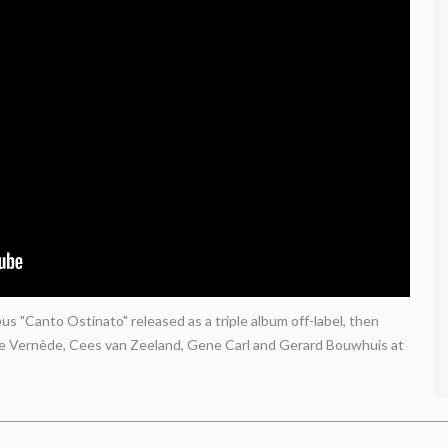
s "Canto Ostinato" released as a triple album off-label, then
le Vernède, Cees van Zeeland, Gene Carl and Gerard Bouwhuis at