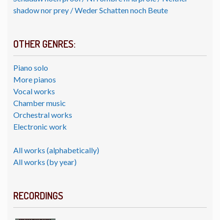
shadow nor prey / Weder Schatten noch Beute
OTHER GENRES:
Piano solo
More pianos
Vocal works
Chamber music
Orchestral works
Electronic work
All works (alphabetically)
All works (by year)
RECORDINGS