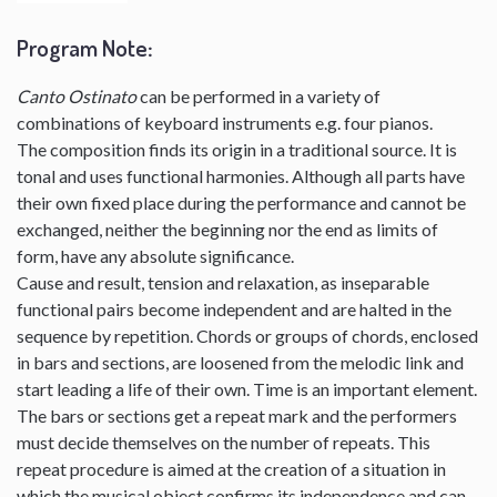
Program Note
:
Canto Ostinato
can be performed in a variety of
combinations of keyboard instruments e.g. four pianos.
The composition finds its origin in a traditional source. It is
tonal and uses functional harmonies. Although all parts have
their own fixed place during the performance and cannot be
exchanged, neither the beginning nor the end as limits of
form, have any absolute significance.
Cause and result, tension and relaxation, as inseparable
functional pairs become independent and are halted in the
sequence by repetition. Chords or groups of chords, enclosed
in bars and sections, are loosened from the melodic link and
start leading a life of their own. Time is an important element.
The bars or sections get a repeat mark and the performers
must decide themselves on the number of repeats. This
repeat procedure is aimed at the creation of a situation in
which the musical object confirms its independence and can