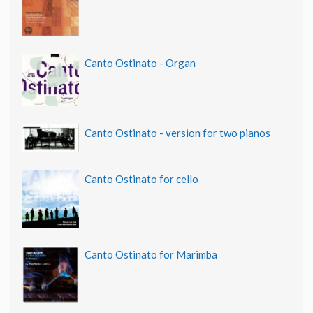
Canto Ostinato - Organ
Canto Ostinato - version for two pianos
Canto Ostinato for cello
Canto Ostinato for Marimba