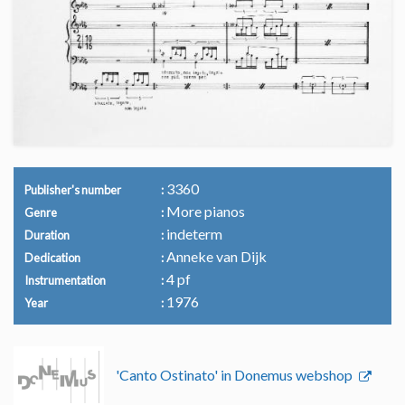
3360
Publisher's number
More pianos
Genre
indeterm
Duration
Anneke van Dijk
Dedication
4 pf
Instrumentation
1976
Year
'Canto Ostinato' in Donemus webshop