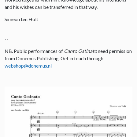
and his wishes can be transferred in that way.
Simeon ten Holt
--
NB. Public performances of
Canto Ostinato
need permission
from Donemus Publishing. Get in touch through
webshop@donemus.nl