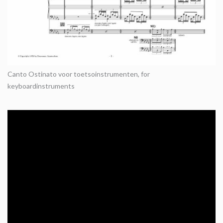
Canto Ostinato voor toetsoinstrumenten, for
keyboardinstruments