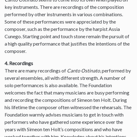
key instruments. There are recordings of the composition
performed by other instruments in various combinations.
Some of these performances were appreciated by the
composer, such as the performance by the harpist Assia
Cunego. Starting point and touch stone remain the pursuit of
a high quality performance that justifies the intentions of the
composer.
4. Recordings
There are many recordings of
Canto Ostinato
, performed by
several ensembles, all with different strength. A number of
solo performances is also available. The Foundation
welcomes the fact that many musicians are busy performing
and recording the compositions of Simeon ten Holt. During
his lifetime the composer often witnessed the rehearsals. The
Foundation warmly advises musicians to get in touch with
performers who have gathered some experience over the
years with Simeon ten Holt’s compositions and who have
worked together with him. Knowledge about his intentions