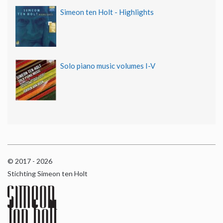
Simeon ten Holt - Highlights
Solo piano music volumes I-V
© 2017 - 2026
Stichting Simeon ten Holt