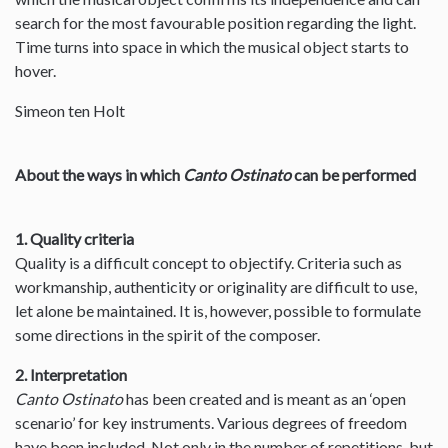
search for the most favourable position regarding the light.
Time turns into space in which the musical object starts to
hover.
Simeon ten Holt
About the ways in which
Canto Ostinato
can be performed
1. Quality criteria
Quality is a difficult concept to objectify. Criteria such as
workmanship, authenticity or originality are difficult to use,
let alone be maintained. It is, however, possible to formulate
some directions in the spirit of the composer.
2. Interpretation
Canto Ostinato
has been created and is meant as an ‘open
scenario’ for key instruments. Various degrees of freedom
have been included. Not only in the number of repetitions, but