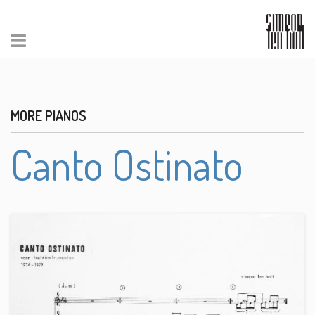
MORE PIANOS
Canto Ostinato