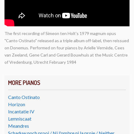
The first recording of Simeon ten Holt's 1979 magnum opus
"Canto Ostinato" released as a triple album off-label, then reissued
on Donemus. Performed on four pianos by Arielle Vernède, Cees
van Zeeland, Gene Carl and Gerard Bouwhuis at the Music Centre
of Vredenburg, Utrecht February 1984
MORE PIANOS
Canto Ostinato
Horizon
Incantatie IV
Lemniscaat
Meandres
Schaduw noch prooi / Ni l'ombre ni la proie / Neither