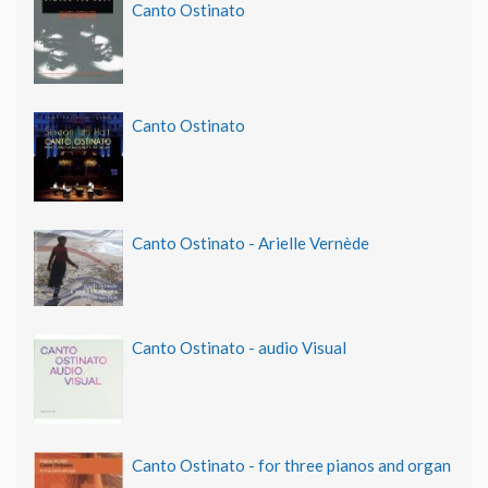
Canto Ostinato
Canto Ostinato
Canto Ostinato - Arielle Vernède
Canto Ostinato - audio Visual
Canto Ostinato - for three pianos and organ