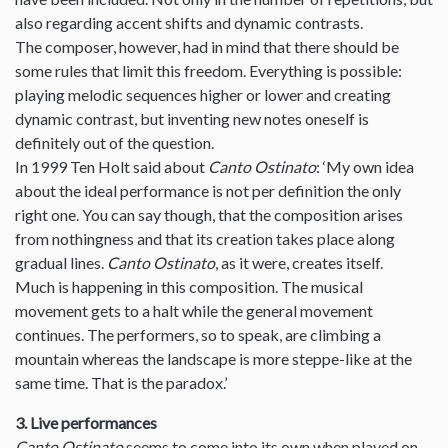
also regarding accent shifts and dynamic contrasts.
The composer, however, had in mind that there should be
some rules that limit this freedom. Everything is possible:
playing melodic sequences higher or lower and creating
dynamic contrast, but inventing new notes oneself is
definitely out of the question.
In 1999 Ten Holt said about
Canto Ostinato
: ‘My own idea
about the ideal performance is not per definition the only
right one. You can say though, that the composition arises
from nothingness and that its creation takes place along
gradual lines.
Canto Ostinato
, as it were, creates itself.
Much is happening in this composition. The musical
movement gets to a halt while the general movement
continues. The performers, so to speak, are climbing a
mountain whereas the landscape is more steppe-like at the
same time. That is the paradox.’
3. Live performances
Canto Ostinato
seems to come into its own when played on