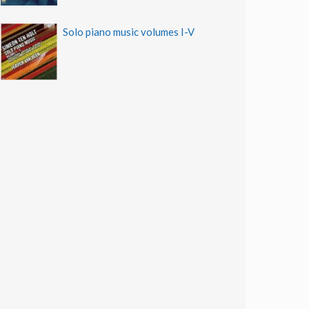
Solo piano music volumes I-V