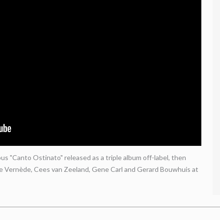
s "Canto Ostinato" released as a triple album off-label, then
le Vernède, Cees van Zeeland, Gene Carl and Gerard Bouwhuis at