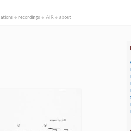
cations
recordings
AIR
about