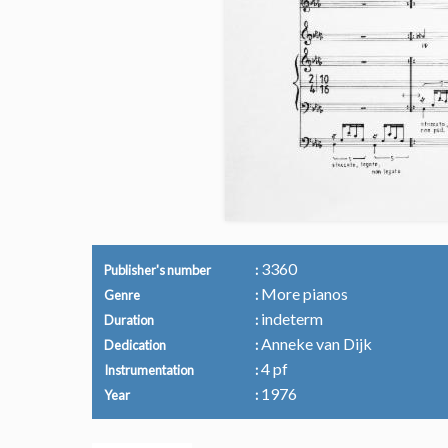
3360
Publisher's number
More pianos
Genre
indeterm
Duration
Anneke van Dijk
Dedication
4 pf
Instrumentation
1976
Year