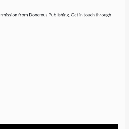
rmission from Donemus Publishing. Get in touch through