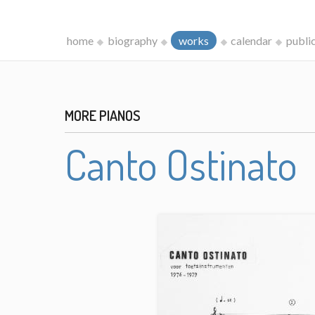
home
biography
works
calendar
publi
MORE PIANOS
Canto Ostinato