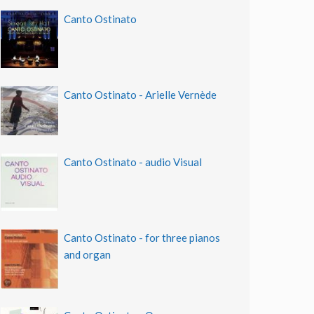
Canto Ostinato
Canto Ostinato - Arielle Vernède
Canto Ostinato - audio Visual
Canto Ostinato - for three pianos
and organ