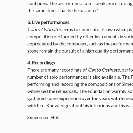
continues. The performers, so to speak, are climbin
the same time. That is the paradox.’
3. Live performances
Canto Ostinato
seems to come into its own when pla
composition performed by other instruments in var
appreciated by the composer, such as the performanc
stone remain the pursuit of a high quality performanc
4. Recordings
There are many recordings of
Canto Ostinato
, perf
number of solo performances is also available. The
performing and recording the compositions of Simeon
witnessed the rehearsals. The Foundation warmly ad
gathered some experience over the years with Sime
with him. Knowledge about his intentions and his wis
Simeon ten Holt