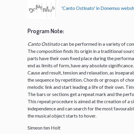
'Canto Ostinato' in Donemus webs
Program Note
:
Canto Ostinato
can be performed in a variety of com
The composition finds its origin in a traditional sourc
parts have their own fixed place during the perform
end as limits of form, have any absolute significance.
Cause and result, tension and relaxation, as insepar
the sequence by repetition. Chords or groups of chor
melodic link and start leading a life of their own. Ti
The bars or sections get a repeat mark and the per
This repeat procedure is aimed at the creation of a s
independence and can search for the most favourable 
the musical object starts to hover.
Simeon ten Holt