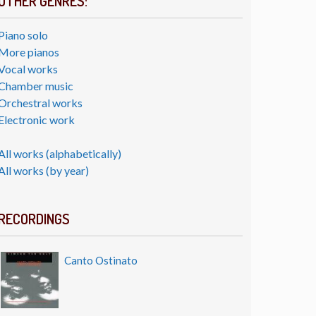
OTHER GENRES:
Piano solo
More pianos
Vocal works
Chamber music
Orchestral works
Electronic work
All works (alphabetically)
All works (by year)
RECORDINGS
Canto Ostinato