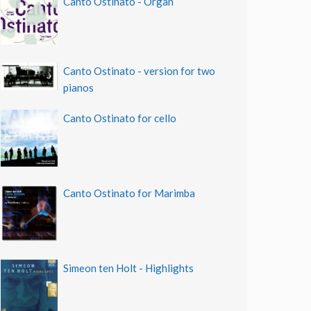
Canto Ostinato - Organ
Canto Ostinato - version for two
pianos
Canto Ostinato for cello
Canto Ostinato for Marimba
Simeon ten Holt - Highlights