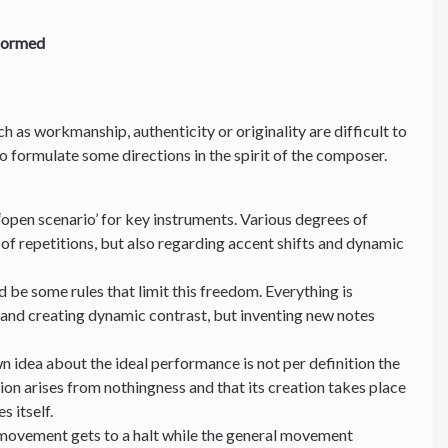
formed
uch as workmanship, authenticity or originality are difficult to
 to formulate some directions in the spirit of the composer.
‘open scenario’ for key instruments. Various degrees of
of repetitions, but also regarding accent shifts and dynamic
 be some rules that limit this freedom. Everything is
 and creating dynamic contrast, but inventing new notes
n idea about the ideal performance is not per definition the
ion arises from nothingness and that its creation takes place
es itself.
 movement gets to a halt while the general movement