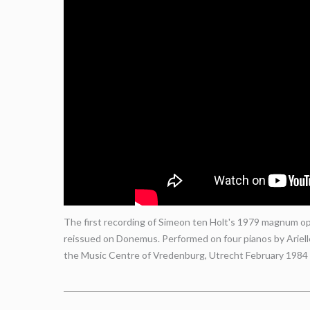
The first recording of Simeon ten Holt's 1979 magnum opu
reissued on Donemus. Performed on four pianos by Ariel
the Music Centre of Vredenburg, Utrecht February 1984