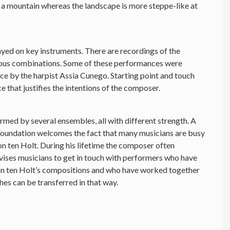
g a mountain whereas the landscape is more steppe-like at
yed on key instruments. There are recordings of the
ious combinations. Some of these performances were
e by the harpist Assia Cunego. Starting point and touch
e that justifies the intentions of the composer.
ormed by several ensembles, all with different strength. A
 Foundation welcomes the fact that many musicians are busy
 ten Holt. During his lifetime the composer often
vises musicians to get in touch with performers who have
on ten Holt’s compositions and who have worked together
hes can be transferred in that way.