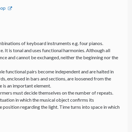
hop
binations of keyboard instruments e.g. four pianos.
e. It is tonal and uses functional harmonies. Although all
ance and cannot be exchanged, neither the beginning nor the
able functional pairs become independent and are halted in
ds, enclosed in bars and sections, are loosened from the
me is an important element.
formers must decide themselves on the number of repeats.
ituation in which the musical object confirms its
position regarding the light. Time turns into space in which