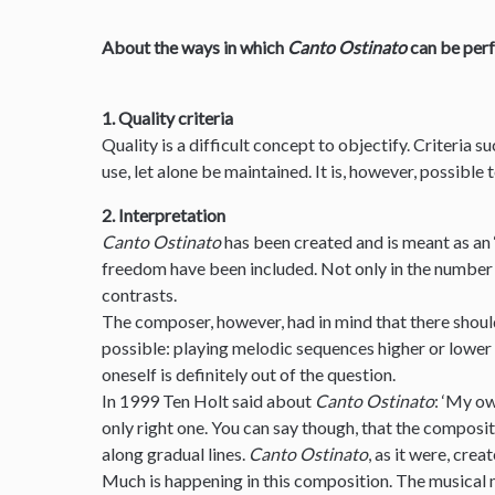
About the ways in which
Canto Ostinato
can be per
1. Quality criteria
Quality is a difficult concept to objectify. Criteria s
use, let alone be maintained. It is, however, possible
2. Interpretation
Canto Ostinato
has been created and is meant as an 
freedom have been included. Not only in the number 
contrasts.
The composer, however, had in mind that there should
possible: playing melodic sequences higher or lower
oneself is definitely out of the question.
In 1999 Ten Holt said about
Canto Ostinato
: ‘My ow
only right one. You can say though, that the composit
along gradual lines.
Canto Ostinato
, as it were, creat
Much is happening in this composition. The musical