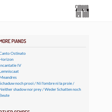
MORE PIANOS
Canto Ostinato
Horizon
Incantatie IV
Lemniscaat
Meandres
Schaduw noch prooi / Ni l'ombre ni la proie /
Neither shadow nor prey / Weder Schatten noch
Beute