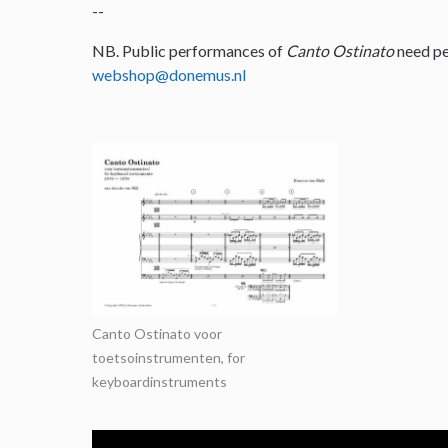
--
NB. Public performances of
Canto Ostinato
need pe
webshop@donemus.nl
Canto Ostinato voor
toetsoinstrumenten, for
keyboardinstruments