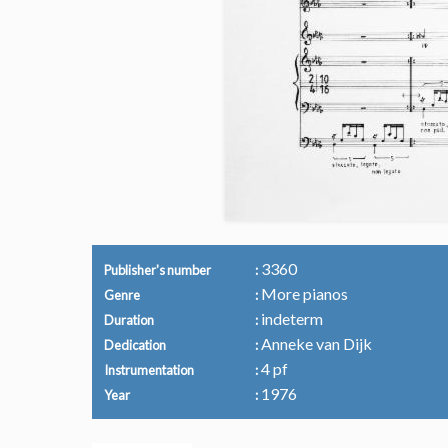
3360
Publisher's number
More pianos
Genre
indeterm
Duration
Anneke van Dijk
Dedication
4 pf
Instrumentation
1976
Year