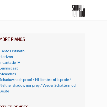
MORE PIANOS
Canto Ostinato
Horizon
Incantatie IV
Lemniscaat
Meandres
Schaduw noch prooi / Ni l'ombre ni la proie /
Neither shadow nor prey / Weder Schatten noch
Beute