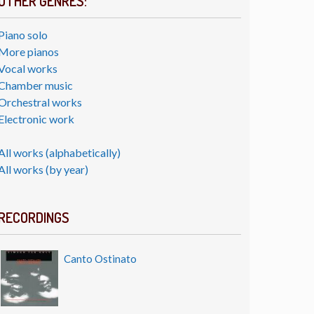
OTHER GENRES:
Piano solo
More pianos
Vocal works
Chamber music
Orchestral works
Electronic work
All works (alphabetically)
All works (by year)
RECORDINGS
Canto Ostinato