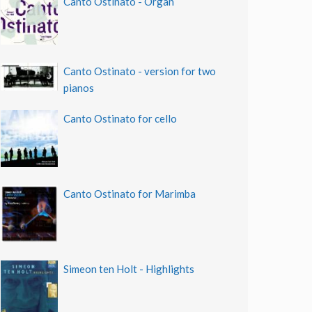
Canto Ostinato - Organ
Canto Ostinato - version for two
pianos
Canto Ostinato for cello
Canto Ostinato for Marimba
Simeon ten Holt - Highlights