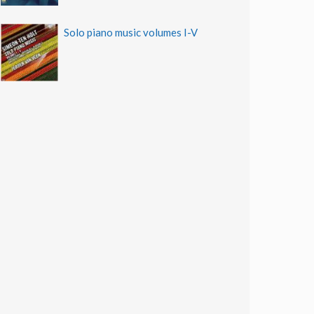
Solo piano music volumes I-V