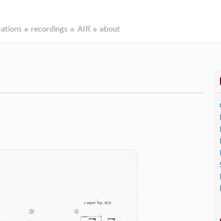
cations
recordings
AIR
about