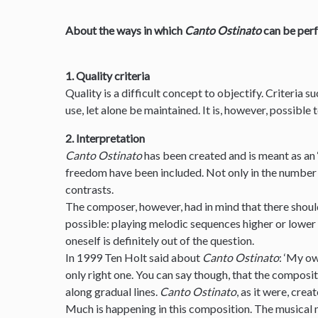
About the ways in which
Canto Ostinato
can be per
1. Quality criteria
Quality is a difficult concept to objectify. Criteria s
use, let alone be maintained. It is, however, possible
2. Interpretation
Canto Ostinato
has been created and is meant as an 
freedom have been included. Not only in the number 
contrasts.
The composer, however, had in mind that there should
possible: playing melodic sequences higher or lower
oneself is definitely out of the question.
In 1999 Ten Holt said about
Canto Ostinato
: ‘My ow
only right one. You can say though, that the composit
along gradual lines.
Canto Ostinato
, as it were, creat
Much is happening in this composition. The musical