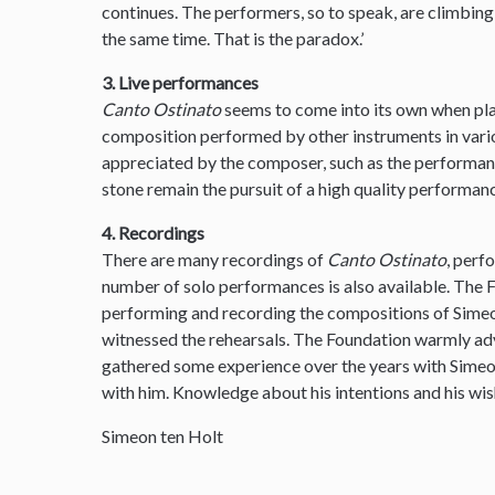
continues. The performers, so to speak, are climbin
the same time. That is the paradox.’
3. Live performances
Canto Ostinato
seems to come into its own when pla
composition performed by other instruments in var
appreciated by the composer, such as the performanc
stone remain the pursuit of a high quality performanc
4. Recordings
There are many recordings of
Canto Ostinato
, perf
number of solo performances is also available. The
performing and recording the compositions of Simeon
witnessed the rehearsals. The Foundation warmly ad
gathered some experience over the years with Sime
with him. Knowledge about his intentions and his wis
Simeon ten Holt