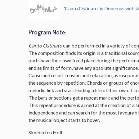
'Canto Ostinato' in Donemus webs
Program Note
:
Canto Ostinato
can be performed in a variety of com
The composition finds its origin in a traditional sourc
parts have their own fixed place during the perform
end as limits of form, have any absolute significance.
Cause and result, tension and relaxation, as insepar
the sequence by repetition. Chords or groups of chor
melodic link and start leading a life of their own. Ti
The bars or sections get a repeat mark and the per
This repeat procedure is aimed at the creation of a s
independence and can search for the most favourable 
the musical object starts to hover.
Simeon ten Holt