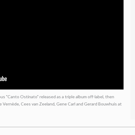
s "Canto Ostinato" released as a triple album off-label, then
le Vernède, Cees van Zeeland, Gene Carl and Gerard Bouwhuis at