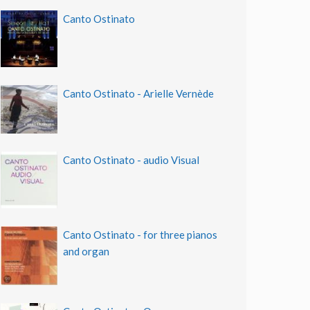
Canto Ostinato
Canto Ostinato - Arielle Vernède
Canto Ostinato - audio Visual
Canto Ostinato - for three pianos
and organ