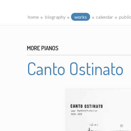
home
biography
works
calendar
publi
MORE PIANOS
Canto Ostinato