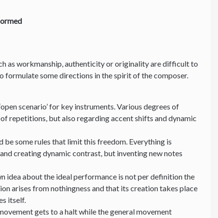
formed
uch as workmanship, authenticity or originality are difficult to
 to formulate some directions in the spirit of the composer.
‘open scenario’ for key instruments. Various degrees of
of repetitions, but also regarding accent shifts and dynamic
 be some rules that limit this freedom. Everything is
 and creating dynamic contrast, but inventing new notes
n idea about the ideal performance is not per definition the
ion arises from nothingness and that its creation takes place
es itself.
 movement gets to a halt while the general movement