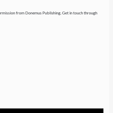
rmission from Donemus Publishing. Get in touch through