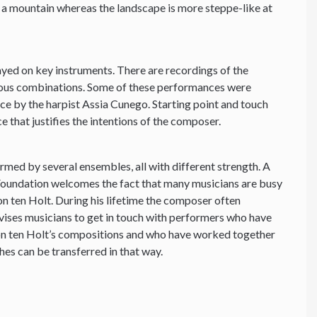
g a mountain whereas the landscape is more steppe-like at
yed on key instruments. There are recordings of the
ious combinations. Some of these performances were
e by the harpist Assia Cunego. Starting point and touch
e that justifies the intentions of the composer.
ormed by several ensembles, all with different strength. A
 Foundation welcomes the fact that many musicians are busy
 ten Holt. During his lifetime the composer often
vises musicians to get in touch with performers who have
on ten Holt’s compositions and who have worked together
hes can be transferred in that way.