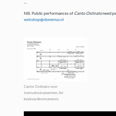
--
NB. Public performances of
Canto Ostinato
need pe
webshop@donemus.nl
Canto Ostinato voor
toetsoinstrumenten, for
keyboardinstruments