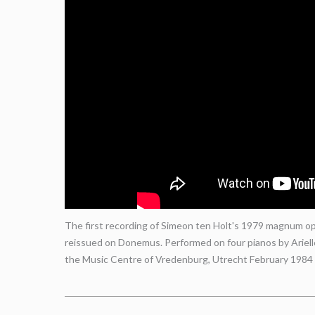
The first recording of Simeon ten Holt's 1979 magnum opu
reissued on Donemus. Performed on four pianos by Ariel
the Music Centre of Vredenburg, Utrecht February 1984