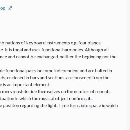
hop
binations of keyboard instruments e.g. four pianos.
e. It is tonal and uses functional harmonies. Although all
ance and cannot be exchanged, neither the beginning nor the
able functional pairs become independent and are halted in
ds, enclosed in bars and sections, are loosened from the
me is an important element.
formers must decide themselves on the number of repeats.
ituation in which the musical object confirms its
position regarding the light. Time turns into space in which