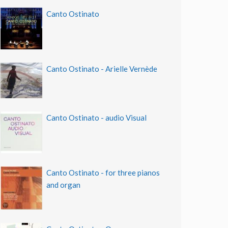
Canto Ostinato
Canto Ostinato - Arielle Vernède
Canto Ostinato - audio Visual
Canto Ostinato - for three pianos
and organ