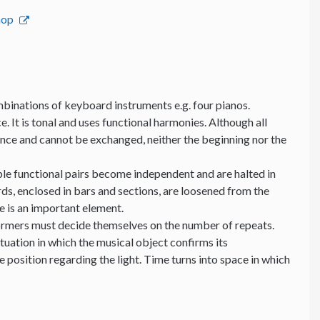
hop
binations of keyboard instruments e.g. four pianos.
e. It is tonal and uses functional harmonies. Although all
ance and cannot be exchanged, neither the beginning nor the
able functional pairs become independent and are halted in
ds, enclosed in bars and sections, are loosened from the
me is an important element.
formers must decide themselves on the number of repeats.
ituation in which the musical object confirms its
position regarding the light. Time turns into space in which