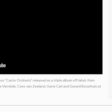
s "Canto Ostinato" released as a triple album off-label, then
le Vernède, Cees van Zeeland, Gene Carl and Gerard Bouwhuis at