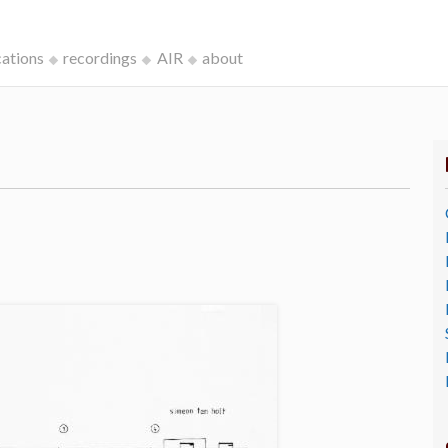
cations
recordings
AIR
about