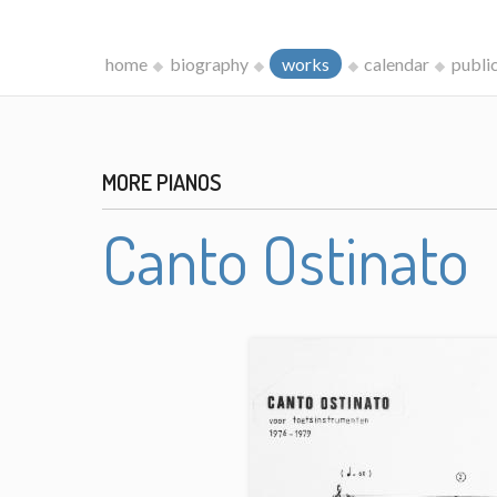
home
biography
works
calendar
publi
MORE PIANOS
Canto Ostinato