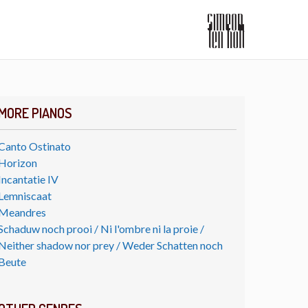
MORE PIANOS
Canto Ostinato
Horizon
Incantatie IV
Lemniscaat
Meandres
Schaduw noch prooi / Ni l'ombre ni la proie /
Neither shadow nor prey / Weder Schatten noch
Beute