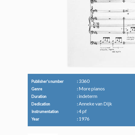
3360
Publisher's number
More pianos
Genre
indeterm
Duration
Anneke van Dijk
Dedication
4 pf
Instrumentation
1976
Year