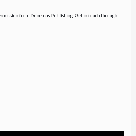
rmission from Donemus Publishing. Get in touch through