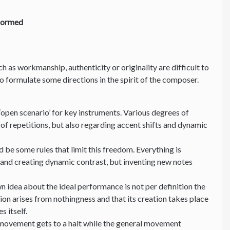
formed
uch as workmanship, authenticity or originality are difficult to
 to formulate some directions in the spirit of the composer.
‘open scenario’ for key instruments. Various degrees of
of repetitions, but also regarding accent shifts and dynamic
 be some rules that limit this freedom. Everything is
 and creating dynamic contrast, but inventing new notes
n idea about the ideal performance is not per definition the
ion arises from nothingness and that its creation takes place
es itself.
 movement gets to a halt while the general movement