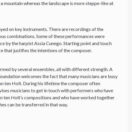
g a mountain whereas the landscape is more steppe-like at
yed on key instruments. There are recordings of the
ious combinations. Some of these performances were
e by the harpist Assia Cunego. Starting point and touch
e that justifies the intentions of the composer.
ormed by several ensembles, all with different strength. A
 Foundation welcomes the fact that many musicians are busy
 ten Holt. During his lifetime the composer often
vises musicians to get in touch with performers who have
on ten Holt’s compositions and who have worked together
hes can be transferred in that way.