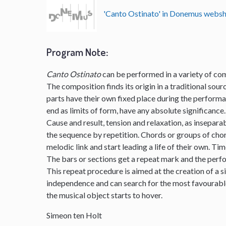
'Canto Ostinato' in Donemus webs
Program Note
:
Canto Ostinato
can be performed in a variety of com
The composition finds its origin in a traditional sourc
parts have their own fixed place during the perform
end as limits of form, have any absolute significance.
Cause and result, tension and relaxation, as insepar
the sequence by repetition. Chords or groups of chor
melodic link and start leading a life of their own. Ti
The bars or sections get a repeat mark and the per
This repeat procedure is aimed at the creation of a s
independence and can search for the most favourable 
the musical object starts to hover.
Simeon ten Holt