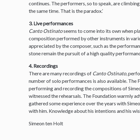
continues. The performers, so to speak, are climbin
the same time. That is the paradox.’
3. Live performances
Canto Ostinato
seems to come into its own when pla
composition performed by other instruments in var
appreciated by the composer, such as the performanc
stone remain the pursuit of a high quality performanc
4. Recordings
There are many recordings of
Canto Ostinato
, perf
number of solo performances is also available. The
performing and recording the compositions of Simeon
witnessed the rehearsals. The Foundation warmly ad
gathered some experience over the years with Sime
with him. Knowledge about his intentions and his wis
Simeon ten Holt