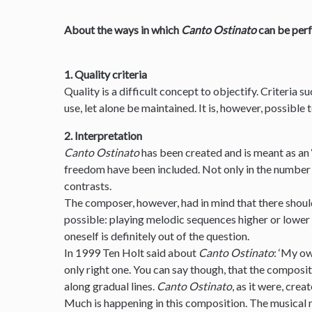
About the ways in which
Canto Ostinato
can be per
1. Quality criteria
Quality is a difficult concept to objectify. Criteria s
use, let alone be maintained. It is, however, possible
2. Interpretation
Canto Ostinato
has been created and is meant as an 
freedom have been included. Not only in the number 
contrasts.
The composer, however, had in mind that there should
possible: playing melodic sequences higher or lower
oneself is definitely out of the question.
In 1999 Ten Holt said about
Canto Ostinato
: ‘My ow
only right one. You can say though, that the composit
along gradual lines.
Canto Ostinato
, as it were, creat
Much is happening in this composition. The musical