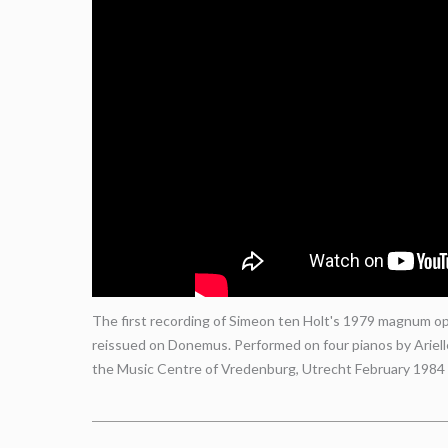
The first recording of Simeon ten Holt's 1979 magnum opu
reissued on Donemus. Performed on four pianos by Ariel
the Music Centre of Vredenburg, Utrecht February 1984