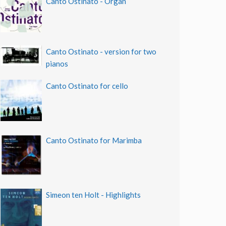
Canto Ostinato - Organ
Canto Ostinato - version for two
pianos
Canto Ostinato for cello
Canto Ostinato for Marimba
Simeon ten Holt - Highlights