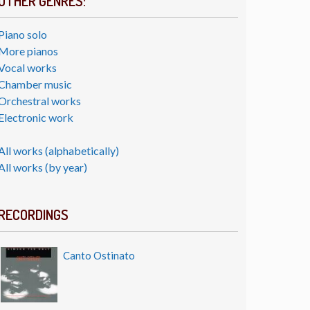
OTHER GENRES:
Piano solo
More pianos
Vocal works
Chamber music
Orchestral works
Electronic work
All works (alphabetically)
All works (by year)
RECORDINGS
Canto Ostinato