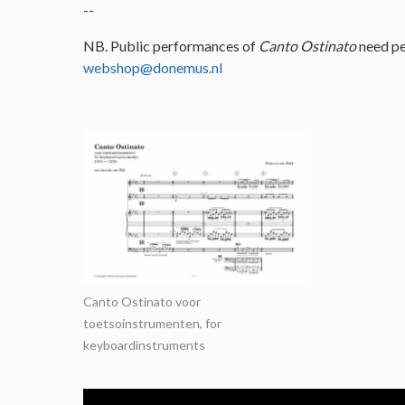
--
NB. Public performances of
Canto Ostinato
need pe
webshop@donemus.nl
Canto Ostinato voor
toetsoinstrumenten, for
keyboardinstruments