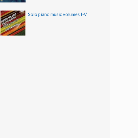
Solo piano music volumes I-V