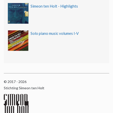
Simeon ten Holt - Highlights
Solo piano music volumes I-V
© 2017 - 2026
Stichting Simeon ten Holt