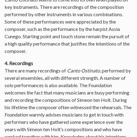
key instruments. There are recordings of the composition
performed by other instruments in various combinations.
Some of these performances were appreciated by the
composer, such as the performance by the harpist Assia
Cunego. Starting point and touch stone remain the pursuit of
a high quality performance that justifies the intentions of the
composer.
4. Recordings
There are many recordings of
Canto Ostinato
, performed by
several ensembles, all with different strength. A number of
solo performances is also available. The Foundation
welcomes the fact that many musicians are busy performing
and recording the compositions of Simeon ten Holt. During
his lifetime the composer often witnessed the rehearsals. The
Foundation warmly advises musicians to get in touch with
performers who have gathered some experience over the
years with Simeon ten Holt’s compositions and who have
worked together with him. Knowledge about his intentions