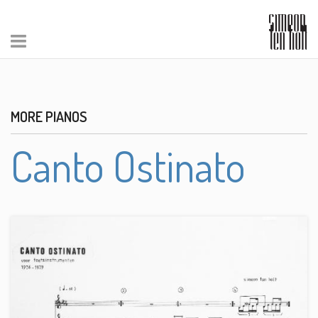
MORE PIANOS
Canto Ostinato