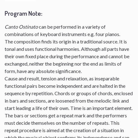
Program Note
:
Canto Ostinato
can be performed in a variety of
combinations of keyboard instruments e.g. four pianos.
The composition finds its origin in a traditional source. It is
tonal and uses functional harmonies. Although all parts have
their own fixed place during the performance and cannot be
exchanged, neither the beginning nor the end as limits of
form, have any absolute significance.
Cause and result, tension and relaxation, as inseparable
functional pairs become independent and are halted in the
sequence by repetition. Chords or groups of chords, enclosed
in bars and sections, are loosened from the melodic link and
start leading a life of their own. Time is an important element.
The bars or sections get a repeat mark and the performers
must decide themselves on the number of repeats. This
repeat procedure is aimed at the creation of a situation in
which the musical object confirms its independence and can