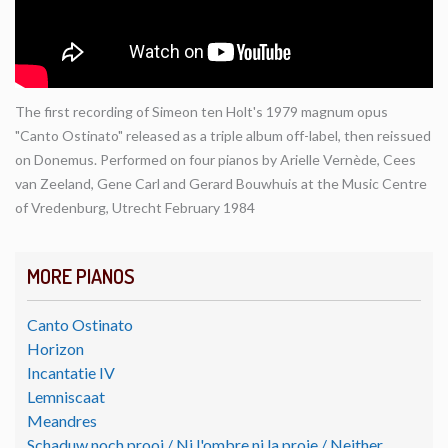
The first recording of Simeon ten Holt's 1979 magnum opus
"Canto Ostinato" released as a triple album off-label, then reissued
on Donemus. Performed on four pianos by Arielle Vernède, Cees
van Zeeland, Gene Carl and Gerard Bouwhuis at the Music Centre
of Vredenburg, Utrecht February 1984
MORE PIANOS
Canto Ostinato
Horizon
Incantatie IV
Lemniscaat
Meandres
Schaduw noch prooi / Ni l'ombre ni la proie / Neither