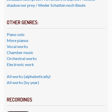
shadow nor prey / Weder Schatten noch Beute
OTHER GENRES:
Piano solo
More pianos
Vocal works
Chamber music
Orchestral works
Electronic work
All works (alphabetically)
All works (by year)
RECORDINGS