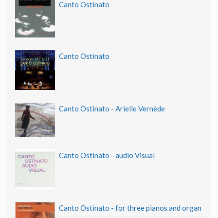
Canto Ostinato
Canto Ostinato
Canto Ostinato - Arielle Vernède
Canto Ostinato - audio Visual
Canto Ostinato - for three pianos and organ