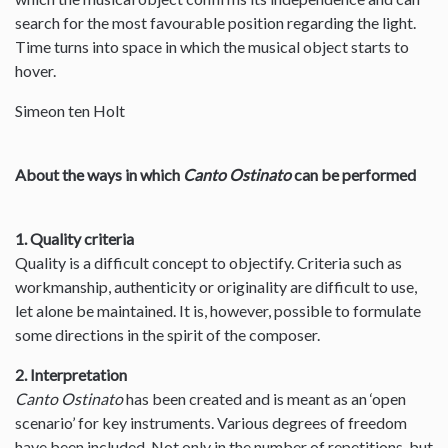
search for the most favourable position regarding the light.
Time turns into space in which the musical object starts to
hover.
Simeon ten Holt
About the ways in which
Canto Ostinato
can be performed
1. Quality criteria
Quality is a difficult concept to objectify. Criteria such as
workmanship, authenticity or originality are difficult to use,
let alone be maintained. It is, however, possible to formulate
some directions in the spirit of the composer.
2. Interpretation
Canto Ostinato
has been created and is meant as an ‘open
scenario’ for key instruments. Various degrees of freedom
have been included. Not only in the number of repetitions, but