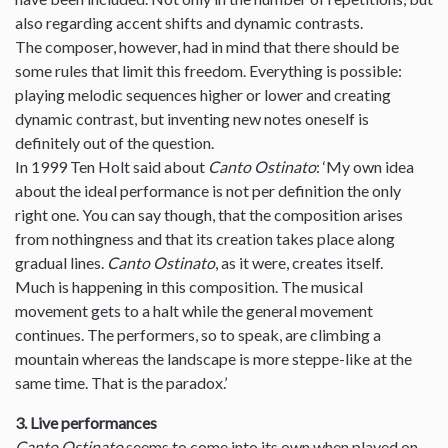
also regarding accent shifts and dynamic contrasts.
The composer, however, had in mind that there should be
some rules that limit this freedom. Everything is possible:
playing melodic sequences higher or lower and creating
dynamic contrast, but inventing new notes oneself is
definitely out of the question.
In 1999 Ten Holt said about
Canto Ostinato
: ‘My own idea
about the ideal performance is not per definition the only
right one. You can say though, that the composition arises
from nothingness and that its creation takes place along
gradual lines.
Canto Ostinato
, as it were, creates itself.
Much is happening in this composition. The musical
movement gets to a halt while the general movement
continues. The performers, so to speak, are climbing a
mountain whereas the landscape is more steppe-like at the
same time. That is the paradox.’
3. Live performances
Canto Ostinato
seems to come into its own when played on