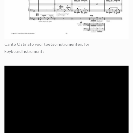
Canto Ostinato voor toetsoinstrumenten, for
keyboardinstruments