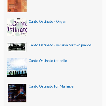
Canto Ostinato - Organ
Canto Ostinato - version for two pianos
Canto Ostinato for cello
Canto Ostinato for Marimba