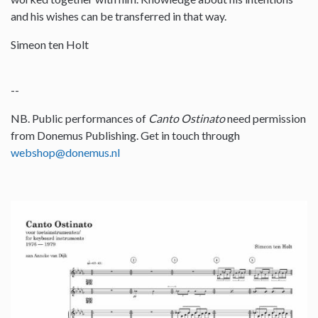
and his wishes can be transferred in that way.
Simeon ten Holt
--
NB. Public performances of
Canto Ostinato
need permission
from Donemus Publishing. Get in touch through
webshop@donemus.nl