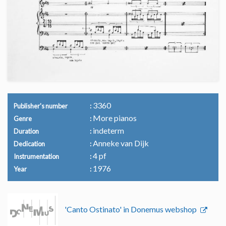
3360
Publisher's number
More pianos
Genre
indeterm
Duration
Anneke van Dijk
Dedication
4 pf
Instrumentation
1976
Year
'Canto Ostinato' in Donemus webshop