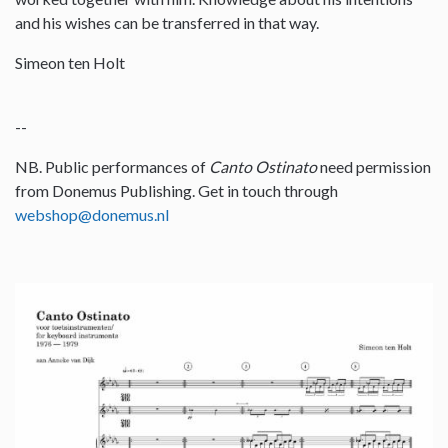
and his wishes can be transferred in that way.
Simeon ten Holt
--
NB. Public performances of
Canto Ostinato
need permission
from Donemus Publishing. Get in touch through
webshop@donemus.nl