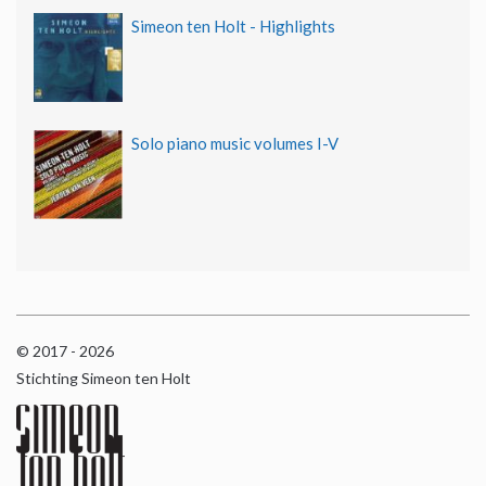
Simeon ten Holt - Highlights
Solo piano music volumes I-V
© 2017 - 2026
Stichting Simeon ten Holt