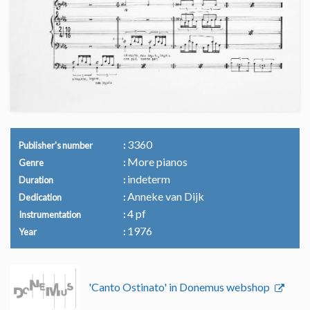
3360
Publisher's number
More pianos
Genre
indeterm
Duration
Anneke van Dijk
Dedication
4 pf
Instrumentation
1976
Year
'Canto Ostinato' in Donemus webshop