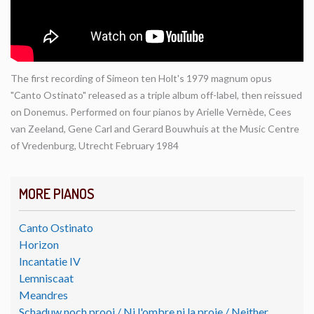
The first recording of Simeon ten Holt's 1979 magnum opus
"Canto Ostinato" released as a triple album off-label, then reissued
on Donemus. Performed on four pianos by Arielle Vernède, Cees
van Zeeland, Gene Carl and Gerard Bouwhuis at the Music Centre
of Vredenburg, Utrecht February 1984
MORE PIANOS
Canto Ostinato
Horizon
Incantatie IV
Lemniscaat
Meandres
Schaduw noch prooi / Ni l'ombre ni la proie / Neither