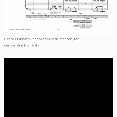
Canto Ostinato voor toetsoinstrumenten, for
keyboardinstruments