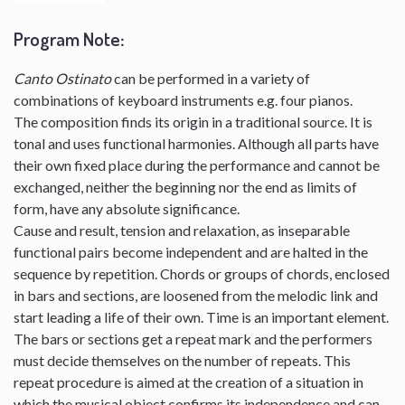
Program Note
:
Canto Ostinato
can be performed in a variety of
combinations of keyboard instruments e.g. four pianos.
The composition finds its origin in a traditional source. It is
tonal and uses functional harmonies. Although all parts have
their own fixed place during the performance and cannot be
exchanged, neither the beginning nor the end as limits of
form, have any absolute significance.
Cause and result, tension and relaxation, as inseparable
functional pairs become independent and are halted in the
sequence by repetition. Chords or groups of chords, enclosed
in bars and sections, are loosened from the melodic link and
start leading a life of their own. Time is an important element.
The bars or sections get a repeat mark and the performers
must decide themselves on the number of repeats. This
repeat procedure is aimed at the creation of a situation in
which the musical object confirms its independence and can