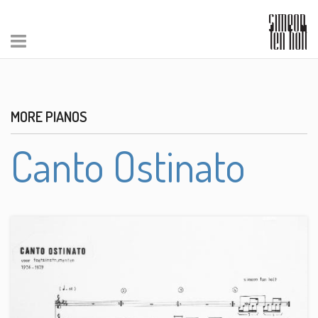
MORE PIANOS
Canto Ostinato