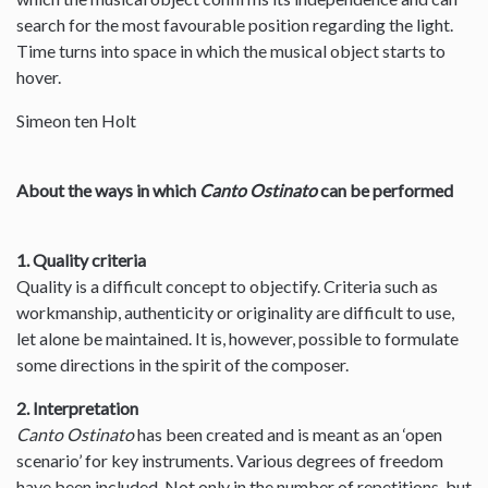
search for the most favourable position regarding the light.
Time turns into space in which the musical object starts to
hover.
Simeon ten Holt
About the ways in which
Canto Ostinato
can be performed
1. Quality criteria
Quality is a difficult concept to objectify. Criteria such as
workmanship, authenticity or originality are difficult to use,
let alone be maintained. It is, however, possible to formulate
some directions in the spirit of the composer.
2. Interpretation
Canto Ostinato
has been created and is meant as an ‘open
scenario’ for key instruments. Various degrees of freedom
have been included. Not only in the number of repetitions, but