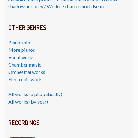
shadow nor prey / Weder Schatten noch Beute
OTHER GENRES:
Piano solo
More pianos
Vocal works
Chamber music
Orchestral works
Electronic work
All works (alphabetically)
All works (by year)
RECORDINGS