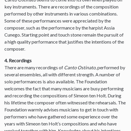
key instruments. There are recordings of the composition
performed by other instruments in various combinations.
Some of these performances were appreciated by the
composer, such as the performance by the harpist Assia
Cunego. Starting point and touch stone remain the pursuit of
a high quality performance that justifies the intentions of the
composer.
4. Recordings
There are many recordings of
Canto Ostinato
, performed by
several ensembles, all with different strength. A number of
solo performances is also available. The Foundation
welcomes the fact that many musicians are busy performing
and recording the compositions of Simeon ten Holt. During
his lifetime the composer often witnessed the rehearsals. The
Foundation warmly advises musicians to get in touch with
performers who have gathered some experience over the
years with Simeon ten Holt’s compositions and who have
worked together with him. Knowledge about his intentions