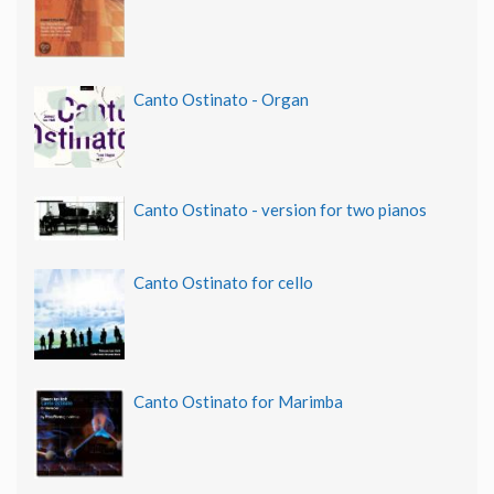
Canto Ostinato - Organ
Canto Ostinato - version for two pianos
Canto Ostinato for cello
Canto Ostinato for Marimba