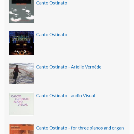
Canto Ostinato
Canto Ostinato
Canto Ostinato - Arielle Vernède
Canto Ostinato - audio Visual
Canto Ostinato - for three pianos and organ