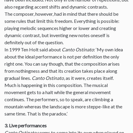
also regarding accent shifts and dynamic contrasts.
The composer, however, had in mind that there should be
some rules that limit this freedom. Everything is possible:
playing melodic sequences higher or lower and creating
dynamic contrast, but inventing new notes oneself is
definitely out of the question.
In 1999 Ten Holt said about
Canto Ostinato
: ‘My own idea
about the ideal performance is not per definition the only
right one. You can say though, that the composition arises
from nothingness and that its creation takes place along
gradual lines.
Canto Ostinato
, as it were, creates itself.
Much is happening in this composition. The musical
movement gets to a halt while the general movement
continues. The performers, so to speak, are climbing a
mountain whereas the landscape is more steppe-like at the
same time. That is the paradox.’
3. Live performances
Canto Ostinato
seems to come into its own when played on