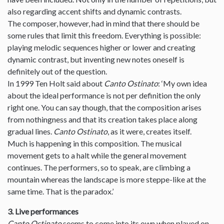
also regarding accent shifts and dynamic contrasts.
The composer, however, had in mind that there should be
some rules that limit this freedom. Everything is possible:
playing melodic sequences higher or lower and creating
dynamic contrast, but inventing new notes oneself is
definitely out of the question.
In 1999 Ten Holt said about
Canto Ostinato
: ‘My own idea
about the ideal performance is not per definition the only
right one. You can say though, that the composition arises
from nothingness and that its creation takes place along
gradual lines.
Canto Ostinato
, as it were, creates itself.
Much is happening in this composition. The musical
movement gets to a halt while the general movement
continues. The performers, so to speak, are climbing a
mountain whereas the landscape is more steppe-like at the
same time. That is the paradox.’
3. Live performances
Canto Ostinato
seems to come into its own when played on