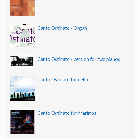
Canto Ostinato - Organ
Canto Ostinato - version for two pianos
Canto Ostinato for cello
Canto Ostinato for Marimba