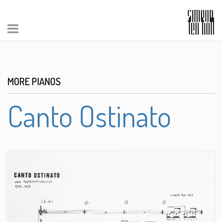
MORE PIANOS
Canto Ostinato