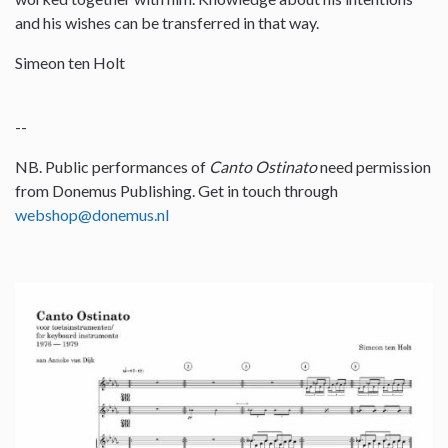
and his wishes can be transferred in that way.
Simeon ten Holt
--
NB. Public performances of
Canto Ostinato
need permission
from Donemus Publishing. Get in touch through
webshop@donemus.nl