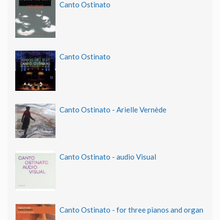
Canto Ostinato
Canto Ostinato
Canto Ostinato - Arielle Vernède
Canto Ostinato - audio Visual
Canto Ostinato - for three pianos and organ