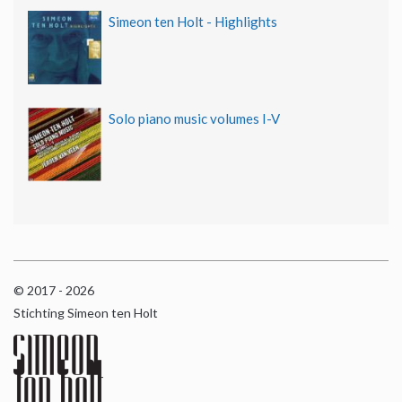
Simeon ten Holt - Highlights
Solo piano music volumes I-V
© 2017 - 2026
Stichting Simeon ten Holt