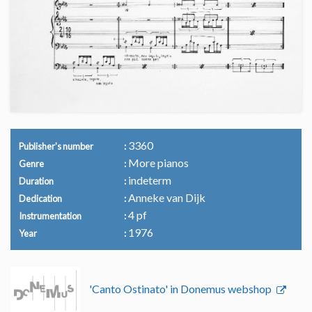
3360
Publisher's number
More pianos
Genre
indeterm
Duration
Anneke van Dijk
Dedication
4 pf
Instrumentation
1976
Year
'Canto Ostinato' in Donemus webshop