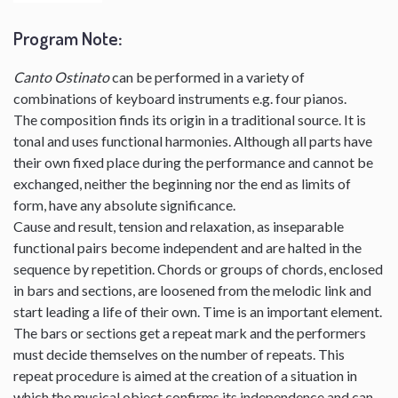
Program Note
:
Canto Ostinato
can be performed in a variety of
combinations of keyboard instruments e.g. four pianos.
The composition finds its origin in a traditional source. It is
tonal and uses functional harmonies. Although all parts have
their own fixed place during the performance and cannot be
exchanged, neither the beginning nor the end as limits of
form, have any absolute significance.
Cause and result, tension and relaxation, as inseparable
functional pairs become independent and are halted in the
sequence by repetition. Chords or groups of chords, enclosed
in bars and sections, are loosened from the melodic link and
start leading a life of their own. Time is an important element.
The bars or sections get a repeat mark and the performers
must decide themselves on the number of repeats. This
repeat procedure is aimed at the creation of a situation in
which the musical object confirms its independence and can