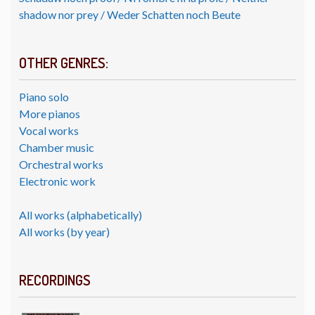
shadow nor prey / Weder Schatten noch Beute
OTHER GENRES:
Piano solo
More pianos
Vocal works
Chamber music
Orchestral works
Electronic work
All works (alphabetically)
All works (by year)
RECORDINGS