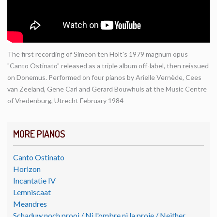
The first recording of Simeon ten Holt's 1979 magnum opus
"Canto Ostinato" released as a triple album off-label, then reissued
on Donemus. Performed on four pianos by Arielle Vernède, Cees
van Zeeland, Gene Carl and Gerard Bouwhuis at the Music Centre
of Vredenburg, Utrecht February 1984
MORE PIANOS
Canto Ostinato
Horizon
Incantatie IV
Lemniscaat
Meandres
Schaduw noch prooi / Ni l'ombre ni la proie / Neither