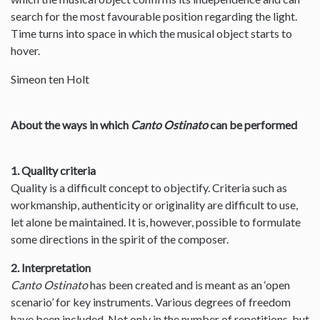
search for the most favourable position regarding the light.
Time turns into space in which the musical object starts to
hover.
Simeon ten Holt
About the ways in which
Canto Ostinato
can be performed
1. Quality criteria
Quality is a difficult concept to objectify. Criteria such as
workmanship, authenticity or originality are difficult to use,
let alone be maintained. It is, however, possible to formulate
some directions in the spirit of the composer.
2. Interpretation
Canto Ostinato
has been created and is meant as an ‘open
scenario’ for key instruments. Various degrees of freedom
have been included. Not only in the number of repetitions, but