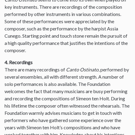
key instruments. There are recordings of the composition
performed by other instruments in various combinations.
Some of these performances were appreciated by the
composer, such as the performance by the harpist Assia
Cunego. Starting point and touch stone remain the pursuit of
a high quality performance that justifies the intentions of the
composer.
4. Recordings
There are many recordings of
Canto Ostinato
, performed by
several ensembles, all with different strength. A number of
solo performances is also available. The Foundation
welcomes the fact that many musicians are busy performing
and recording the compositions of Simeon ten Holt. During
his lifetime the composer often witnessed the rehearsals. The
Foundation warmly advises musicians to get in touch with
performers who have gathered some experience over the
years with Simeon ten Holt’s compositions and who have
worked together with him. Knowledge about his intentions