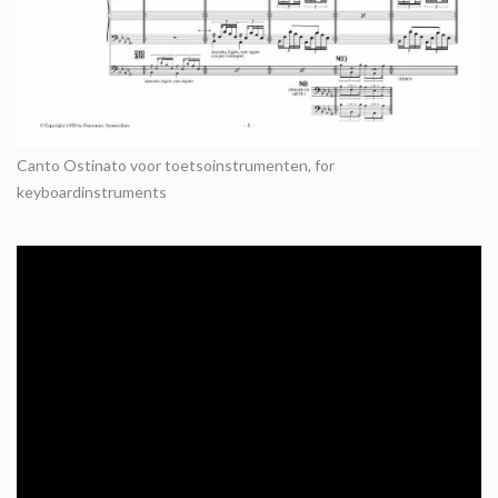
Canto Ostinato voor toetsoinstrumenten, for
keyboardinstruments