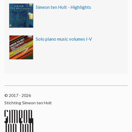
Simeon ten Holt - Highlights
Solo piano music volumes I-V
© 2017 - 2026
Stichting Simeon ten Holt