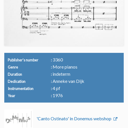
3360
Publisher's number
More pianos
Genre
indeterm
Duration
Anneke van Dijk
Dedication
4 pf
Instrumentation
1976
Year
'Canto Ostinato' in Donemus webshop