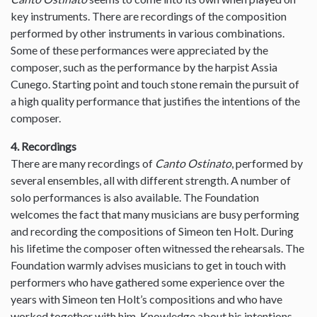
key instruments. There are recordings of the composition
performed by other instruments in various combinations.
Some of these performances were appreciated by the
composer, such as the performance by the harpist Assia
Cunego. Starting point and touch stone remain the pursuit of
a high quality performance that justifies the intentions of the
composer.
4. Recordings
There are many recordings of
Canto Ostinato
, performed by
several ensembles, all with different strength. A number of
solo performances is also available. The Foundation
welcomes the fact that many musicians are busy performing
and recording the compositions of Simeon ten Holt. During
his lifetime the composer often witnessed the rehearsals. The
Foundation warmly advises musicians to get in touch with
performers who have gathered some experience over the
years with Simeon ten Holt’s compositions and who have
worked together with him. Knowledge about his intentions