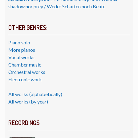
shadow nor prey / Weder Schatten noch Beute
OTHER GENRES:
Piano solo
More pianos
Vocal works
Chamber music
Orchestral works
Electronic work
All works (alphabetically)
All works (by year)
RECORDINGS