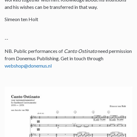
and his wishes can be transferred in that way.
Simeon ten Holt
--
NB. Public performances of
Canto Ostinato
need permission
from Donemus Publishing. Get in touch through
webshop@donemus.nl