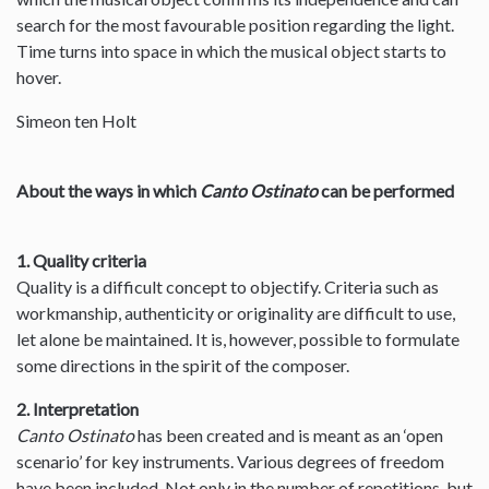
search for the most favourable position regarding the light.
Time turns into space in which the musical object starts to
hover.
Simeon ten Holt
About the ways in which
Canto Ostinato
can be performed
1. Quality criteria
Quality is a difficult concept to objectify. Criteria such as
workmanship, authenticity or originality are difficult to use,
let alone be maintained. It is, however, possible to formulate
some directions in the spirit of the composer.
2. Interpretation
Canto Ostinato
has been created and is meant as an ‘open
scenario’ for key instruments. Various degrees of freedom
have been included. Not only in the number of repetitions, but