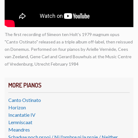
The first recording of Simeon ten Holt's 1979 magnum opus
"Canto Ostinato" released as a triple album off-label, then reissued
on Donemus. Performed on four pianos by Arielle Vernède, Cees
van Zeeland, Gene Carl and Gerard Bouwhuis at the Music Centre
of Vredenburg, Utrecht February 1984
MORE PIANOS
Canto Ostinato
Horizon
Incantatie IV
Lemniscaat
Meandres
Schaduw noch prooi / Ni l'ombre ni la proie / Neither