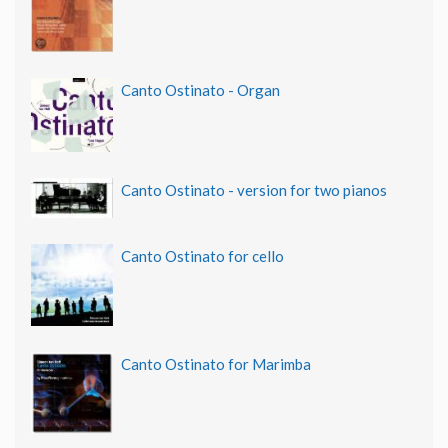
Canto Ostinato - Organ
Canto Ostinato - version for two pianos
Canto Ostinato for cello
Canto Ostinato for Marimba