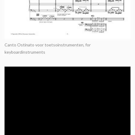
Canto Ostinato voor toetsoinstrumenten, for
keyboardinstruments