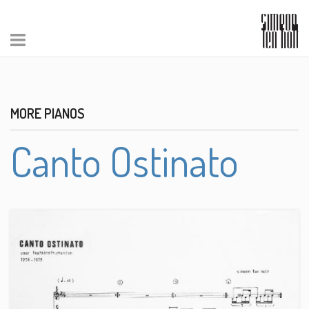
MORE PIANOS
Canto Ostinato