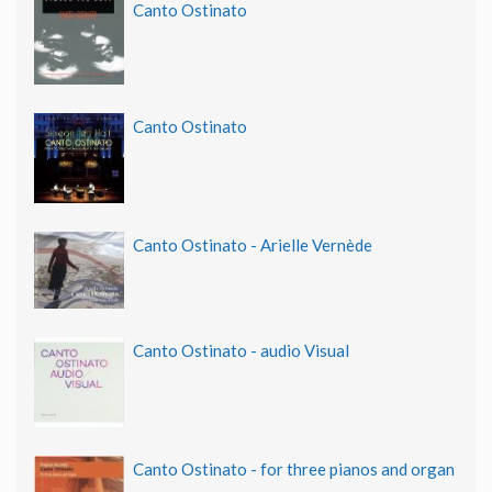
Canto Ostinato
Canto Ostinato
Canto Ostinato - Arielle Vernède
Canto Ostinato - audio Visual
Canto Ostinato - for three pianos and organ