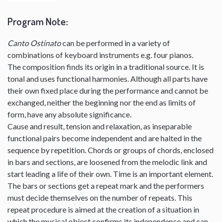
Program Note
:
Canto Ostinato
can be performed in a variety of
combinations of keyboard instruments e.g. four pianos.
The composition finds its origin in a traditional source. It is
tonal and uses functional harmonies. Although all parts have
their own fixed place during the performance and cannot be
exchanged, neither the beginning nor the end as limits of
form, have any absolute significance.
Cause and result, tension and relaxation, as inseparable
functional pairs become independent and are halted in the
sequence by repetition. Chords or groups of chords, enclosed
in bars and sections, are loosened from the melodic link and
start leading a life of their own. Time is an important element.
The bars or sections get a repeat mark and the performers
must decide themselves on the number of repeats. This
repeat procedure is aimed at the creation of a situation in
which the musical object confirms its independence and can