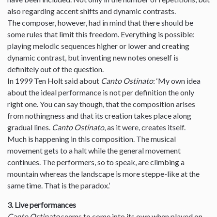
also regarding accent shifts and dynamic contrasts.
The composer, however, had in mind that there should be
some rules that limit this freedom. Everything is possible:
playing melodic sequences higher or lower and creating
dynamic contrast, but inventing new notes oneself is
definitely out of the question.
In 1999 Ten Holt said about
Canto Ostinato
: ‘My own idea
about the ideal performance is not per definition the only
right one. You can say though, that the composition arises
from nothingness and that its creation takes place along
gradual lines.
Canto Ostinato
, as it were, creates itself.
Much is happening in this composition. The musical
movement gets to a halt while the general movement
continues. The performers, so to speak, are climbing a
mountain whereas the landscape is more steppe-like at the
same time. That is the paradox.’
3. Live performances
Canto Ostinato
seems to come into its own when played on