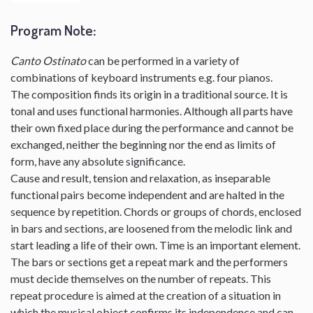
Program Note
:
Canto Ostinato
can be performed in a variety of
combinations of keyboard instruments e.g. four pianos.
The composition finds its origin in a traditional source. It is
tonal and uses functional harmonies. Although all parts have
their own fixed place during the performance and cannot be
exchanged, neither the beginning nor the end as limits of
form, have any absolute significance.
Cause and result, tension and relaxation, as inseparable
functional pairs become independent and are halted in the
sequence by repetition. Chords or groups of chords, enclosed
in bars and sections, are loosened from the melodic link and
start leading a life of their own. Time is an important element.
The bars or sections get a repeat mark and the performers
must decide themselves on the number of repeats. This
repeat procedure is aimed at the creation of a situation in
which the musical object confirms its independence and can