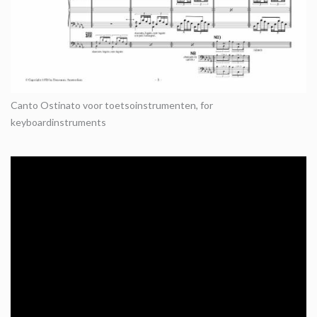
Canto Ostinato voor toetsoinstrumenten, for
keyboardinstruments