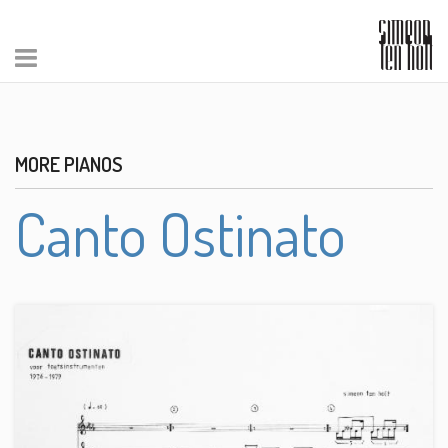
MORE PIANOS
Canto Ostinato