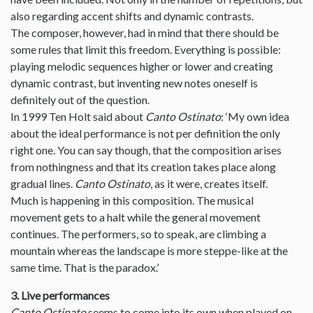
also regarding accent shifts and dynamic contrasts.
The composer, however, had in mind that there should be
some rules that limit this freedom. Everything is possible:
playing melodic sequences higher or lower and creating
dynamic contrast, but inventing new notes oneself is
definitely out of the question.
In 1999 Ten Holt said about
Canto Ostinato
: ‘My own idea
about the ideal performance is not per definition the only
right one. You can say though, that the composition arises
from nothingness and that its creation takes place along
gradual lines.
Canto Ostinato
, as it were, creates itself.
Much is happening in this composition. The musical
movement gets to a halt while the general movement
continues. The performers, so to speak, are climbing a
mountain whereas the landscape is more steppe-like at the
same time. That is the paradox.’
3. Live performances
Canto Ostinato
seems to come into its own when played on