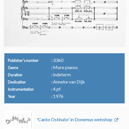
3360
Publisher's number
More pianos
Genre
indeterm
Duration
Anneke van Dijk
Dedication
4 pf
Instrumentation
1976
Year
'Canto Ostinato' in Donemus webshop