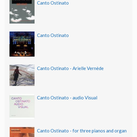
Canto Ostinato
Canto Ostinato
Canto Ostinato - Arielle Vernède
Canto Ostinato - audio Visual
Canto Ostinato - for three pianos and organ