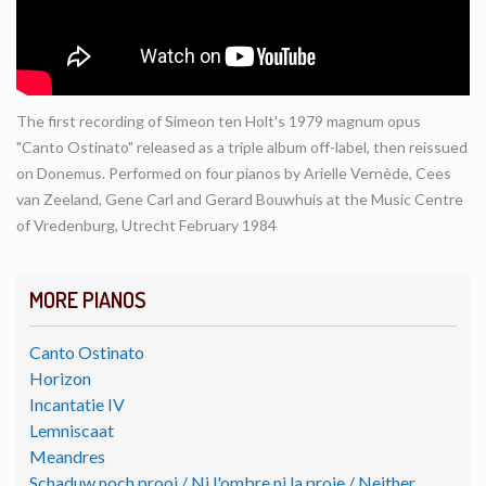
The first recording of Simeon ten Holt's 1979 magnum opus
"Canto Ostinato" released as a triple album off-label, then reissued
on Donemus. Performed on four pianos by Arielle Vernède, Cees
van Zeeland, Gene Carl and Gerard Bouwhuis at the Music Centre
of Vredenburg, Utrecht February 1984
MORE PIANOS
Canto Ostinato
Horizon
Incantatie IV
Lemniscaat
Meandres
Schaduw noch prooi / Ni l'ombre ni la proie / Neither