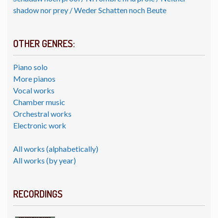
shadow nor prey / Weder Schatten noch Beute
OTHER GENRES:
Piano solo
More pianos
Vocal works
Chamber music
Orchestral works
Electronic work
All works (alphabetically)
All works (by year)
RECORDINGS