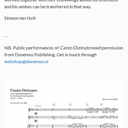
and his wishes can be transferred in that way.
Simeon ten Holt
--
NB. Public performances of
Canto Ostinato
need permission
from Donemus Publishing. Get in touch through
webshop@donemus.nl