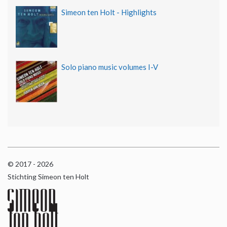
Simeon ten Holt - Highlights
Solo piano music volumes I-V
© 2017 - 2026
Stichting Simeon ten Holt