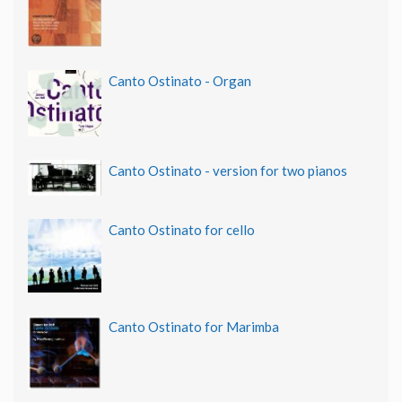
Canto Ostinato - Organ
Canto Ostinato - version for two pianos
Canto Ostinato for cello
Canto Ostinato for Marimba