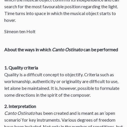
search for the most favourable position regarding the light.
Time turns into space in which the musical object starts to
hover.
Simeon ten Holt
About the ways in which
Canto Ostinato
can be performed
1. Quality criteria
Quality is a difficult concept to objectify. Criteria such as
workmanship, authenticity or originality are difficult to use,
let alone be maintained. It is, however, possible to formulate
some directions in the spirit of the composer.
2. Interpretation
Canto Ostinato
has been created and is meant as an ‘open
scenario’ for key instruments. Various degrees of freedom
have been included. Not only in the number of repetitions, but