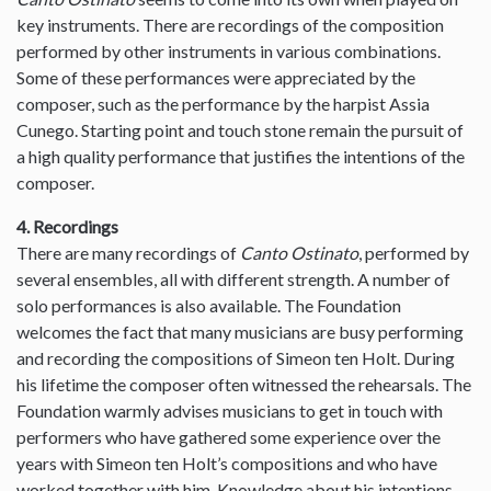
key instruments. There are recordings of the composition
performed by other instruments in various combinations.
Some of these performances were appreciated by the
composer, such as the performance by the harpist Assia
Cunego. Starting point and touch stone remain the pursuit of
a high quality performance that justifies the intentions of the
composer.
4. Recordings
There are many recordings of
Canto Ostinato
, performed by
several ensembles, all with different strength. A number of
solo performances is also available. The Foundation
welcomes the fact that many musicians are busy performing
and recording the compositions of Simeon ten Holt. During
his lifetime the composer often witnessed the rehearsals. The
Foundation warmly advises musicians to get in touch with
performers who have gathered some experience over the
years with Simeon ten Holt’s compositions and who have
worked together with him. Knowledge about his intentions