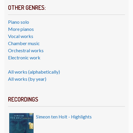
OTHER GENRES:
Piano solo
More pianos
Vocal works
Chamber music
Orchestral works
Electronic work
All works (alphabetically)
All works (by year)
RECORDINGS
Simeon ten Holt - Highlights