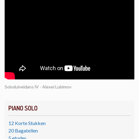
Soloduiveldans lV - Alexei Lubimov
PIANO SOLO
12 Korte Stukken
20 Bagatellen
5 etudes