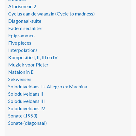
Aforismenr. 2
Cyclus aan de waanzin (Cycle to madness)
Diagonaal-suite
Eadem sed aliter
Epigrammen
Five pieces
Interpolations
Kompositie I, II, III en IV
Muziek voor Pieter
Natalon in E
Sekwensen
Soloduiveldans I + Allegro ex Machina
Soloduiveldans II
Soloduiveldans III
Soloduiveldans IV
Sonate (1953)
Sonate (diagonaal)