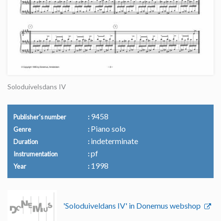
Soloduivelsdans IV
9458
Publisher's number
Piano solo
Genre
indeterminate
Duration
pf
Instrumentation
1998
Year
'Soloduiveldans IV' in Donemus webshop