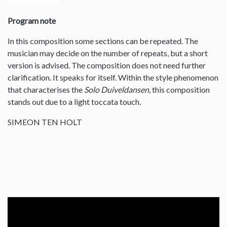
Program note
In this composition some sections can be repeated. The
musician may decide on the number of repeats, but a short
version is advised. The composition does not need further
clarification. It speaks for itself. Within the style phenomenon
that characterises the
Solo Duiveldansen
, this composition
stands out due to a light toccata touch.
SIMEON TEN HOLT