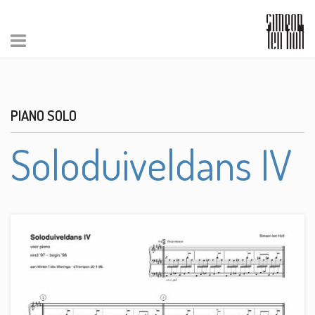
PIANO SOLO
Soloduiveldans IV