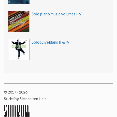
Solo piano music volumes I-V
Soloduiveldans II & IV
© 2017 - 2026
Stichting Simeon ten Holt