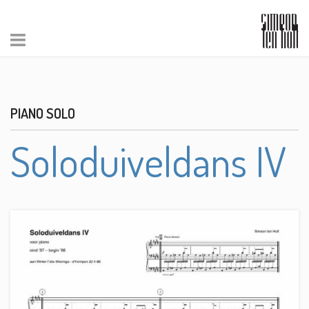
PIANO SOLO
Soloduiveldans IV