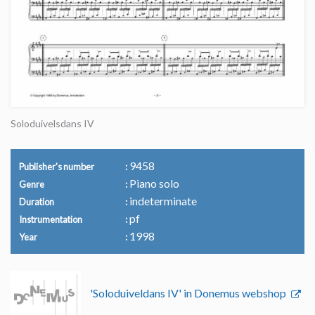
Soloduivelsdans IV
9458
Publisher's number
Piano solo
Genre
indeterminate
Duration
pf
Instrumentation
1998
Year
'Soloduiveldans IV' in Donemus webshop