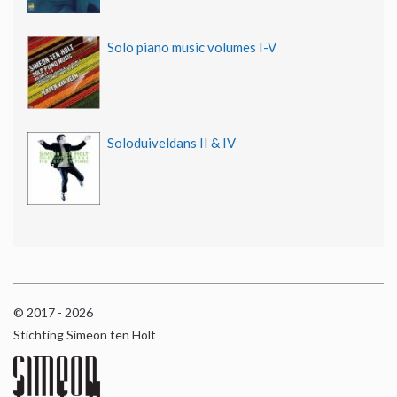
Solo piano music volumes I-V
Soloduiveldans II & IV
© 2017 - 2026
Stichting Simeon ten Holt