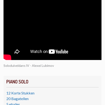
Soloduiveldans lV - Alexei Lubimov
PIANO SOLO
12 Korte Stukken
20 Bagatellen
5 etudes