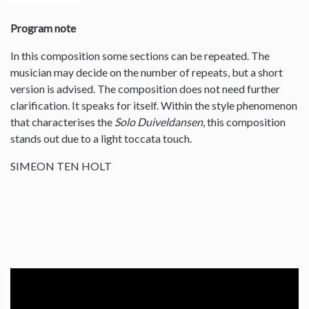
Program note
In this composition some sections can be repeated. The
musician may decide on the number of repeats, but a short
version is advised. The composition does not need further
clarification. It speaks for itself. Within the style phenomenon
that characterises the
Solo Duiveldansen
, this composition
stands out due to a light toccata touch.
SIMEON TEN HOLT