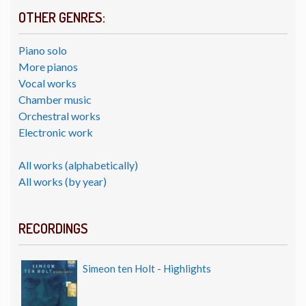
OTHER GENRES:
Piano solo
More pianos
Vocal works
Chamber music
Orchestral works
Electronic work
All works (alphabetically)
All works (by year)
RECORDINGS
Simeon ten Holt - Highlights