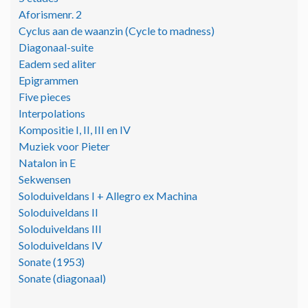
Aforismenr. 2
Cyclus aan de waanzin (Cycle to madness)
Diagonaal-suite
Eadem sed aliter
Epigrammen
Five pieces
Interpolations
Kompositie I, II, III en IV
Muziek voor Pieter
Natalon in E
Sekwensen
Soloduiveldans I + Allegro ex Machina
Soloduiveldans II
Soloduiveldans III
Soloduiveldans IV
Sonate (1953)
Sonate (diagonaal)