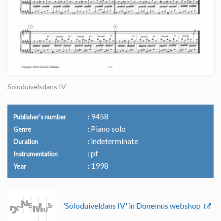
Soloduivelsdans IV
9458
Publisher's number
Piano solo
Genre
indeterminate
Duration
pf
Instrumentation
1998
Year
'Soloduiveldans IV' in Donemus webshop