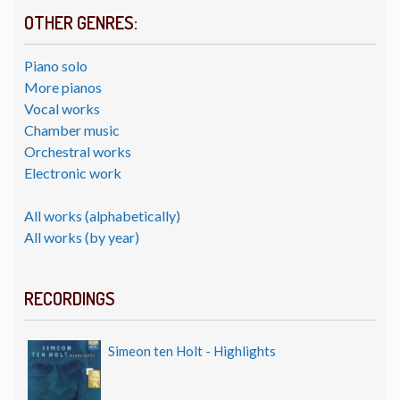
OTHER GENRES:
Piano solo
More pianos
Vocal works
Chamber music
Orchestral works
Electronic work
All works (alphabetically)
All works (by year)
RECORDINGS
Simeon ten Holt - Highlights