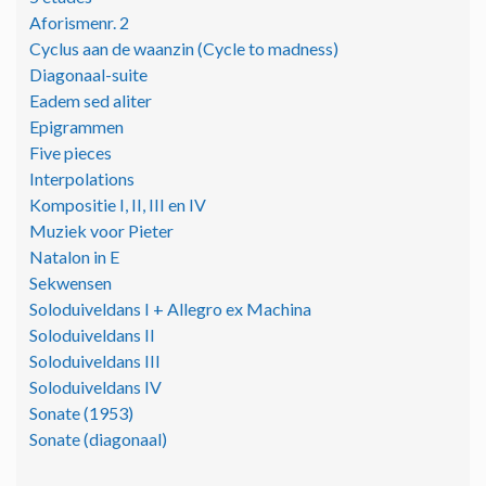
Aforismenr. 2
Cyclus aan de waanzin (Cycle to madness)
Diagonaal-suite
Eadem sed aliter
Epigrammen
Five pieces
Interpolations
Kompositie I, II, III en IV
Muziek voor Pieter
Natalon in E
Sekwensen
Soloduiveldans I + Allegro ex Machina
Soloduiveldans II
Soloduiveldans III
Soloduiveldans IV
Sonate (1953)
Sonate (diagonaal)