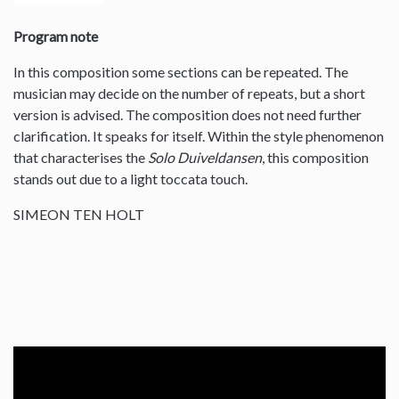
Program note
In this composition some sections can be repeated. The
musician may decide on the number of repeats, but a short
version is advised. The composition does not need further
clarification. It speaks for itself. Within the style phenomenon
that characterises the
Solo Duiveldansen
, this composition
stands out due to a light toccata touch.
SIMEON TEN HOLT