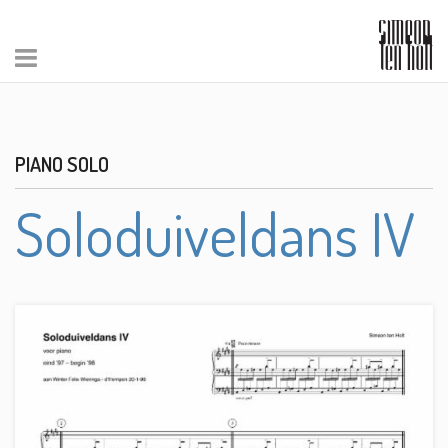
PIANO SOLO
Soloduiveldans IV