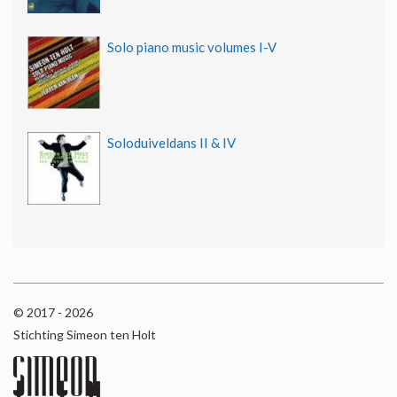
Solo piano music volumes I-V
Soloduiveldans II & IV
© 2017 - 2026
Stichting Simeon ten Holt