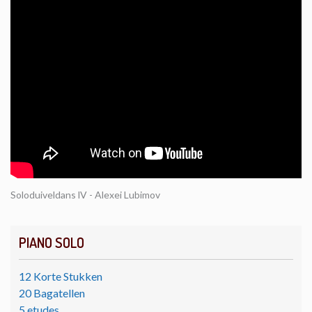
Soloduiveldans lV - Alexei Lubimov
PIANO SOLO
12 Korte Stukken
20 Bagatellen
5 etudes