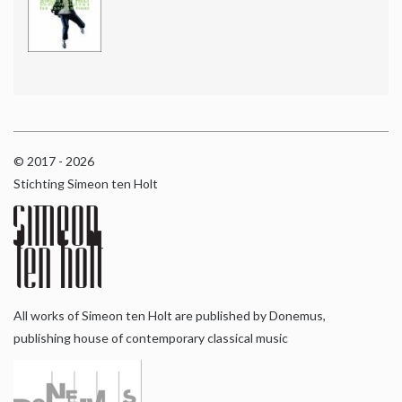
© 2017 - 2026
Stichting Simeon ten Holt
All works of Simeon ten Holt are published by Donemus,
publishing house of contemporary classical music