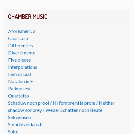
CHAMBER MUSIC
Aforismenr. 2
Capriccio
Differenties
Divertimento
Five pieces
Interpolations
Lemniscaat
Natalon in E
Palimpsest
Quartetto
Schaduw noch prooi / Ni l'ombre ni la proie / Neither
shadow nor prey / Weder Schatten noch Beute
Sekwensen
Soloduiveldans II
Suite