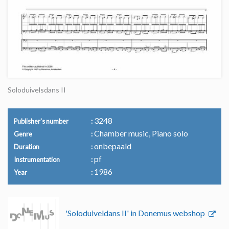
Soloduivelsdans II
3248
Publisher's number
Chamber music, Piano solo
Genre
onbepaald
Duration
pf
Instrumentation
1986
Year
'Soloduiveldans II' in Donemus webshop