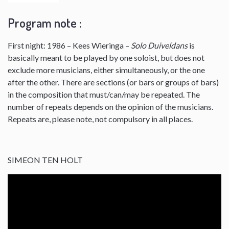
Program note :
First night: 1986 – Kees Wieringa –
Solo Duiveldans
is
basically meant to be played by one soloist, but does not
exclude more musicians, either simultaneously, or the one
after the other. There are sections (or bars or groups of bars)
in the composition that must/can/may be repeated. The
number of repeats depends on the opinion of the musicians.
Repeats are, please note, not compulsory in all places.
SIMEON TEN HOLT