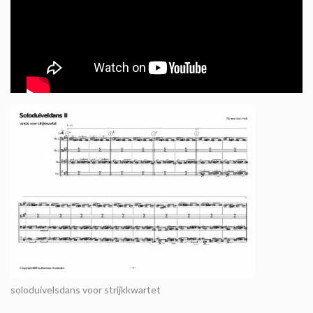
soloduivelsdans voor strijkkwartet