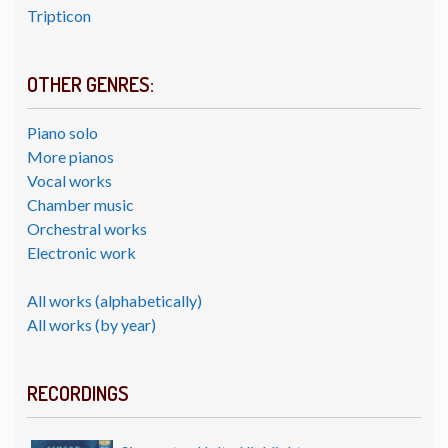
Tripticon
OTHER GENRES:
Piano solo
More pianos
Vocal works
Chamber music
Orchestral works
Electronic work
All works (alphabetically)
All works (by year)
RECORDINGS