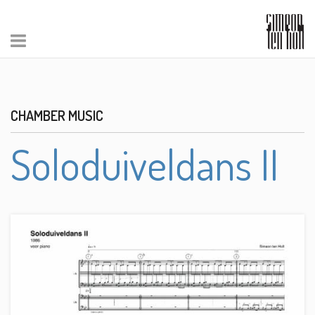
CHAMBER MUSIC
Soloduiveldans II