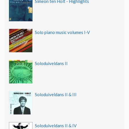
Simeon ten Holt - Highlights
Solo piano music volumes I-V
Soloduiveldans II
Soloduiveldans II & III
Soloduiveldans II & IV