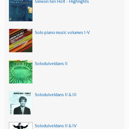
Simeon ten Holt - Highlights
Solo piano music volumes I-V
Soloduiveldans II
Soloduiveldans II & III
Soloduiveldans II & IV