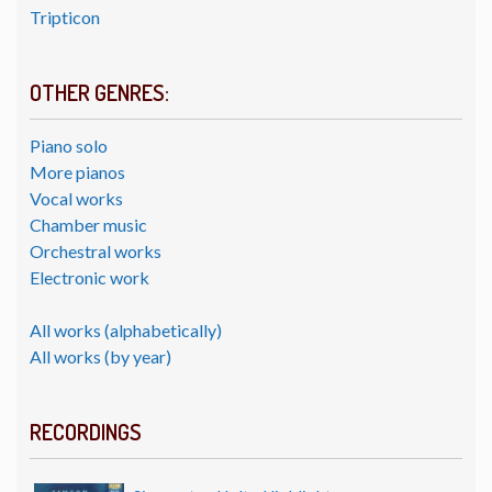
Tripticon
OTHER GENRES:
Piano solo
More pianos
Vocal works
Chamber music
Orchestral works
Electronic work
All works (alphabetically)
All works (by year)
RECORDINGS