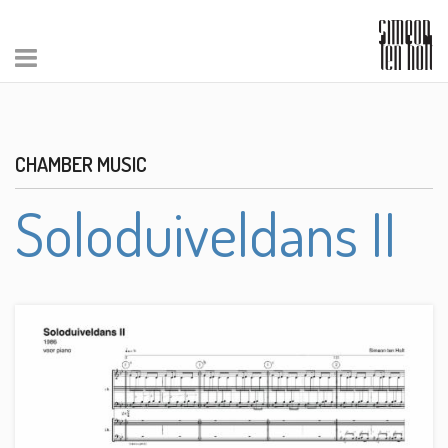
CHAMBER MUSIC
Soloduiveldans II