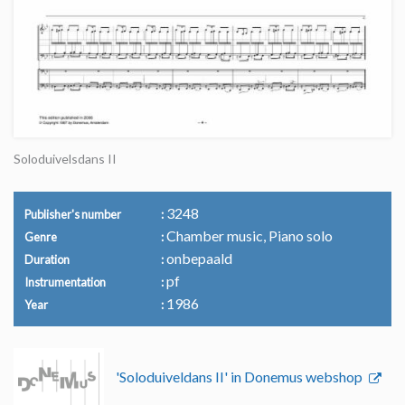
Soloduivelsdans II
3248
Publisher's number
Chamber music, Piano solo
Genre
onbepaald
Duration
pf
Instrumentation
1986
Year
'Soloduiveldans II' in Donemus webshop