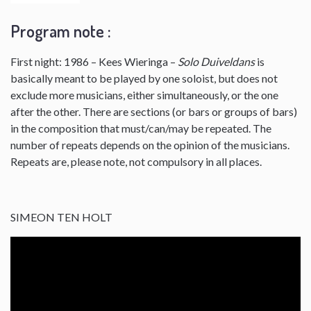
Program note :
First night: 1986 – Kees Wieringa –
Solo Duiveldans
is
basically meant to be played by one soloist, but does not
exclude more musicians, either simultaneously, or the one
after the other. There are sections (or bars or groups of bars)
in the composition that must/can/may be repeated. The
number of repeats depends on the opinion of the musicians.
Repeats are, please note, not compulsory in all places.
SIMEON TEN HOLT