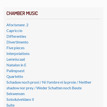
CHAMBER MUSIC
Aforismenr. 2
Capriccio
Differenties
Divertimento
Five pieces
Interpolations
Lemniscaat
Natalon in E
Palimpsest
Quartetto
Schaduw noch prooi / Ni l'ombre ni la proie / Neither
shadow nor prey / Weder Schatten noch Beute
Sekwensen
Soloduiveldans II
Suite