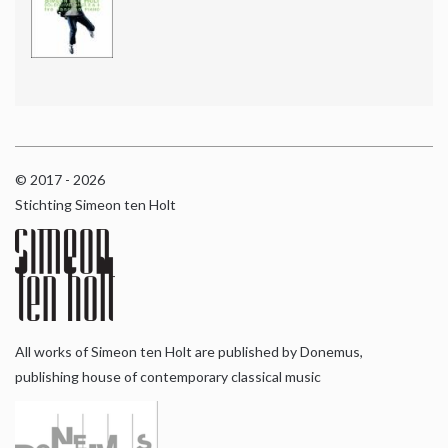
© 2017 - 2026
Stichting Simeon ten Holt
All works of Simeon ten Holt are published by Donemus,
publishing house of contemporary classical music