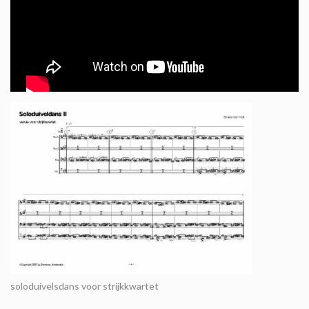
soloduivelsdans voor strijkkwartet