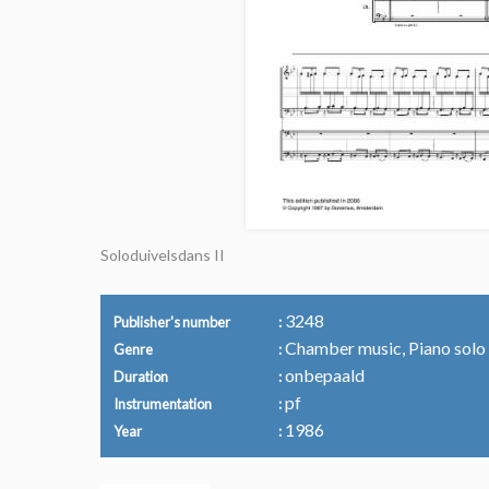
Soloduivelsdans II
3248
Publisher's number
Chamber music, Piano solo
Genre
onbepaald
Duration
pf
Instrumentation
1986
Year