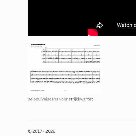
soloduivelsdans voor strijkkwartet
© 2017 - 2026