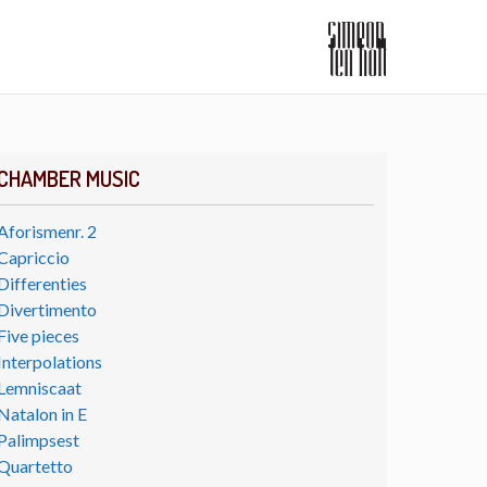
CHAMBER MUSIC
Aforismenr. 2
Capriccio
Differenties
Divertimento
Five pieces
Interpolations
Lemniscaat
Natalon in E
Palimpsest
Quartetto