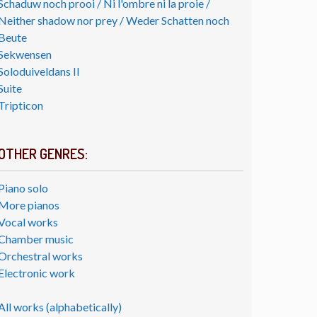
Schaduw noch prooi / Ni l'ombre ni la proie /
Neither shadow nor prey / Weder Schatten noch
Beute
Sekwensen
Soloduiveldans II
Suite
Tripticon
OTHER GENRES:
Piano solo
More pianos
Vocal works
Chamber music
Orchestral works
Electronic work
All works (alphabetically)