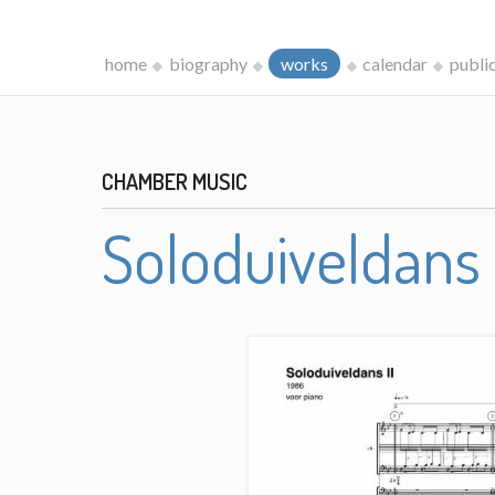
home
biography
works
calendar
publi
CHAMBER MUSIC
Soloduiveldans 