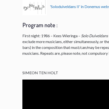
'Soloduiveldans II' in Donemus we
Program note :
First night: 1986 – Kees Wieringa –
Solo Duiveldans
exclude more musicians, either simultaneously, or the
bars) in the composition that must/can/may be repe
musicians. Repeats are, please note, not compulsory i
SIMEON TEN HOLT