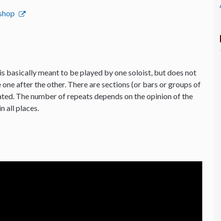
bshop
is basically meant to be played by one soloist, but does not
 one after the other. There are sections (or bars or groups of
ated. The number of repeats depends on the opinion of the
n all places.