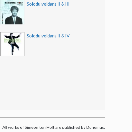
Soloduiveldans II & III
Soloduiveldans II & IV
All works of Simeon ten Holt are published by Donemus,