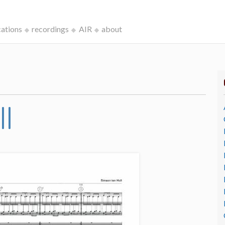
cations
recordings
AIR
about
II