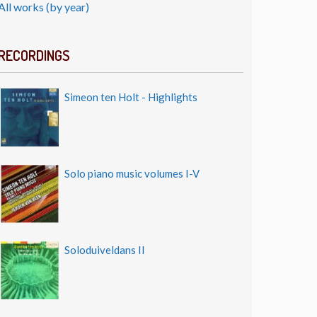
All works (by year)
RECORDINGS
Simeon ten Holt - Highlights
Solo piano music volumes I-V
Soloduiveldans II