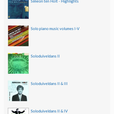
Simeon ten Holt - Highlights
Solo piano music volumes I-V
Soloduiveldans II
Soloduiveldans II & III
Soloduiveldans II & IV