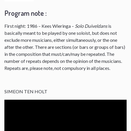
Program note :
First night: 1986 – Kees Wieringa –
Solo Duiveldans
is
basically meant to be played by one soloist, but does not
exclude more musicians, either simultaneously, or the one
after the other. There are sections (or bars or groups of bars)
in the composition that must/can/may be repeated. The
number of repeats depends on the opinion of the musicians.
Repeats are, please note, not compulsory in all places.
SIMEON TEN HOLT