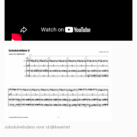
soloduivelsdans voor strijkkwartet