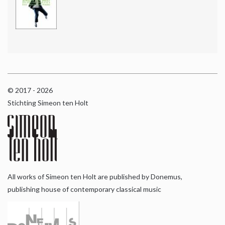
© 2017 - 2026
Stichting Simeon ten Holt
All works of Simeon ten Holt are published by Donemus,
publishing house of contemporary classical music