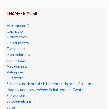
CHAMBER MUSIC
Aforismenr. 2
Capriccio
Differenties
Divertimento
Five pieces
Interpolations
Lemniscaat
Natalon in E
Palimpsest
Quartetto
Schaduw noch prooi / Ni l'ombre ni la proie / Neither
shadow nor prey / Weder Schatten noch Beute
Sekwensen
Soloduiveldans II
Suite