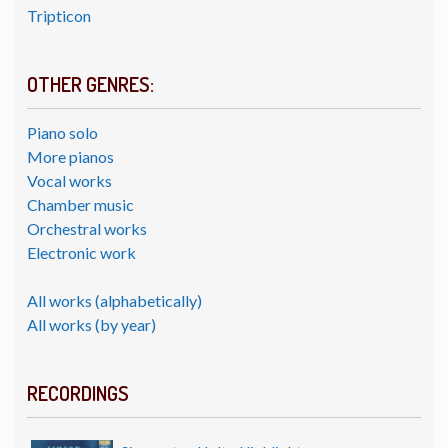
Tripticon
OTHER GENRES:
Piano solo
More pianos
Vocal works
Chamber music
Orchestral works
Electronic work
All works (alphabetically)
All works (by year)
RECORDINGS