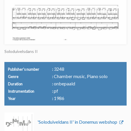
Soloduivelsdans II
3248
Publisher's number
Chamber music, Piano solo
Genre
onbepaald
Duration
pf
Instrumentation
1986
Year
'Soloduiveldans II' in Donemus webshop