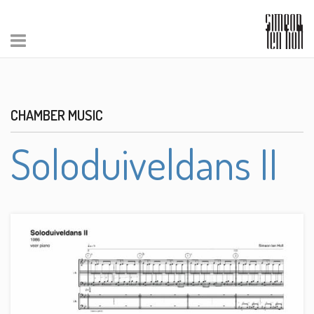
CHAMBER MUSIC
Soloduiveldans II