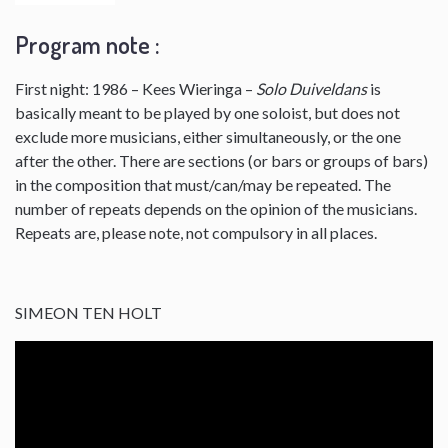
Program note :
First night: 1986 – Kees Wieringa –
Solo Duiveldans
is
basically meant to be played by one soloist, but does not
exclude more musicians, either simultaneously, or the one
after the other. There are sections (or bars or groups of bars)
in the composition that must/can/may be repeated. The
number of repeats depends on the opinion of the musicians.
Repeats are, please note, not compulsory in all places.
SIMEON TEN HOLT