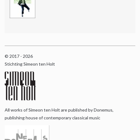
© 2017 - 2026
Stichting Simeon ten Holt
All works of Simeon ten Holt are published by Donemus,
publishing house of contemporary classical music