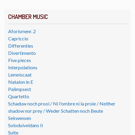
CHAMBER MUSIC
Aforismenr. 2
Capriccio
Differenties
Divertimento
Five pieces
Interpolations
Lemniscaat
Natalon in E
Palimpsest
Quartetto
Schaduw noch prooi / Ni l'ombre ni la proie / Neither
shadow nor prey / Weder Schatten noch Beute
Sekwensen
Soloduiveldans II
Suite