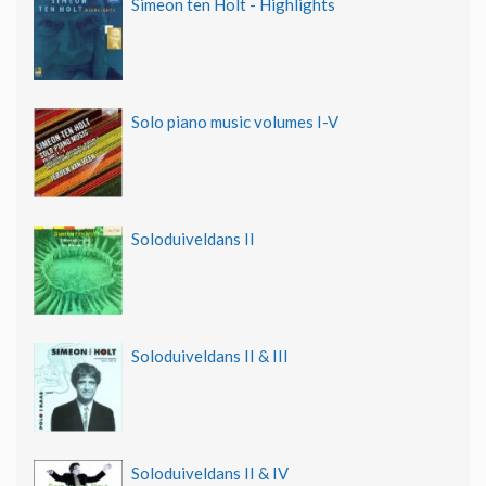
Simeon ten Holt - Highlights
Solo piano music volumes I-V
Soloduiveldans II
Soloduiveldans II & III
Soloduiveldans II & IV