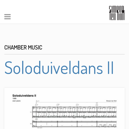
CHAMBER MUSIC
Soloduiveldans II