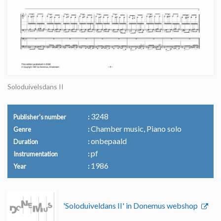
Soloduivelsdans II
3248
Publisher's number
Chamber music, Piano solo
Genre
onbepaald
Duration
pf
Instrumentation
1986
Year
'Soloduiveldans II' in Donemus webshop