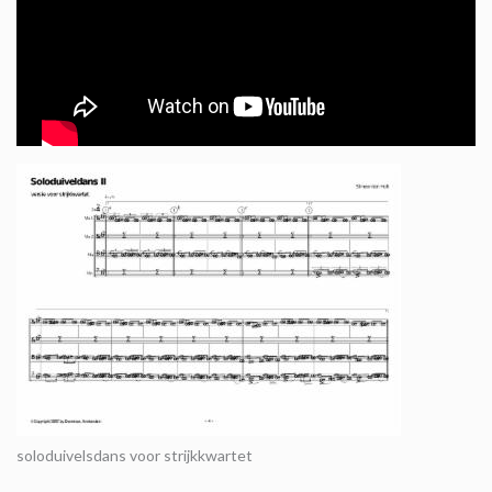
soloduivelsdans voor strijkkwartet