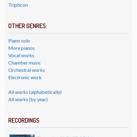
Tripticon
OTHER GENRES:
Piano solo
More pianos
Vocal works
Chamber music
Orchestral works
Electronic work
All works (alphabetically)
All works (by year)
RECORDINGS