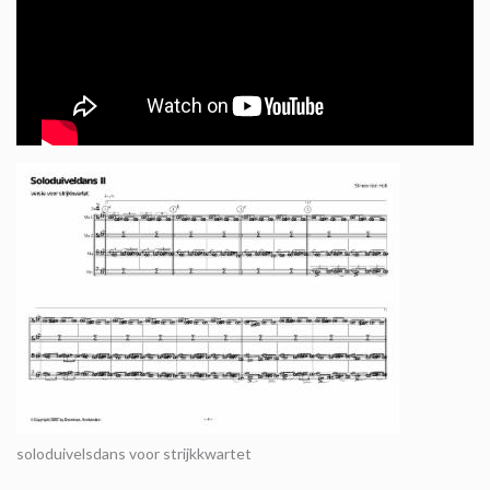
soloduivelsdans voor strijkkwartet