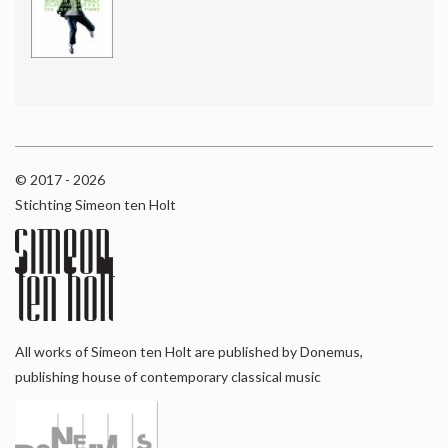
© 2017 - 2026
Stichting Simeon ten Holt
All works of Simeon ten Holt are published by Donemus,
publishing house of contemporary classical music