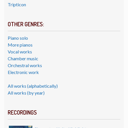
Tripticon
OTHER GENRES:
Piano solo
More pianos
Vocal works
Chamber music
Orchestral works
Electronic work
All works (alphabetically)
All works (by year)
RECORDINGS