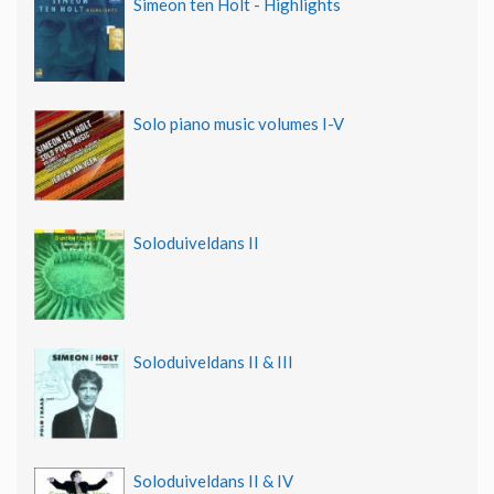
Simeon ten Holt - Highlights
Solo piano music volumes I-V
Soloduiveldans II
Soloduiveldans II & III
Soloduiveldans II & IV