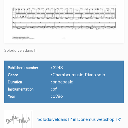
Soloduivelsdans II
3248
Publisher's number
Chamber music, Piano solo
Genre
onbepaald
Duration
pf
Instrumentation
1986
Year
'Soloduiveldans II' in Donemus webshop