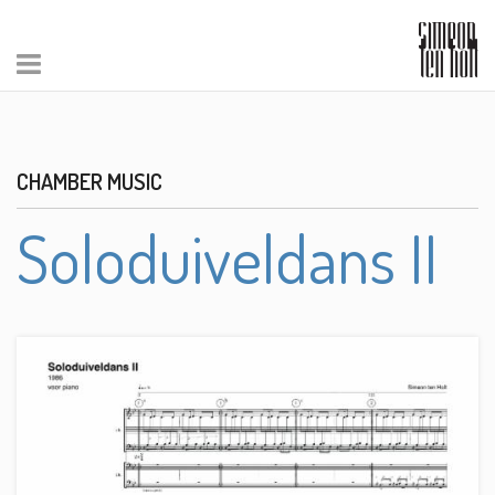
CHAMBER MUSIC
Soloduiveldans II