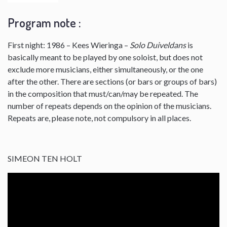
Program note :
First night: 1986 – Kees Wieringa –
Solo Duiveldans
is
basically meant to be played by one soloist, but does not
exclude more musicians, either simultaneously, or the one
after the other. There are sections (or bars or groups of bars)
in the composition that must/can/may be repeated. The
number of repeats depends on the opinion of the musicians.
Repeats are, please note, not compulsory in all places.
SIMEON TEN HOLT