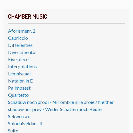
CHAMBER MUSIC
Aforismenr. 2
Capriccio
Differenties
Divertimento
Five pieces
Interpolations
Lemniscaat
Natalon in E
Palimpsest
Quartetto
Schaduw noch prooi / Ni l'ombre ni la proie / Neither
shadow nor prey / Weder Schatten noch Beute
Sekwensen
Soloduiveldans II
Suite