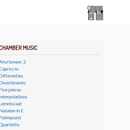
CHAMBER MUSIC
Aforismenr. 2
Capriccio
Differenties
Divertimento
Five pieces
Interpolations
Lemniscaat
Natalon in E
Palimpsest
Quartetto