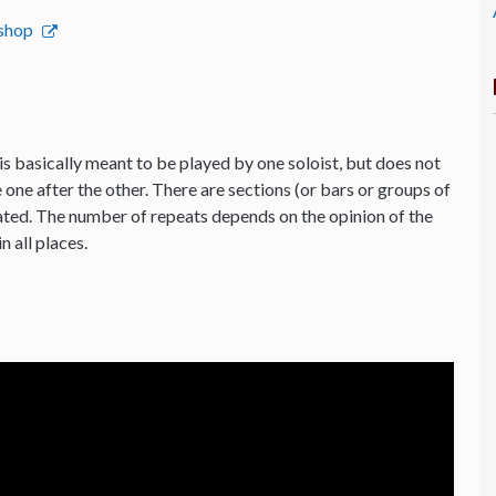
bshop
is basically meant to be played by one soloist, but does not
 one after the other. There are sections (or bars or groups of
ated. The number of repeats depends on the opinion of the
n all places.