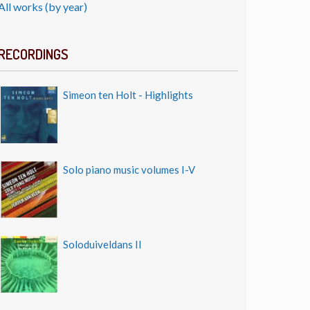
All works (by year)
RECORDINGS
Simeon ten Holt - Highlights
Solo piano music volumes I-V
Soloduiveldans II