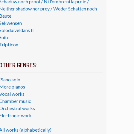
Schaduw noch prooi / Ni l'ombre ni la proie /
Neither shadow nor prey / Weder Schatten noch
Beute
Sekwensen
Soloduiveldans II
Suite
Tripticon
OTHER GENRES:
Piano solo
More pianos
Vocal works
Chamber music
Orchestral works
Electronic work
All works (alphabetically)