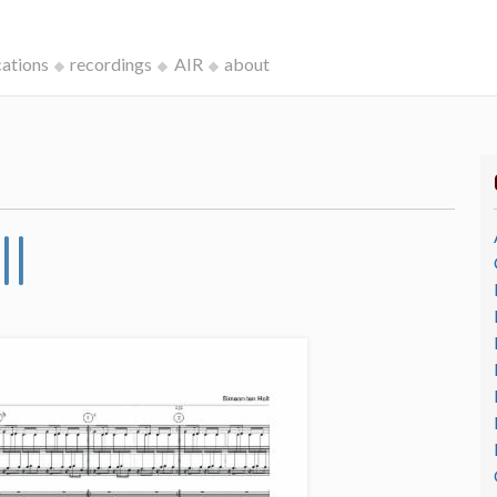
cations
recordings
AIR
about
II