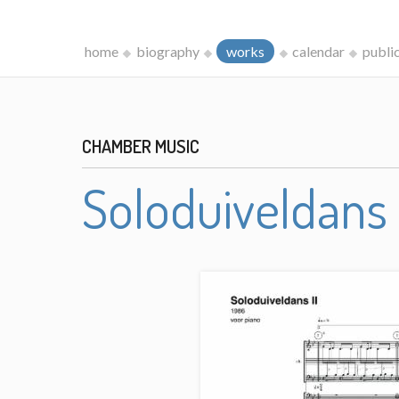
home
biography
works
calendar
publi
CHAMBER MUSIC
Soloduiveldans 