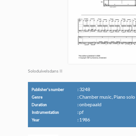
Soloduivelsdans II
3248
Publisher's number
Chamber music, Piano solo
Genre
onbepaald
Duration
pf
Instrumentation
1986
Year