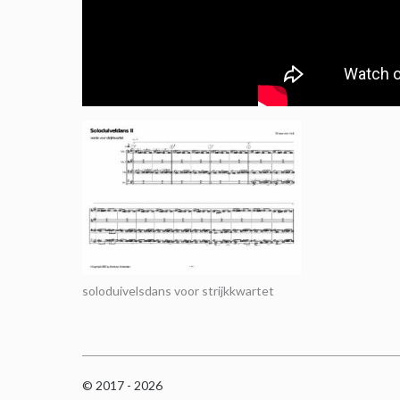
soloduivelsdans voor strijkkwartet
© 2017 - 2026