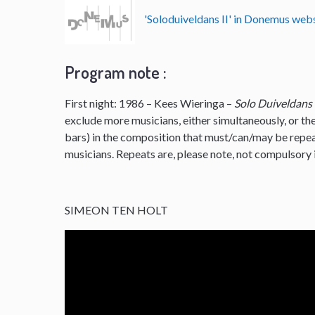
'Soloduiveldans II' in Donemus we
Program note :
First night: 1986 – Kees Wieringa –
Solo Duiveldans
exclude more musicians, either simultaneously, or the
bars) in the composition that must/can/may be repe
musicians. Repeats are, please note, not compulsory i
SIMEON TEN HOLT