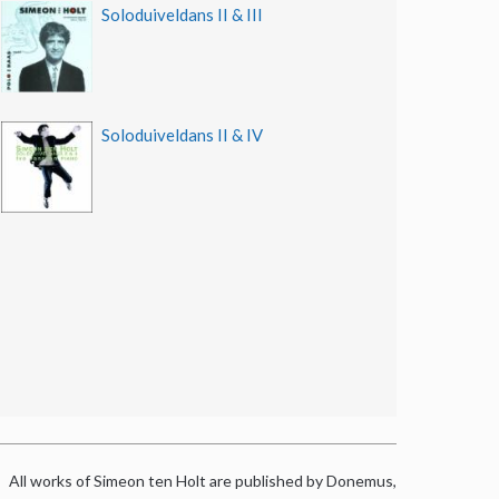
Soloduiveldans II & III
Soloduiveldans II & IV
All works of Simeon ten Holt are published by Donemus,