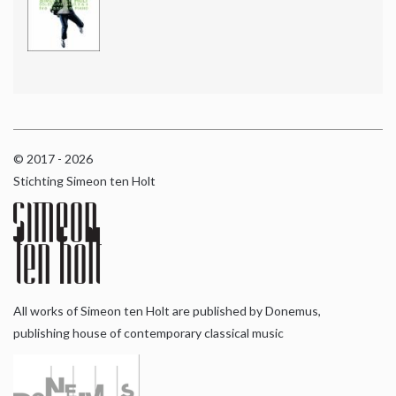
© 2017 - 2026
Stichting Simeon ten Holt
All works of Simeon ten Holt are published by Donemus,
publishing house of contemporary classical music