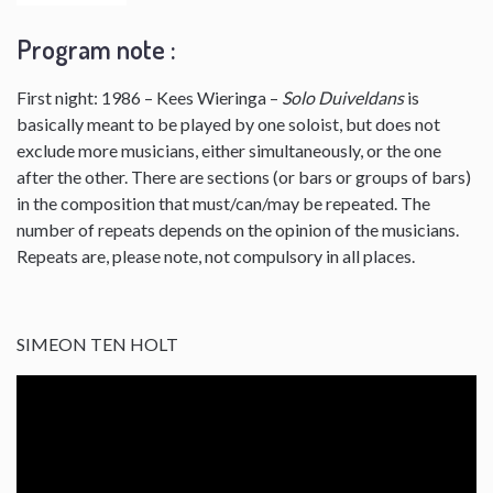
Program note :
First night: 1986 – Kees Wieringa –
Solo Duiveldans
is
basically meant to be played by one soloist, but does not
exclude more musicians, either simultaneously, or the one
after the other. There are sections (or bars or groups of bars)
in the composition that must/can/may be repeated. The
number of repeats depends on the opinion of the musicians.
Repeats are, please note, not compulsory in all places.
SIMEON TEN HOLT