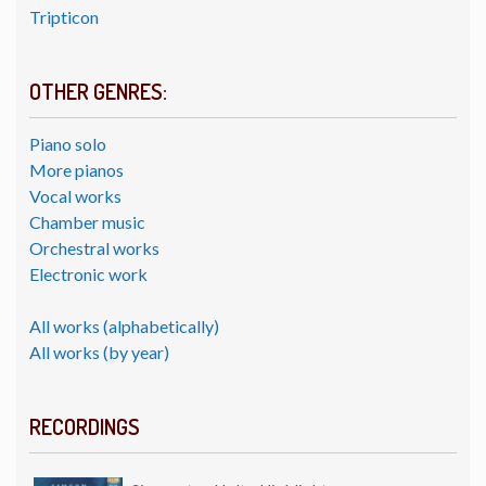
Tripticon
OTHER GENRES:
Piano solo
More pianos
Vocal works
Chamber music
Orchestral works
Electronic work
All works (alphabetically)
All works (by year)
RECORDINGS