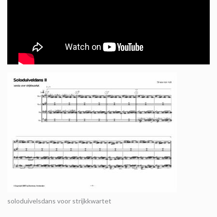
soloduivelsdans voor strijkkwartet