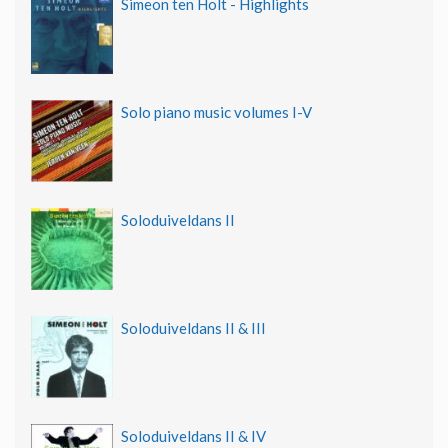
Simeon ten Holt - Highlights
Solo piano music volumes I-V
Soloduiveldans II
Soloduiveldans II & III
Soloduiveldans II & IV