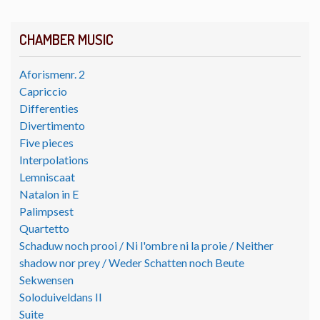
CHAMBER MUSIC
Aforismenr. 2
Capriccio
Differenties
Divertimento
Five pieces
Interpolations
Lemniscaat
Natalon in E
Palimpsest
Quartetto
Schaduw noch prooi / Ni l'ombre ni la proie / Neither
shadow nor prey / Weder Schatten noch Beute
Sekwensen
Soloduiveldans II
Suite