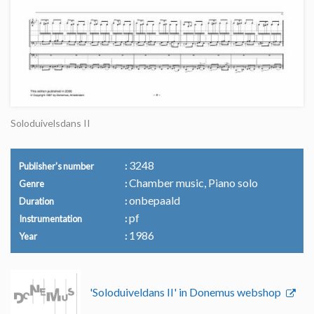
Soloduivelsdans II
3248
Publisher's number
Chamber music, Piano solo
Genre
onbepaald
Duration
pf
Instrumentation
1986
Year
'Soloduiveldans II' in Donemus webshop