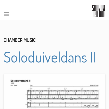
CHAMBER MUSIC
Soloduiveldans II