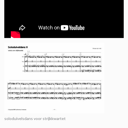
soloduivelsdans voor strijkkwartet