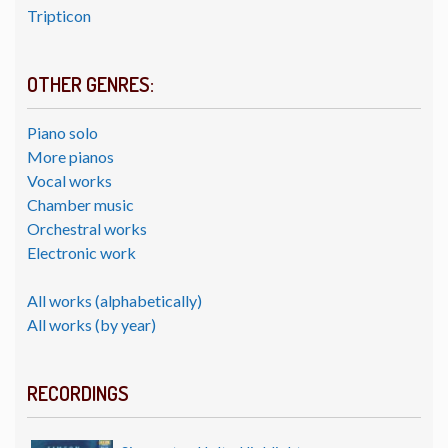
Tripticon
OTHER GENRES:
Piano solo
More pianos
Vocal works
Chamber music
Orchestral works
Electronic work
All works (alphabetically)
All works (by year)
RECORDINGS