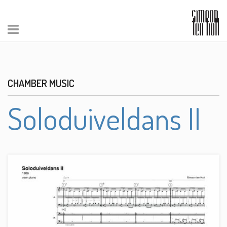
CHAMBER MUSIC
Soloduiveldans II