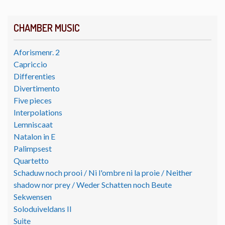
CHAMBER MUSIC
Aforismenr. 2
Capriccio
Differenties
Divertimento
Five pieces
Interpolations
Lemniscaat
Natalon in E
Palimpsest
Quartetto
Schaduw noch prooi / Ni l'ombre ni la proie / Neither
shadow nor prey / Weder Schatten noch Beute
Sekwensen
Soloduiveldans II
Suite