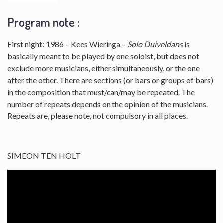
Program note :
First night: 1986 – Kees Wieringa –
Solo Duiveldans
is
basically meant to be played by one soloist, but does not
exclude more musicians, either simultaneously, or the one
after the other. There are sections (or bars or groups of bars)
in the composition that must/can/may be repeated. The
number of repeats depends on the opinion of the musicians.
Repeats are, please note, not compulsory in all places.
SIMEON TEN HOLT