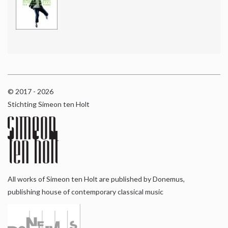
© 2017 - 2026
Stichting Simeon ten Holt
All works of Simeon ten Holt are published by Donemus,
publishing house of contemporary classical music