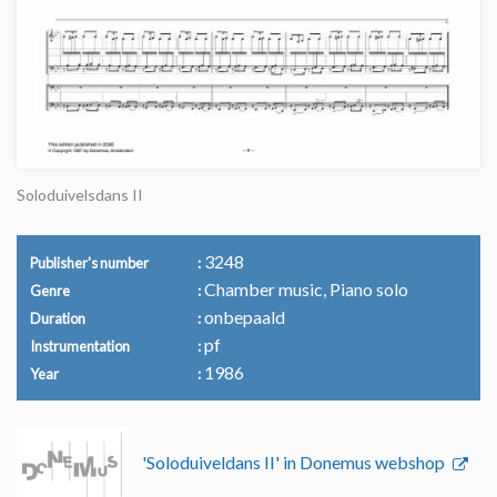
Soloduivelsdans II
3248
Publisher's number
Chamber music, Piano solo
Genre
onbepaald
Duration
pf
Instrumentation
1986
Year
'Soloduiveldans II' in Donemus webshop