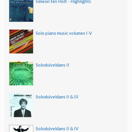
Simeon ten Holt - Highlights
Solo piano music volumes I-V
Soloduiveldans II
Soloduiveldans II & III
Soloduiveldans II & IV